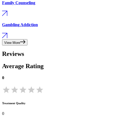
Family Counseling
Gambling Addiction
View More
Reviews
Average Rating
0
Treatment Quality
0