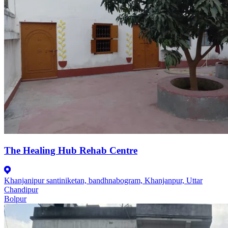
The Healing Hub Rehab Centre
Khanjanipur santiniketan, bandhnabogram, Khanjanpur, Uttar
Chandipur
Bolpur