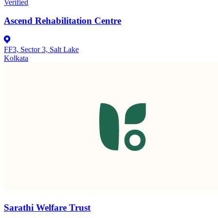
Verified
Ascend Rehabilitation Centre
FF3, Sector 3, Salt Lake
Kolkata
Sarathi Welfare Trust