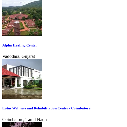
Alpha Healing Center
Vadodara, Gujarat
Lotus Wellness and Rehabilitation Center - Coimbatore
Coimbatore, Tamil Nadu