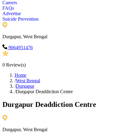
Careers
FAQs
Advertise
Suicide Prevention
Durgapur, West Bengal
9064951476
0
Review(s)
Home
/
West Bengal
/
Durgapur
/
Durgapur Deaddiction Centre
Durgapur Deaddiction Centre
Durgapur, West Bengal