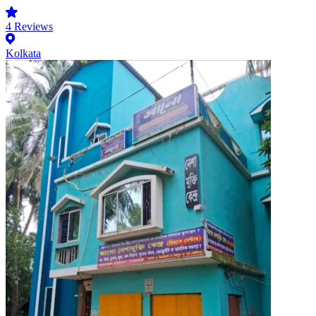
4
Reviews
Kolkata