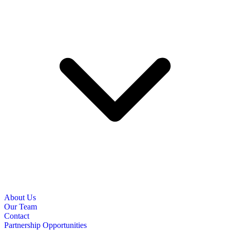
About Us
Our Team
Contact
Partnership Opportunities