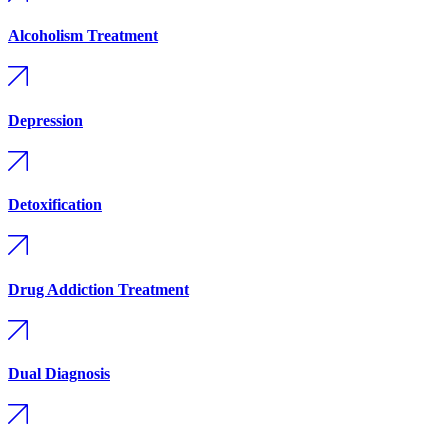
Alcoholism Treatment
Depression
Detoxification
Drug Addiction Treatment
Dual Diagnosis