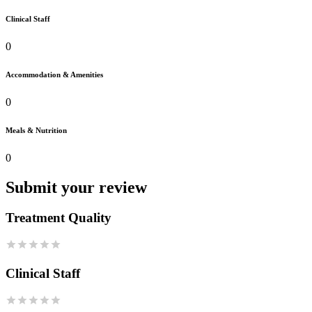
Clinical Staff
0
Accommodation & Amenities
0
Meals & Nutrition
0
Submit your review
Treatment Quality
Clinical Staff