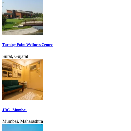
Turning Point Wellness Centre
Surat, Gujarat
JRC - Mumbai
Mumbai, Maharashtra