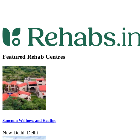
Featured Rehab Centres
Sanctum Wellness and Healing
New Delhi, Delhi