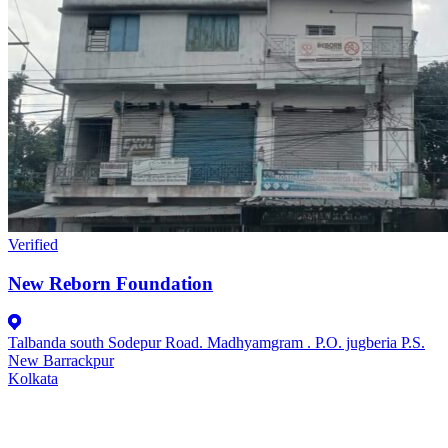
Verified
New Reborn Foundation
Talbanda south Sodepur Road. Madhyamgram . P.O. jugberia P.S.
New Barrackpur
Kolkata