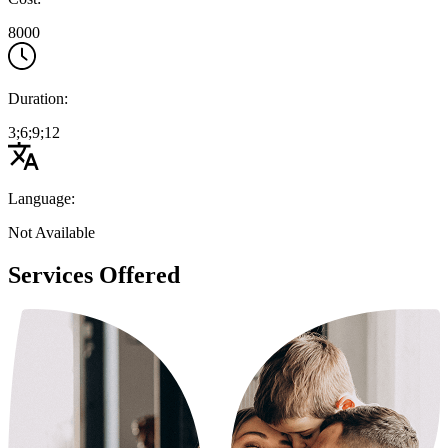
8000
Duration:
3;6;9;12
Language:
Not Available
Services Offered