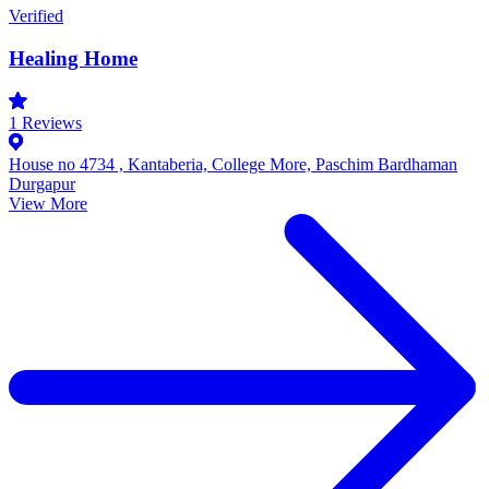
Verified
Healing Home
1
Reviews
House no 4734 , Kantaberia, College More, Paschim Bardhaman
Durgapur
View More