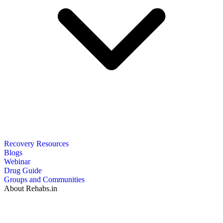
Recovery Resources
Blogs
Webinar
Drug Guide
Groups and Communities
About Rehabs.in