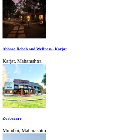
Abhasa Rehab and Wellness - Karjat
Karjat, Maharashtra
Zorbacare
Mumbai, Maharashtra