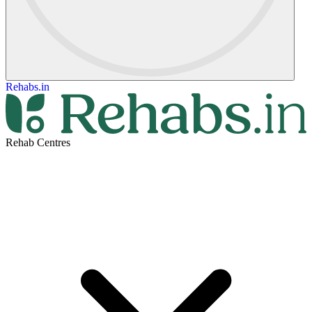
Rehabs.in
Rehab Centres