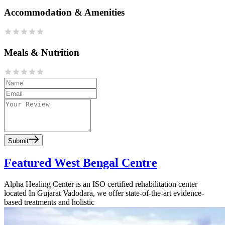
Accommodation & Amenities
Meals & Nutrition
Submit
Featured West Bengal Centre
Alpha Healing Center is an ISO certified rehabilitation center
located In Gujarat Vadodara, we offer state-of-the-art evidence-
based treatments and holistic