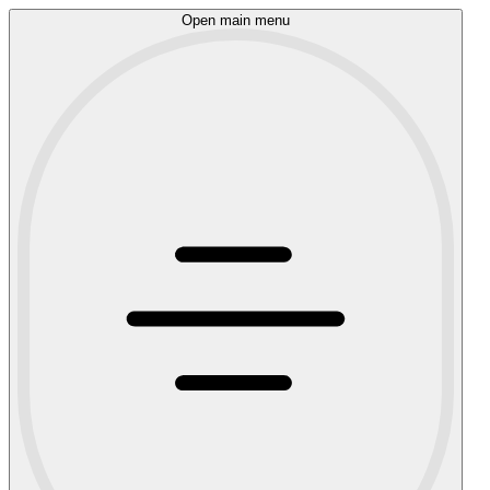
Open main menu