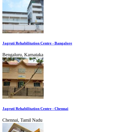
Jagruti Rehabilitation Centre - Bangalore
Bengaluru, Karnataka
Jagruti Rehabilitation Centre - Chennai
Chennai, Tamil Nadu