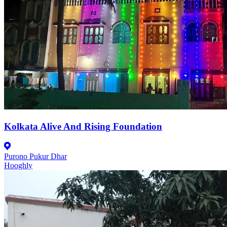
Kolkata Alive And Rising Foundation
Purono Pukur Dhar
Hooghly