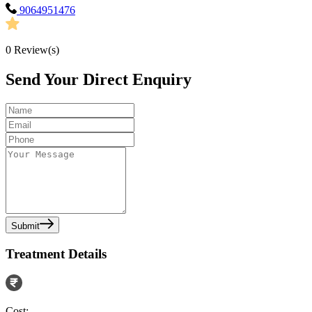
9064951476
0
Review(s)
Send Your Direct Enquiry
Submit
Treatment Details
Cost: