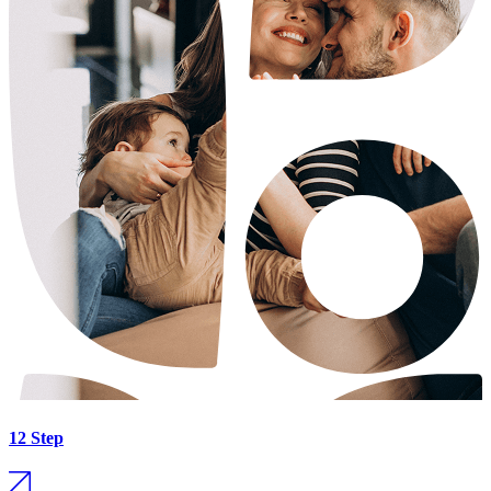
12 Step