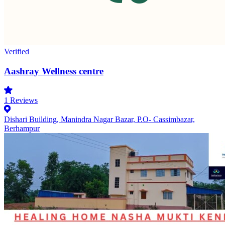
Verified
Aashray Wellness centre
1
Reviews
Dishari Building, Manindra Nagar Bazar, P.O- Cassimbazar,
Berhampur