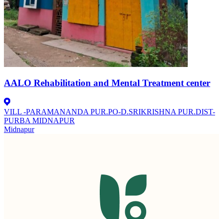
AALO Rehabilitation and Mental Treatment center
VILL -PARAMANANDA PUR.PO-D.SRIKRISHNA PUR.DIST-
PURBA MIDNAPUR
Midnapur