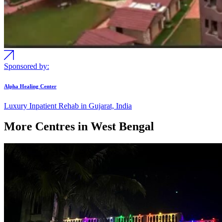
Sponsored by:
Alpha Healing Center
Luxury Inpatient Rehab in Gujarat, India
More Centres in West Bengal