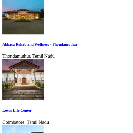
Abhasa Rehab and Wellness - Thondamuthur
Thondamuthur, Tamil Nadu
Lotus Life Center
Coimbatore, Tamil Nadu