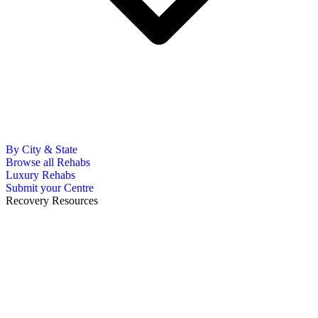
By City & State
Browse all Rehabs
Luxury Rehabs
Submit your Centre
Recovery Resources