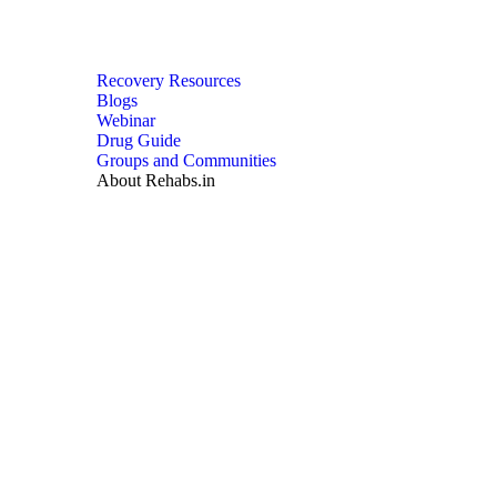
Recovery Resources
Blogs
Webinar
Drug Guide
Groups and Communities
About Rehabs.in