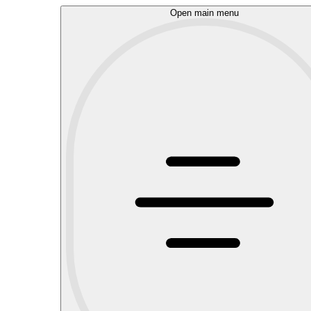
Open main menu