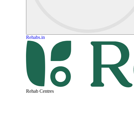
Rehabs.in
Rehab Centres