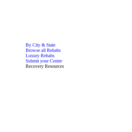
By City & State
Browse all Rehabs
Luxury Rehabs
Submit your Centre
Recovery Resources