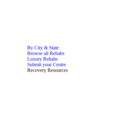
By City & State
Browse all Rehabs
Luxury Rehabs
Submit your Centre
Recovery Resources