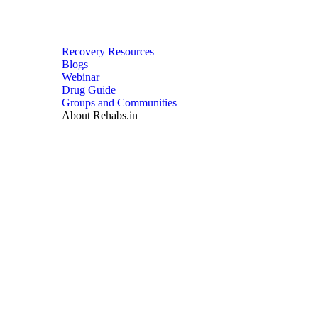
Recovery Resources
Blogs
Webinar
Drug Guide
Groups and Communities
About Rehabs.in