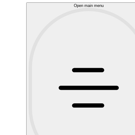
Open main menu