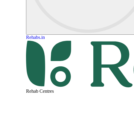
Rehabs.in
Rehab Centres