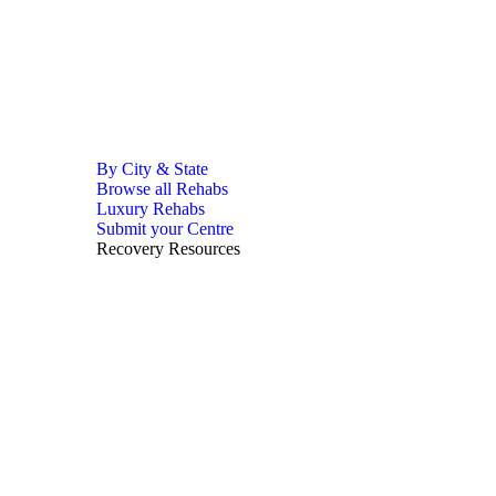
By City & State
Browse all Rehabs
Luxury Rehabs
Submit your Centre
Recovery Resources