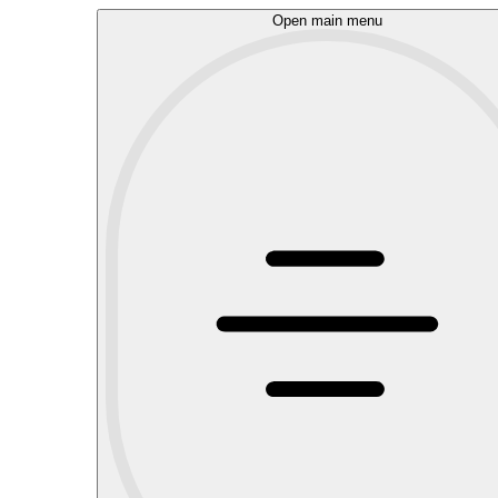
Open main menu