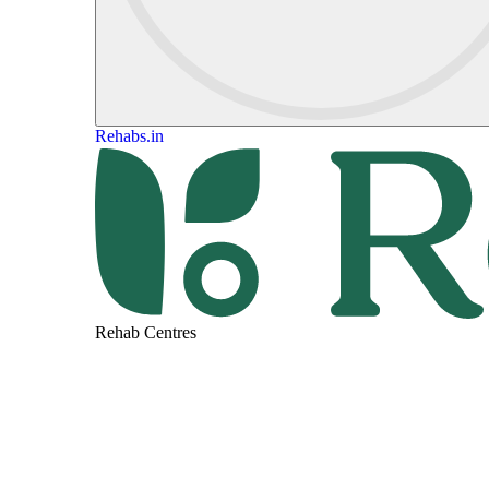
Rehabs.in
Rehab Centres