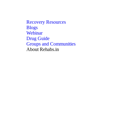
Recovery Resources
Blogs
Webinar
Drug Guide
Groups and Communities
About Rehabs.in