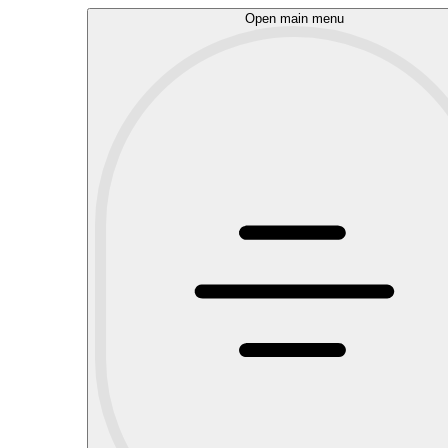
Open main menu