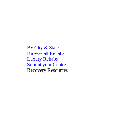
By City & State
Browse all Rehabs
Luxury Rehabs
Submit your Centre
Recovery Resources