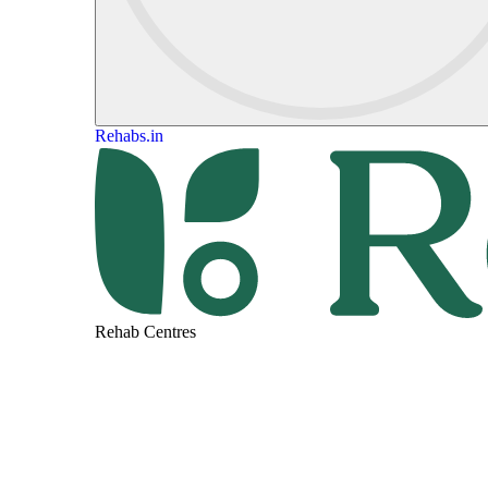
Rehabs.in
Rehab Centres