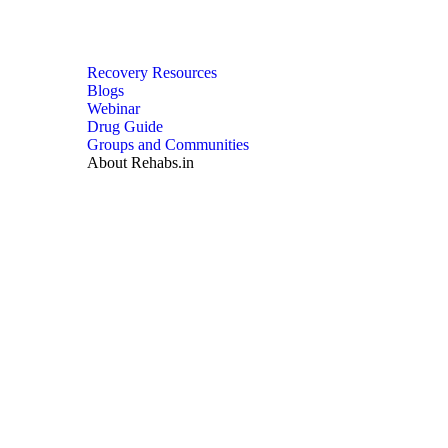
Recovery Resources
Blogs
Webinar
Drug Guide
Groups and Communities
About Rehabs.in