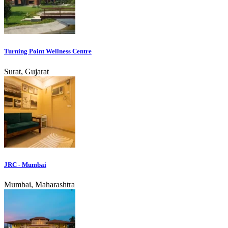
Turning Point Wellness Centre
Surat, Gujarat
JRC - Mumbai
Mumbai, Maharashtra