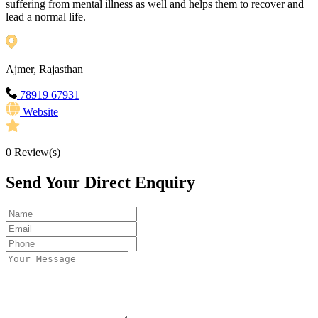
suffering from mental illness as well and helps them to recover and
lead a normal life.
Ajmer, Rajasthan
78919 67931
Website
0
Review(s)
Send Your Direct Enquiry