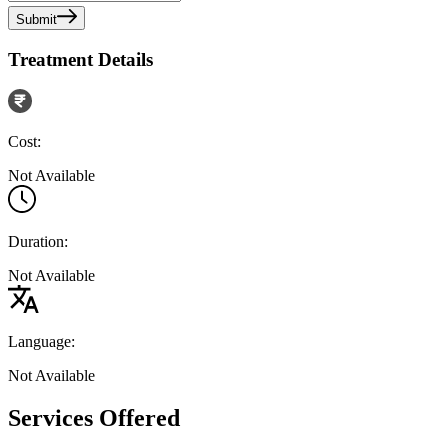
Submit
Treatment Details
Cost:
Not Available
Duration:
Not Available
Language:
Not Available
Services Offered