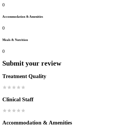
0
Accommodation & Amenities
0
Meals & Nutrition
0
Submit your review
Treatment Quality
Clinical Staff
Accommodation & Amenities