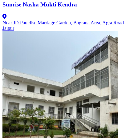
Sunrise Nasha Mukti Kendra
Near JD Paradise Marriage Garden, Bagrana Area, Agra Road
Jaipur