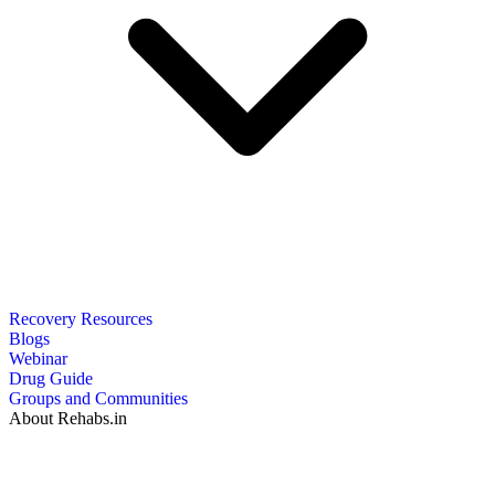
Recovery Resources
Blogs
Webinar
Drug Guide
Groups and Communities
About Rehabs.in