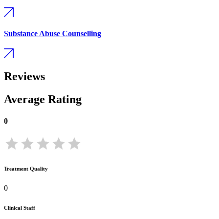
Substance Abuse Counselling
Reviews
Average Rating
0
Treatment Quality
0
Clinical Staff