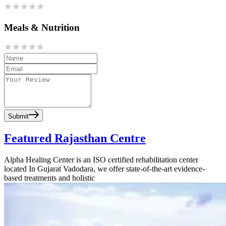
Meals & Nutrition
Submit
Featured Rajasthan Centre
Alpha Healing Center is an ISO certified rehabilitation center
located In Gujarat Vadodara, we offer state-of-the-art evidence-
based treatments and holistic