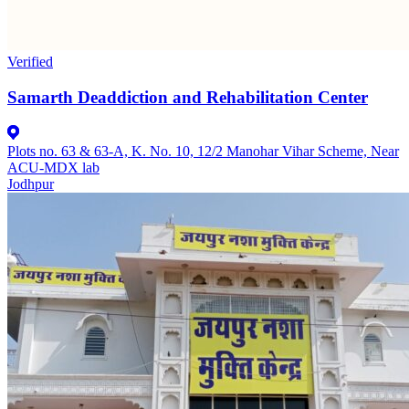
Verified
Samarth Deaddiction and Rehabilitation Center
Plots no. 63 & 63-A, K. No. 10, 12/2 Manohar Vihar Scheme, Near
ACU-MDX lab
Jodhpur