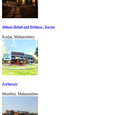
Abhasa Rehab and Wellness - Karjat
Karjat, Maharashtra
Zorbacare
Mumbai, Maharashtra