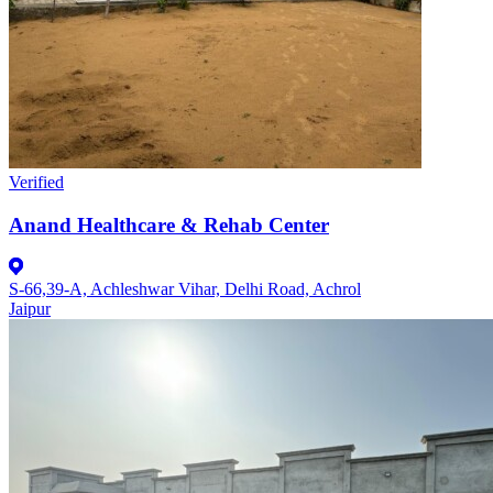
Verified
Anand Healthcare & Rehab Center
S-66,39-A, Achleshwar Vihar, Delhi Road, Achrol
Jaipur