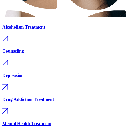
Alcoholism Treatment
Counseling
Depression
Drug Addiction Treatment
Mental Health Treatment