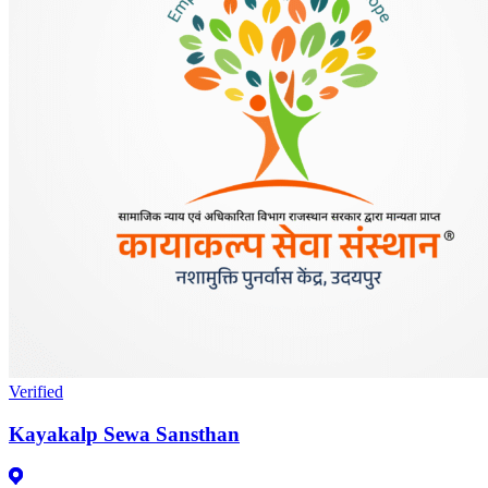
Verified
Kayakalp Sewa Sansthan