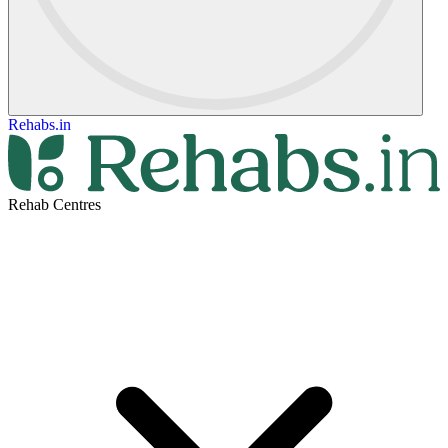
Rehabs.in
Rehab Centres