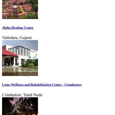
Alpha Healing Center
Vadodara, Gujarat
Lotus Wellness and Rehabilitation Center - Coimbatore
Coimbatore, Tamil Nadu