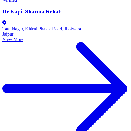
Verified
Dr Kapil Sharma Rehab
Tara Nagar, Khirni Phatak Road, Jhotwara
Jaipur
View More