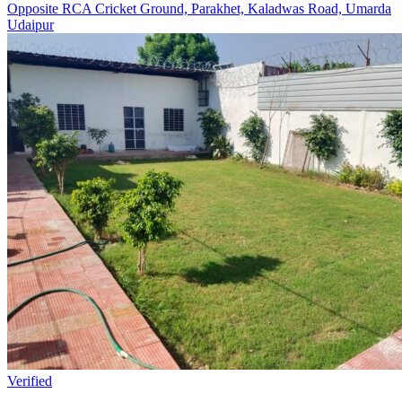
Opposite RCA Cricket Ground, Parakhet, Kaladwas Road, Umarda
Udaipur
Verified