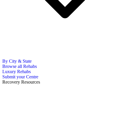
By City & State
Browse all Rehabs
Luxury Rehabs
Submit your Centre
Recovery Resources