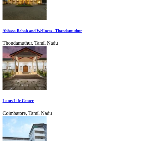
Abhasa Rehab and Wellness - Thondamuthur
Thondamuthur, Tamil Nadu
Lotus Life Center
Coimbatore, Tamil Nadu