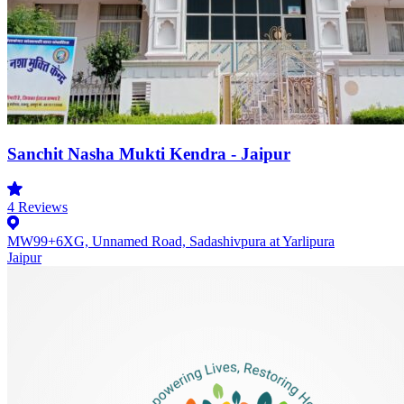
Sanchit Nasha Mukti Kendra - Jaipur
4
Reviews
MW99+6XG, Unnamed Road, Sadashivpura at Yarlipura
Jaipur