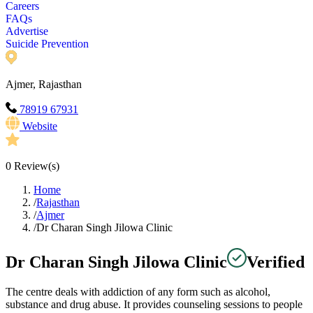
Careers
FAQs
Advertise
Suicide Prevention
Ajmer, Rajasthan
78919 67931
Website
0
Review(s)
Home
/
Rajasthan
/
Ajmer
/
Dr Charan Singh Jilowa Clinic
Dr Charan Singh Jilowa Clinic
Verified
The centre deals with addiction of any form such as alcohol,
substance and drug abuse. It provides counseling sessions to people