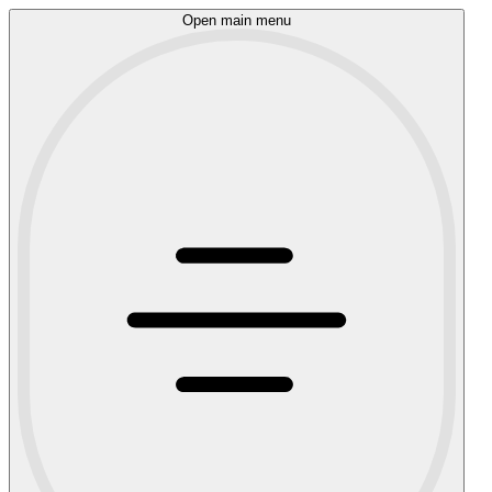
Open main menu