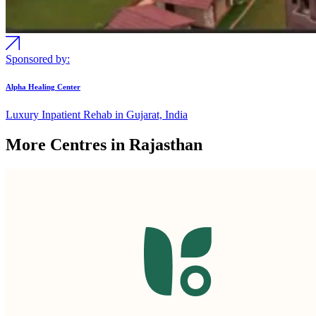
Sponsored by:
Alpha Healing Center
Luxury Inpatient Rehab in Gujarat, India
More Centres in Rajasthan