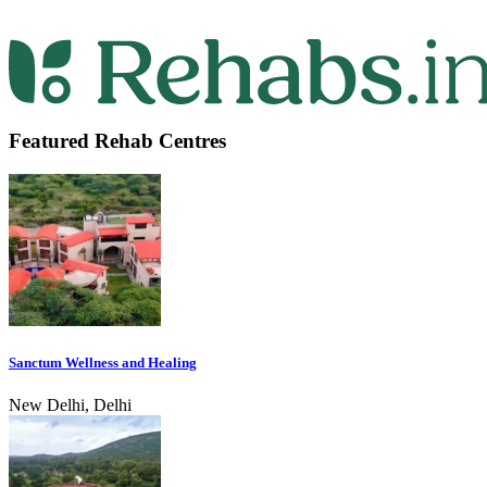
Featured Rehab Centres
Sanctum Wellness and Healing
New Delhi, Delhi