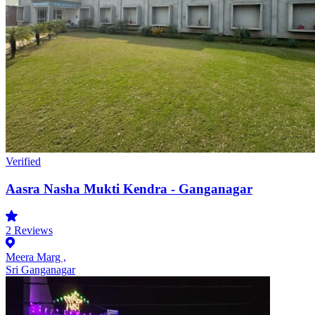
Verified
Aasra Nasha Mukti Kendra - Ganganagar
2
Reviews
Meera Marg ,
Sri Ganganagar