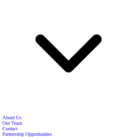
About Us
Our Team
Contact
Partnership Opportunities