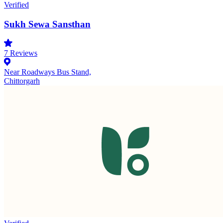
Verified
Sukh Sewa Sansthan
7
Reviews
Near Roadways Bus Stand,
Chittorgarh