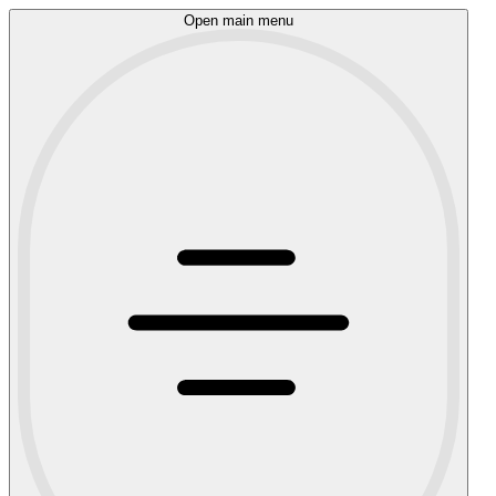
Open main menu