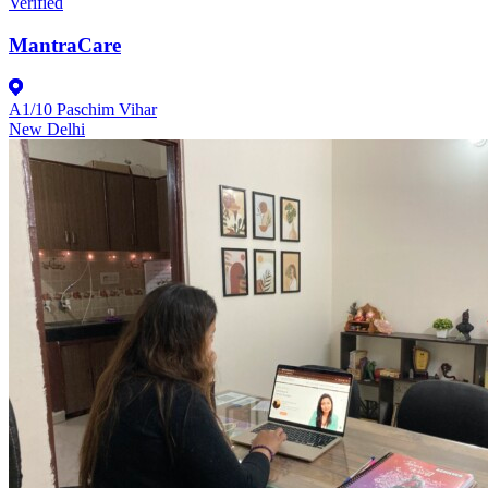
Verified
MantraCare
A1/10 Paschim Vihar
New Delhi