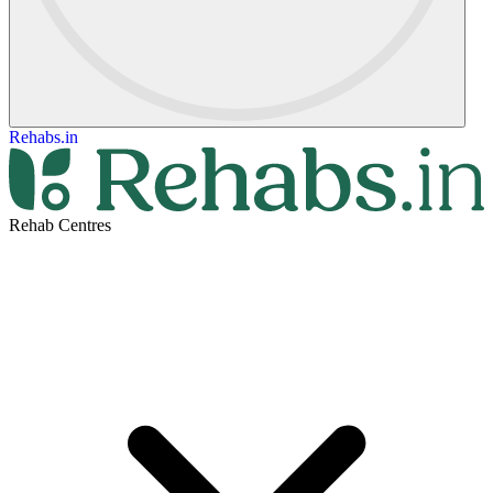
Rehabs.in
Rehab Centres