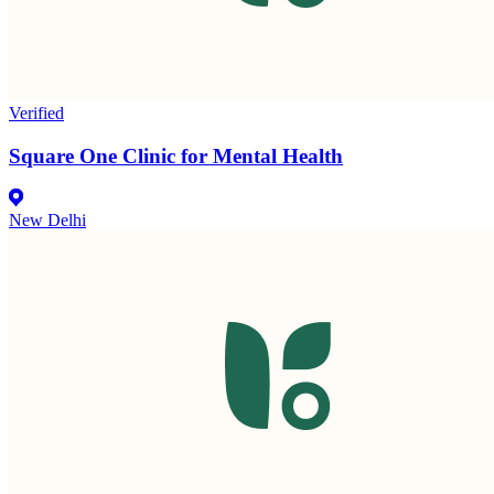
Verified
Square One Clinic for Mental Health
New Delhi