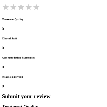
Treatment Quality
0
Clinical Staff
0
Accommodation & Amenities
0
Meals & Nutrition
0
Submit your review
Treatment Quality