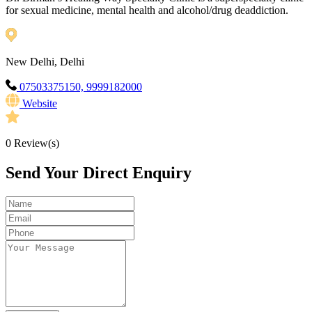
for sexual medicine, mental health and alcohol/drug deaddiction.
New Delhi, Delhi
07503375150, 9999182000
Website
0
Review(s)
Send Your Direct Enquiry