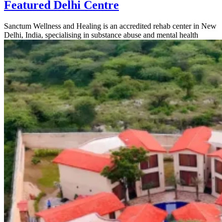
Featured Delhi Centre
Sanctum Wellness and Healing is an accredited rehab center in New
Delhi, India, specialising in substance abuse and mental health