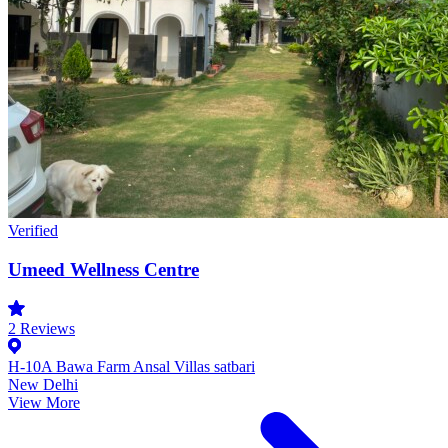
Verified
Umeed Wellness Centre
2
Reviews
H-10A Bawa Farm Ansal Villas satbari
New Delhi
View More