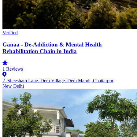
Verified
Ganaa - De-Addiction & Mental Health
Rehabilitation Chain in India
1
Reviews
2, Sheesham Lane, Dera Village, Dera Mandi, Chattarpur
New Delhi