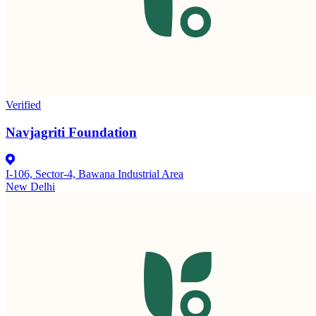
Verified
Navjagriti Foundation
I-106, Sector-4, Bawana Industrial Area
New Delhi