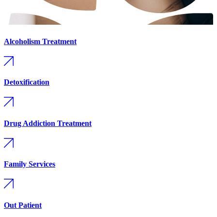
Alcoholism Treatment
Detoxification
Drug Addiction Treatment
Family Services
Out Patient