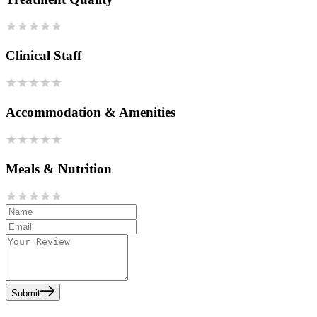
Clinical Staff
Accommodation & Amenities
Meals & Nutrition
Submit