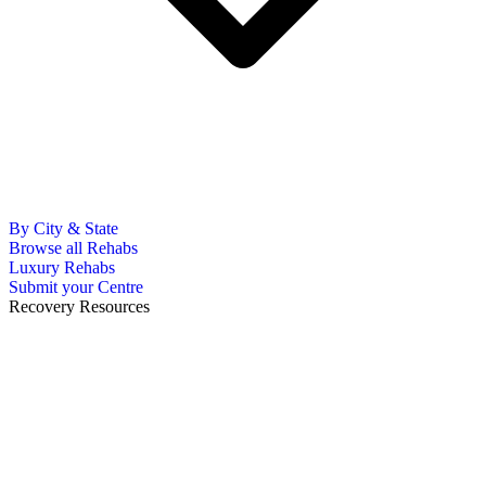
By City & State
Browse all Rehabs
Luxury Rehabs
Submit your Centre
Recovery Resources