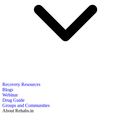
Recovery Resources
Blogs
Webinar
Drug Guide
Groups and Communities
About Rehabs.in