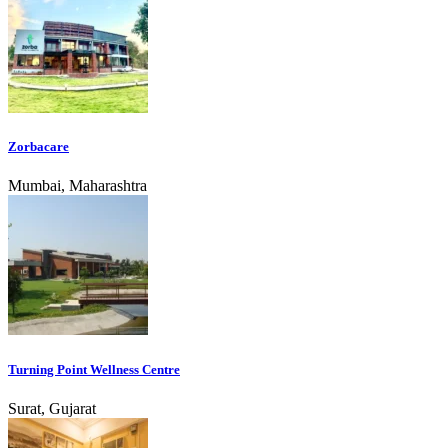
Zorbacare
Mumbai, Maharashtra
Turning Point Wellness Centre
Surat, Gujarat