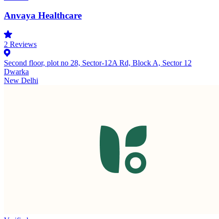
Anvaya Healthcare
2
Reviews
Second floor, plot no 28, Sector-12A Rd, Block A, Sector 12
Dwarka
New Delhi