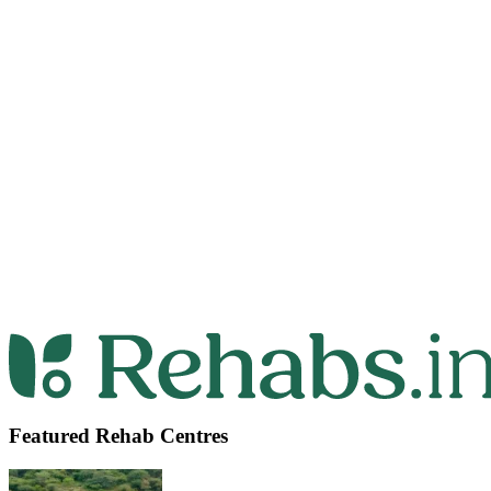
Featured Rehab Centres