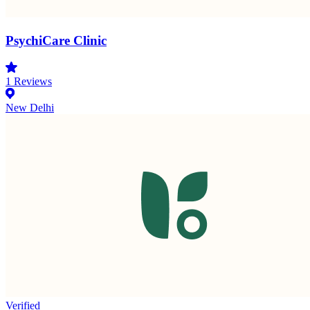
PsychiCare Clinic
1
Reviews
New Delhi
Verified