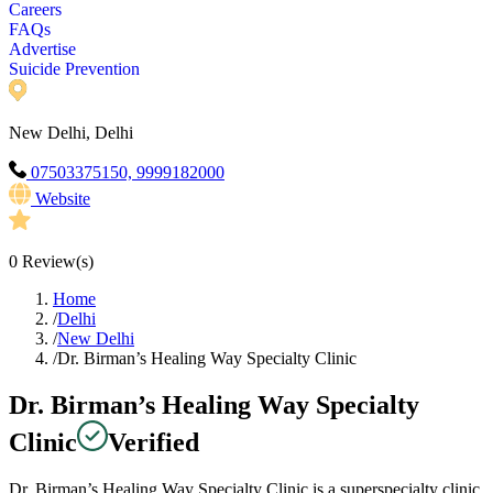
Careers
FAQs
Advertise
Suicide Prevention
New Delhi, Delhi
07503375150, 9999182000
Website
0
Review(s)
Home
/
Delhi
/
New Delhi
/
Dr. Birman’s Healing Way Specialty Clinic
Dr. Birman’s Healing Way Specialty
Clinic
Verified
Dr. Birman’s Healing Way Specialty Clinic is a superspecialty clinic