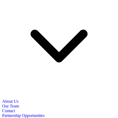
About Us
Our Team
Contact
Partnership Opportunities