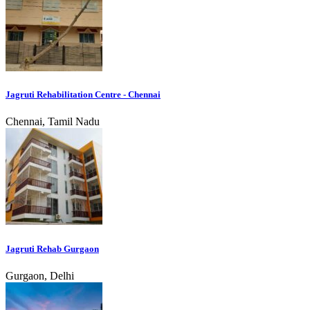
Jagruti Rehabilitation Centre - Chennai
Chennai, Tamil Nadu
Jagruti Rehab Gurgaon
Gurgaon, Delhi