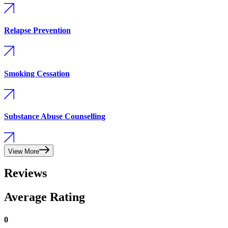
Relapse Prevention
Smoking Cessation
Substance Abuse Counselling
View More
Reviews
Average Rating
0