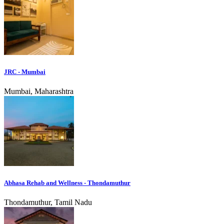
JRC - Mumbai
Mumbai, Maharashtra
Abhasa Rehab and Wellness - Thondamuthur
Thondamuthur, Tamil Nadu