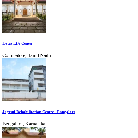
Lotus Life Center
Coimbatore, Tamil Nadu
Jagruti Rehabilitation Centre - Bangalore
Bengaluru, Karnataka