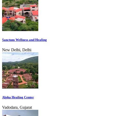
Sanctum Wellness and Healing
New Delhi, Delhi
Alpha Healing Center
Vadodara, Gujarat