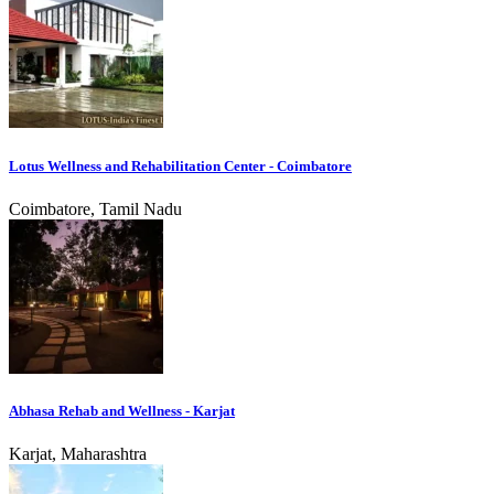
Lotus Wellness and Rehabilitation Center - Coimbatore
Coimbatore, Tamil Nadu
Abhasa Rehab and Wellness - Karjat
Karjat, Maharashtra