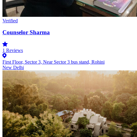
Verified
Counselor Sharma
1
Reviews
First Floor, Sector 3, Near Sector 3 bus stand, Rohini
New Delhi