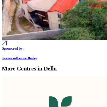
Sponsored by:
Sanctum Wellness and Healing
More Centres in Delhi