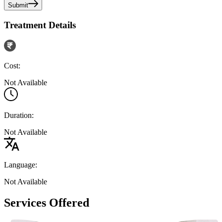
Submit
Treatment Details
Cost:
Not Available
Duration:
Not Available
Language:
Not Available
Services Offered