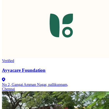
Verified
Ayyacare Foundation
No 2, Gangai Amman Nagar, pallikuppam,
Chennai