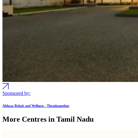
Sponsored by:
Abhasa Rehab and Wellness - Thondamuthur
More Centres in Tamil Nadu