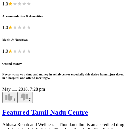
1.0
Accommodation & Amenities
1.0
Meals & Nutrition
1.0
wasted money
Never waste you time and money in rehab center especially this desire home...just detox
in a hospital and attend meetings..
May 11, 2018, 7:28 pm
1
7
Featured Tamil Nadu Centre
Abhasa Rehab and Wellness – Thondamuthur is an accredited drug