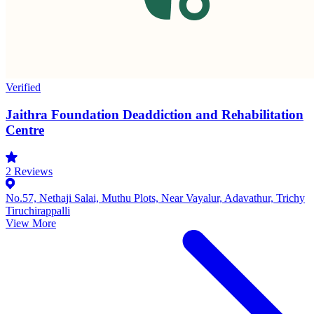
Verified
Jaithra Foundation Deaddiction and Rehabilitation
Centre
2
Reviews
No.57, Nethaji Salai, Muthu Plots, Near Vayalur, Adavathur, Trichy
Tiruchirappalli
View More