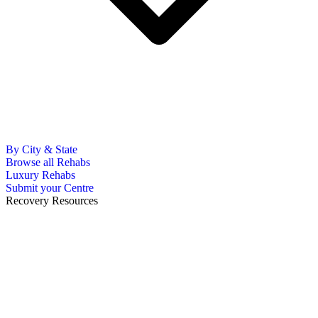
By City & State
Browse all Rehabs
Luxury Rehabs
Submit your Centre
Recovery Resources