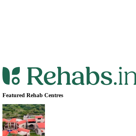
Featured Rehab Centres