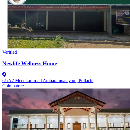
Verified
Newlife Wellness Home
61/A7 Meenkari road Ambarampalayam, Pollachi
Coimbatore