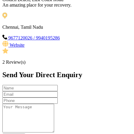
An amazing place for your recovery.
Chennai, Tamil Nadu
9677120026 / 9940195286
Website
2
Review(s)
Send Your Direct Enquiry