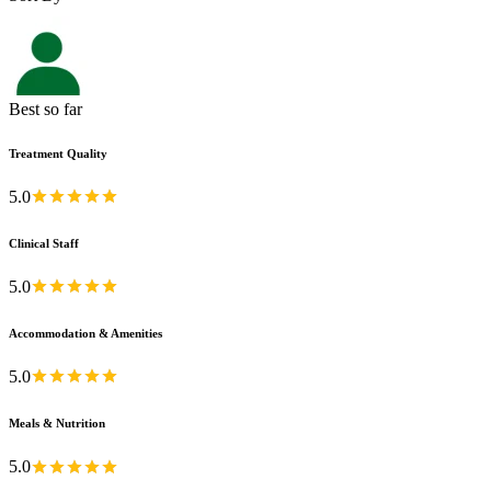
Best so far
Treatment Quality
5.0
Clinical Staff
5.0
Accommodation & Amenities
5.0
Meals & Nutrition
5.0