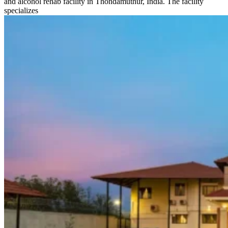
and alcohol rehab facility in Thondamuthur, India. The facility
specializes