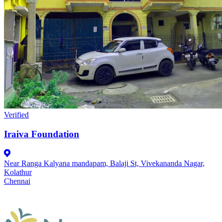
Verified
Iraiva Foundation
Near Ranga Kalyana mandapam, Balaji St, Vivekananda Nagar,
Kolathur
Chennai