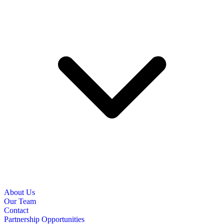
About Us
Our Team
Contact
Partnership Opportunities