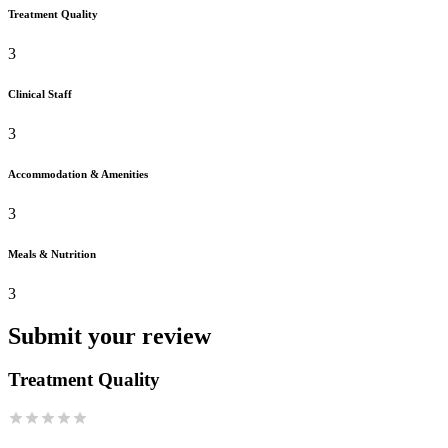
Treatment Quality
3
Clinical Staff
3
Accommodation & Amenities
3
Meals & Nutrition
3
Submit your review
Treatment Quality