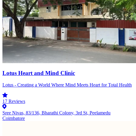
Lotus Heart and Mind Clinic
Lotus - Creating a World Where Mind Meets Heart for Total Health
17
Reviews
Sree Nivas, 83/136, Bharathi Colony, 3rd St, Peelamedu
Coimbatore