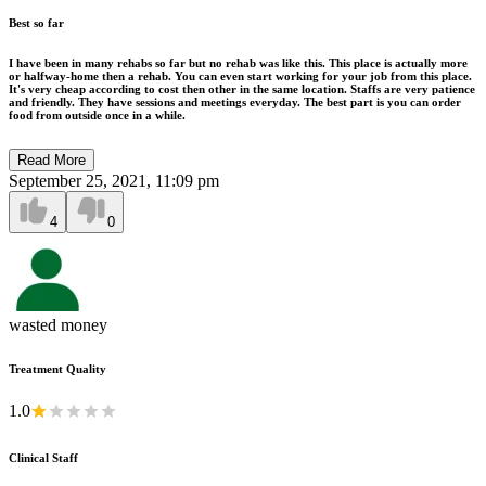
Best so far
I have been in many rehabs so far but no rehab was like this. This place is actually more
or halfway-home then a rehab. You can even start working for your job from this place.
It's very cheap according to cost then other in the same location. Staffs are very patience
and friendly. They have sessions and meetings everyday. The best part is you can order
food from outside once in a while.
Read More
September 25, 2021, 11:09 pm
4
0
wasted money
Treatment Quality
1.0
Clinical Staff