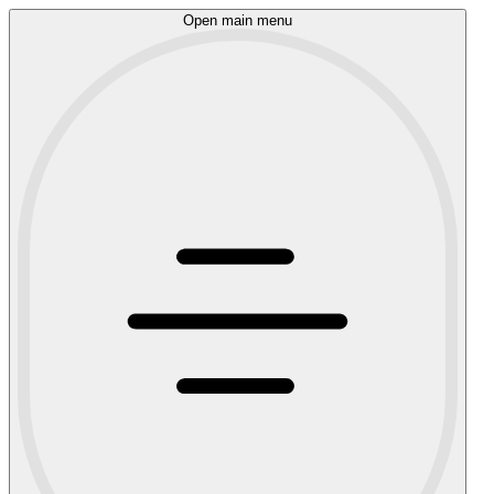
Open main menu