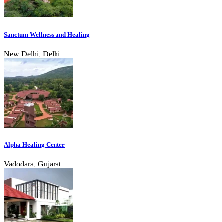
Sanctum Wellness and Healing
New Delhi, Delhi
Alpha Healing Center
Vadodara, Gujarat