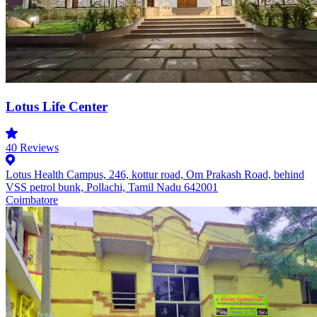
Lotus Life Center
40
Reviews
Lotus Health Campus, 246, kottur road, Om Prakash Road, behind
VSS petrol bunk, Pollachi, Tamil Nadu 642001
Coimbatore