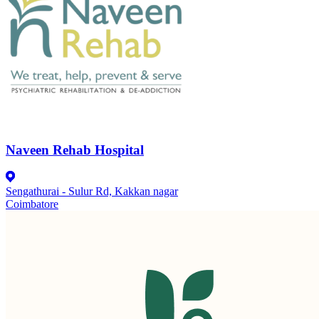
Naveen Rehab Hospital
Sengathurai - Sulur Rd, Kakkan nagar
Coimbatore