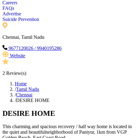
Careers
FAQs
Advertise
Suicide Prevention
Chennai, Tamil Nadu
9677120026 / 9940195286
Website
2
Review(s)
Home
/
Tamil Nadu
/
Chennai
/
DESIRE HOME
DESIRE HOME
This charming and spacious recovery / half way home is located in
the quiet and beautifulneighborhood of Paniyur, 1km from VGP
Golden Beach, East Coast Road