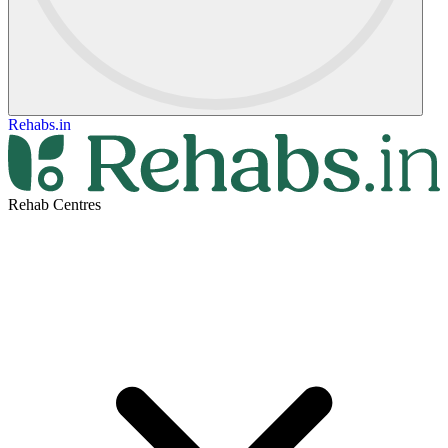
Rehabs.in
Rehab Centres