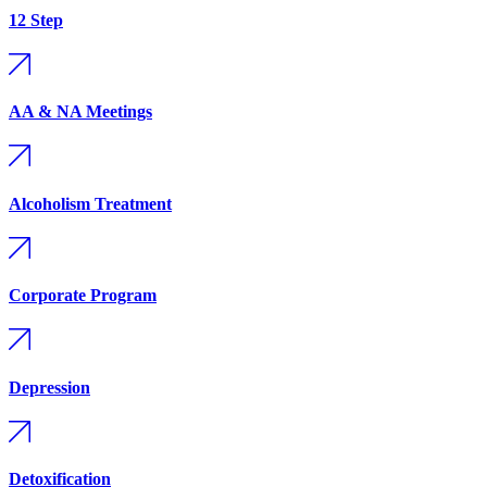
12 Step
AA & NA Meetings
Alcoholism Treatment
Corporate Program
Depression
Detoxification