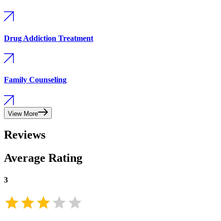
Drug Addiction Treatment
Family Counseling
View More
Reviews
Average Rating
3