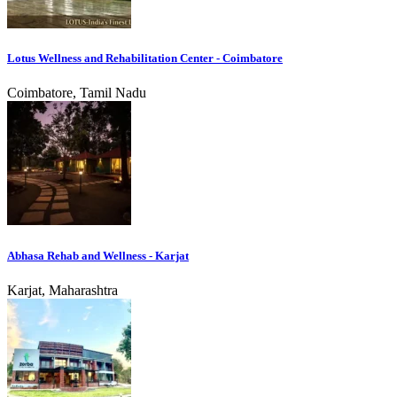
Lotus Wellness and Rehabilitation Center - Coimbatore
Coimbatore, Tamil Nadu
Abhasa Rehab and Wellness - Karjat
Karjat, Maharashtra