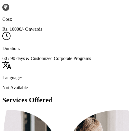
Cost:
Rs. 10000/- Onwards
Duration:
60 / 90 days & Customized Corporate Programs
Language:
Not Available
Services Offered