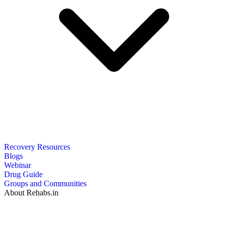
Recovery Resources
Blogs
Webinar
Drug Guide
Groups and Communities
About Rehabs.in