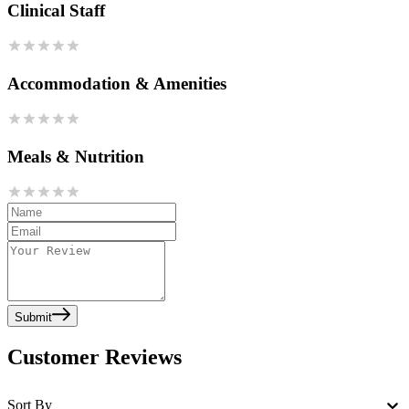
Clinical Staff
Accommodation & Amenities
Meals & Nutrition
Submit
Customer Reviews
Sort By