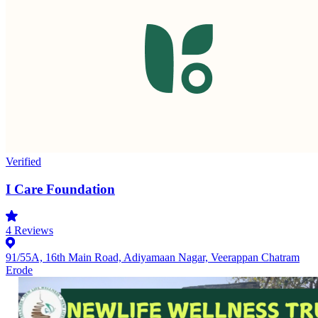
Verified
I Care Foundation
4
Reviews
91/55A, 16th Main Road, Adiyamaan Nagar, Veerappan Chatram
Erode