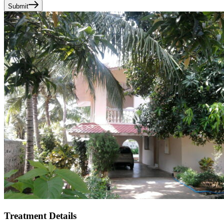
Submit
Treatment Details