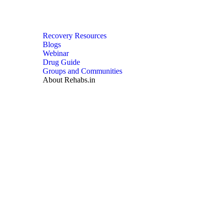
Recovery Resources
Blogs
Webinar
Drug Guide
Groups and Communities
About Rehabs.in