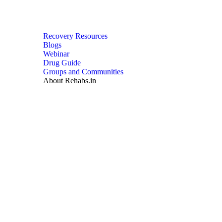
Recovery Resources
Blogs
Webinar
Drug Guide
Groups and Communities
About Rehabs.in