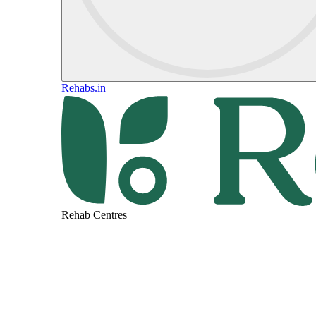
Rehabs.in
Rehab Centres