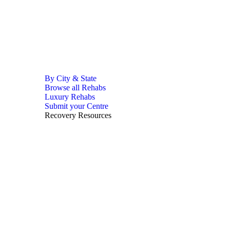
By City & State
Browse all Rehabs
Luxury Rehabs
Submit your Centre
Recovery Resources