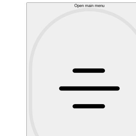
Open main menu