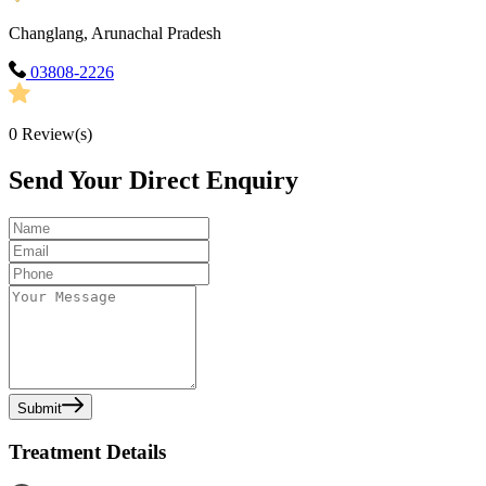
Changlang, Arunachal Pradesh
03808-2226
0
Review(s)
Send Your Direct Enquiry
Submit
Treatment Details