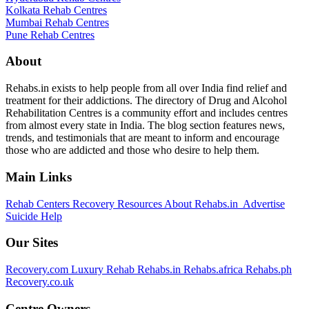
Kolkata Rehab Centres
Mumbai Rehab Centres
Pune Rehab Centres
About
Rehabs.in exists to help people from all over India find relief and
treatment for their addictions. The directory of Drug and Alcohol
Rehabilitation Centres is a community effort and includes centres
from almost every state in India. The blog section features news,
trends, and testimonials that are meant to inform and encourage
those who are addicted and those who desire to help them.
Main Links
Rehab Centers
Recovery Resources
About Rehabs.in
Advertise
Suicide Help
Our Sites
Recovery.com
Luxury Rehab
Rehabs.in
Rehabs.africa
Rehabs.ph
Recovery.co.uk
Centre Owners