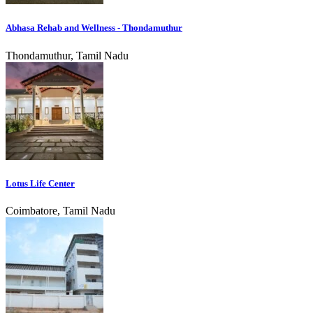
Abhasa Rehab and Wellness - Thondamuthur
Thondamuthur, Tamil Nadu
Lotus Life Center
Coimbatore, Tamil Nadu