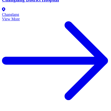
Changlang
View More