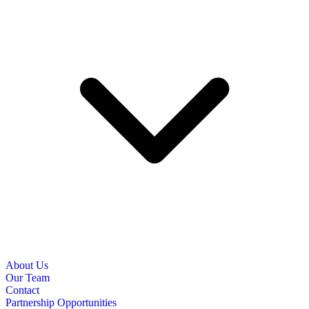
About Us
Our Team
Contact
Partnership Opportunities