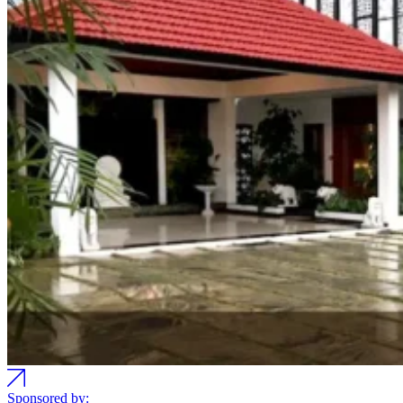
Sponsored by: