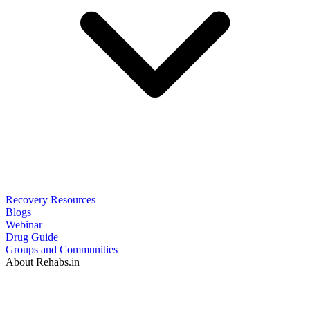
Recovery Resources
Blogs
Webinar
Drug Guide
Groups and Communities
About Rehabs.in