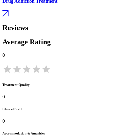
Drug Addiction Treatment
Reviews
Average Rating
0
Treatment Quality
0
Clinical Staff
0
Accommodation & Amenities