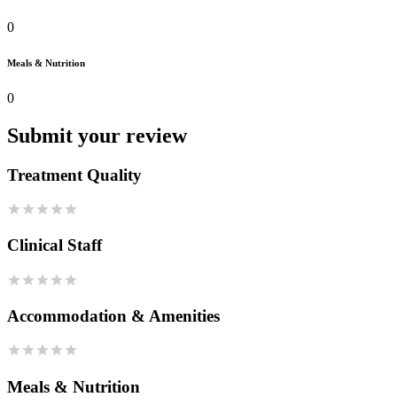
0
Meals & Nutrition
0
Submit your review
Treatment Quality
Clinical Staff
Accommodation & Amenities
Meals & Nutrition