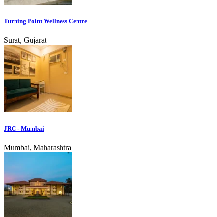
Turning Point Wellness Centre
Surat, Gujarat
JRC - Mumbai
Mumbai, Maharashtra