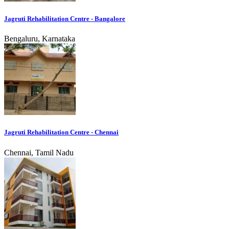
Jagruti Rehabilitation Centre - Bangalore
Bengaluru, Karnataka
Jagruti Rehabilitation Centre - Chennai
Chennai, Tamil Nadu