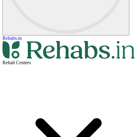
Rehabs.in
Rehab Centres