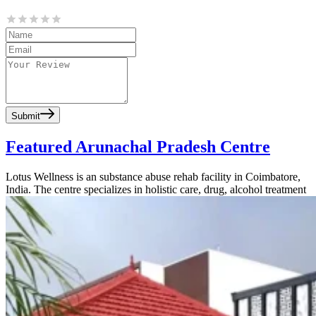
Submit
Featured Arunachal Pradesh Centre
Lotus Wellness is an substance abuse rehab facility in Coimbatore,
India. The centre specializes in holistic care, drug, alcohol treatment