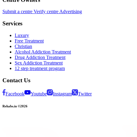
Submit a centre
Verify centre
Advertising
Services
Luxury
Free Treatment
Christian
Alcohol Addiction Treatment
Drug Addiction Treatment
Sex Addiction Treatment
12 step treatment program
Contact Us
Facebook
Youtube
Instagram
Twitter
Rehabs.in ©2026