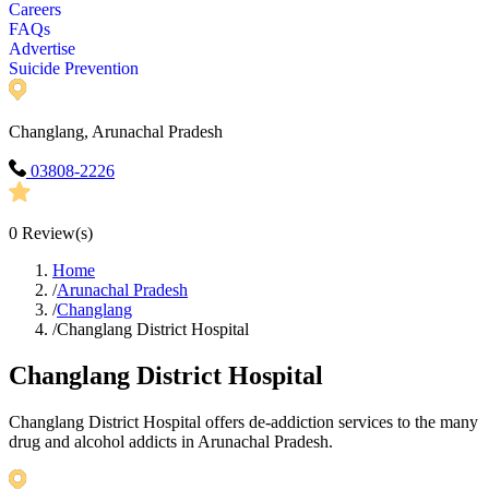
Careers
FAQs
Advertise
Suicide Prevention
Changlang, Arunachal Pradesh
03808-2226
0
Review(s)
Home
/
Arunachal Pradesh
/
Changlang
/
Changlang District Hospital
Changlang District Hospital
Changlang District Hospital offers de-addiction services to the many
drug and alcohol addicts in Arunachal Pradesh.