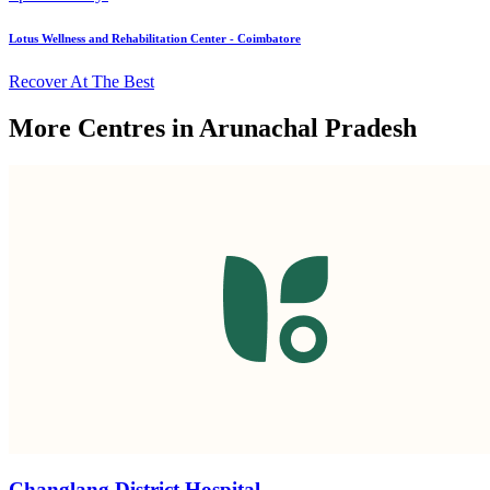
Lotus Wellness and Rehabilitation Center - Coimbatore
Recover At The Best
More Centres in Arunachal Pradesh
Changlang District Hospital