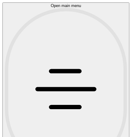
Open main menu