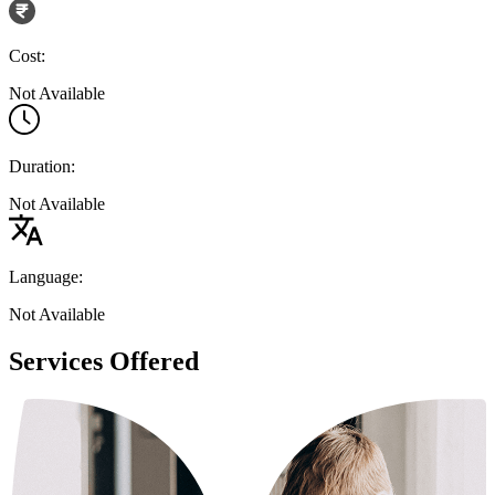
Cost:
Not Available
Duration:
Not Available
Language:
Not Available
Services Offered