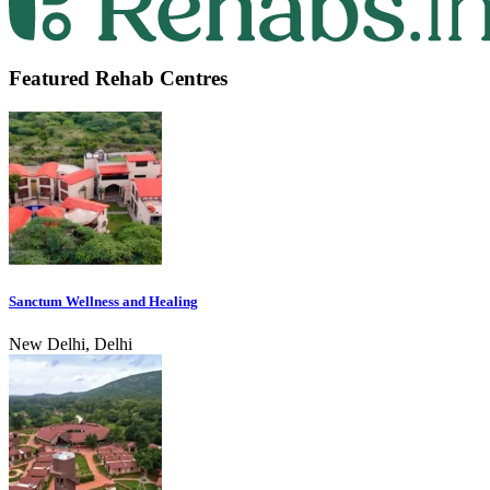
Featured Rehab Centres
Sanctum Wellness and Healing
New Delhi, Delhi