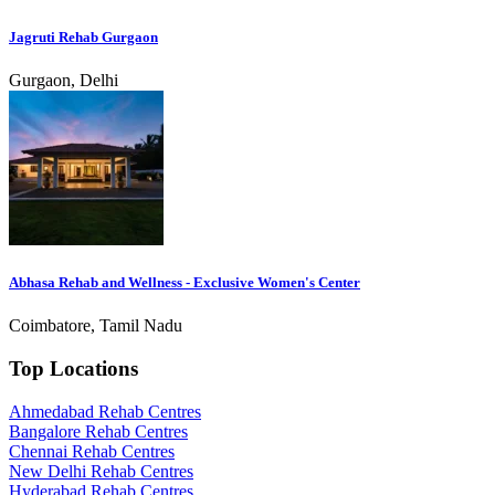
Jagruti Rehab Gurgaon
Gurgaon, Delhi
Abhasa Rehab and Wellness - Exclusive Women's Center
Coimbatore, Tamil Nadu
Top Locations
Ahmedabad Rehab Centres
Bangalore Rehab Centres
Chennai Rehab Centres
New Delhi Rehab Centres
Hyderabad Rehab Centres