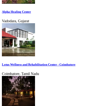
Alpha Healing Center
Vadodara, Gujarat
Lotus Wellness and Rehabilitation Center - Coimbatore
Coimbatore, Tamil Nadu