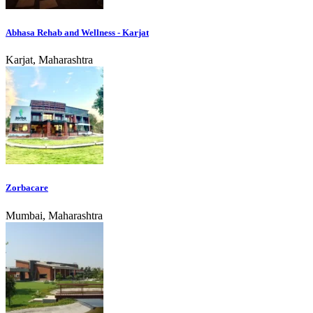
Abhasa Rehab and Wellness - Karjat
Karjat, Maharashtra
Zorbacare
Mumbai, Maharashtra