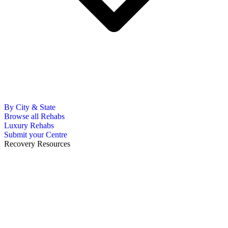
By City & State
Browse all Rehabs
Luxury Rehabs
Submit your Centre
Recovery Resources