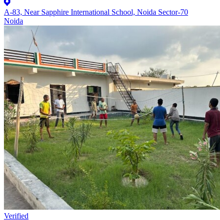
A-83, Near Sapphire International School, Noida Sector-70
Noida
Verified