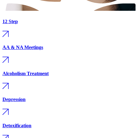
12 Step
AA & NA Meetings
Alcoholism Treatment
Depression
Detoxification