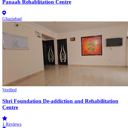
Panaah Rehablitation Centre
Ghaziabad
Verified
Shri Foundation De-addiction and Rehabilitation
Centre
1
Reviews