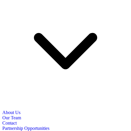
About Us
Our Team
Contact
Partnership Opportunities