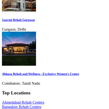
Jagruti Rehab Gurgaon
Gurgaon, Delhi
Abhasa Rehab and Wellness - Exclusive Women's Center
Coimbatore, Tamil Nadu
Top Locations
Ahmedabad Rehab Centres
Bangalore Rehab Centres