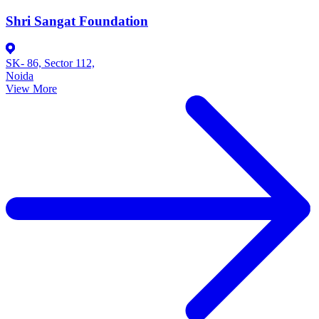
Shri Sangat Foundation
SK- 86, Sector 112,
Noida
View More