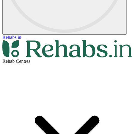
Rehabs.in
Rehab Centres