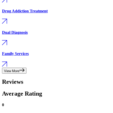
Drug Addiction Treatment
Dual Diagnosis
Family Services
View More
Reviews
Average Rating
0