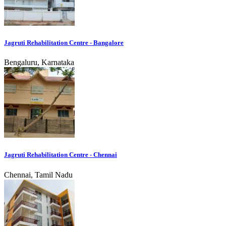
Jagruti Rehabilitation Centre - Bangalore
Bengaluru, Karnataka
Jagruti Rehabilitation Centre - Chennai
Chennai, Tamil Nadu