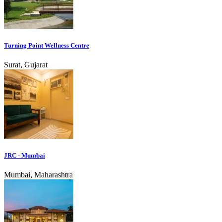
Turning Point Wellness Centre
Surat, Gujarat
JRC - Mumbai
Mumbai, Maharashtra