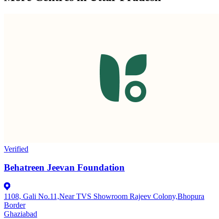
Verified
Behatreen Jeevan Foundation
1108, Gali No.11,Near TVS Showroom Rajeev Colony,Bhopura
Border
Ghaziabad