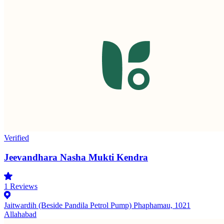
Verified
Jeevandhara Nasha Mukti Kendra
1
Reviews
Jaitwardih (Beside Pandila Petrol Pump) Phaphamau, 1021
Allahabad