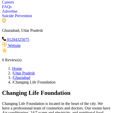
Careers
FAQs
Advertise
Suicide Prevention
Ghaziabad, Uttar Pradesh
01204325075
Website
0
Review(s)
Home
/
Uttar Pradesh
/
Ghaziabad
/
Changing Life Foundation
Changing Life Foundation
Changing Life Foundation is located in the heart of the city. We
have a professional team of counselors and doctors. Our rooms have
Air conditioning, 24/7 water and electricity, and nutritional food.