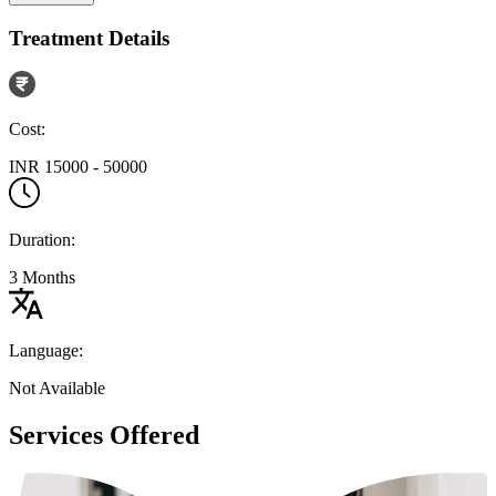
Treatment Details
Cost:
INR 15000 - 50000
Duration:
3 Months
Language:
Not Available
Services Offered