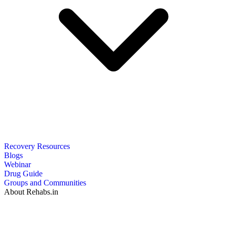
Recovery Resources
Blogs
Webinar
Drug Guide
Groups and Communities
About Rehabs.in