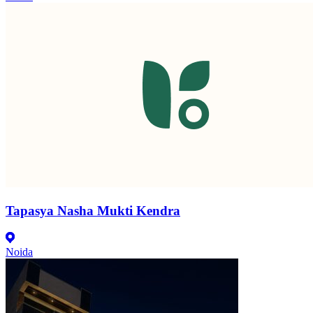
Tapasya Nasha Mukti Kendra
Noida