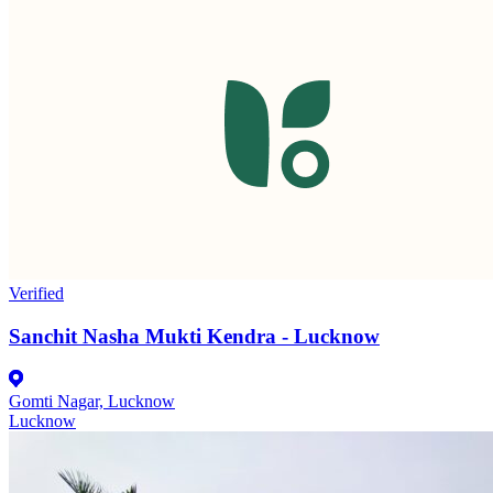
Verified
Sanchit Nasha Mukti Kendra - Lucknow
Gomti Nagar, Lucknow
Lucknow