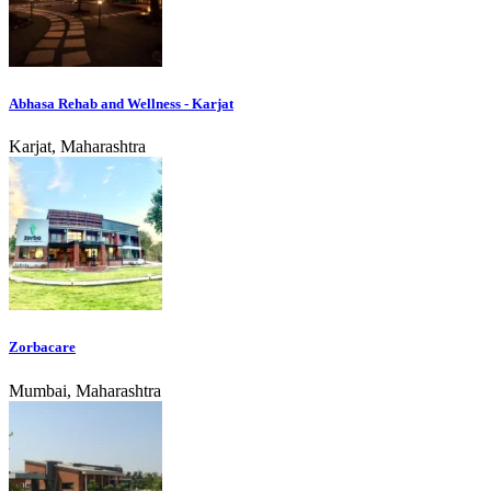
Abhasa Rehab and Wellness - Karjat
Karjat, Maharashtra
Zorbacare
Mumbai, Maharashtra