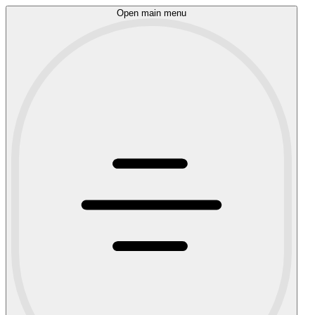
Open main menu