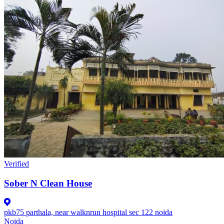
Verified
Sober N Clean House
pkb75 parthala, near walknrun hospital sec 122 noida
Noida