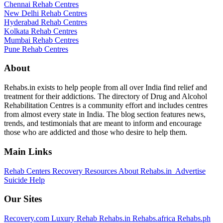
Chennai Rehab Centres
New Delhi Rehab Centres
Hyderabad Rehab Centres
Kolkata Rehab Centres
Mumbai Rehab Centres
Pune Rehab Centres
About
Rehabs.in exists to help people from all over India find relief and
treatment for their addictions. The directory of Drug and Alcohol
Rehabilitation Centres is a community effort and includes centres
from almost every state in India. The blog section features news,
trends, and testimonials that are meant to inform and encourage
those who are addicted and those who desire to help them.
Main Links
Rehab Centers
Recovery Resources
About Rehabs.in
Advertise
Suicide Help
Our Sites
Recovery.com
Luxury Rehab
Rehabs.in
Rehabs.africa
Rehabs.ph