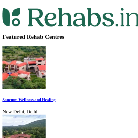
Featured Rehab Centres
Sanctum Wellness and Healing
New Delhi, Delhi