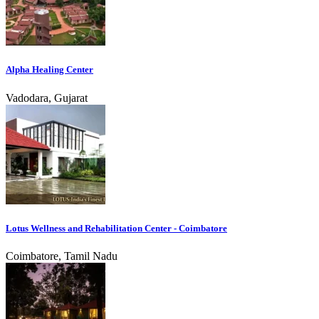
Alpha Healing Center
Vadodara, Gujarat
Lotus Wellness and Rehabilitation Center - Coimbatore
Coimbatore, Tamil Nadu