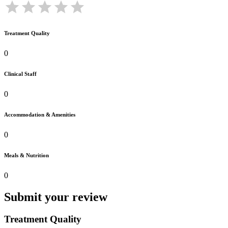
Treatment Quality
0
Clinical Staff
0
Accommodation & Amenities
0
Meals & Nutrition
0
Submit your review
Treatment Quality