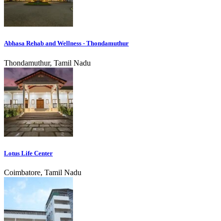
Abhasa Rehab and Wellness - Thondamuthur
Thondamuthur, Tamil Nadu
Lotus Life Center
Coimbatore, Tamil Nadu