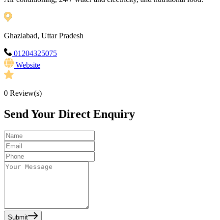
Ghaziabad, Uttar Pradesh
01204325075
Website
0
Review(s)
Send Your Direct Enquiry
Submit