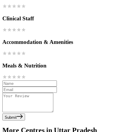
Clinical Staff
Accommodation & Amenities
Meals & Nutrition
Submit
More Centres in Uttar Pradesh