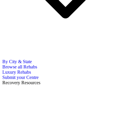
By City & State
Browse all Rehabs
Luxury Rehabs
Submit your Centre
Recovery Resources