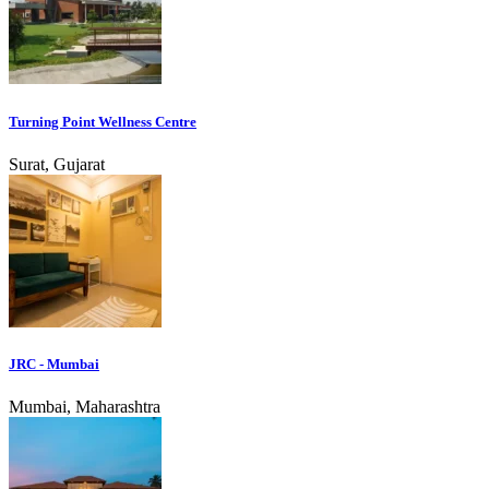
Turning Point Wellness Centre
Surat, Gujarat
JRC - Mumbai
Mumbai, Maharashtra