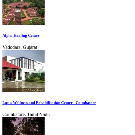
Alpha Healing Center
Vadodara, Gujarat
Lotus Wellness and Rehabilitation Center - Coimbatore
Coimbatore, Tamil Nadu