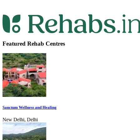
Featured Rehab Centres
Sanctum Wellness and Healing
New Delhi, Delhi