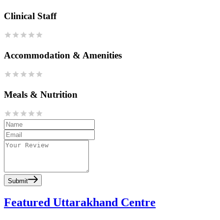
Clinical Staff
Accommodation & Amenities
Meals & Nutrition
Submit
Featured Uttarakhand Centre