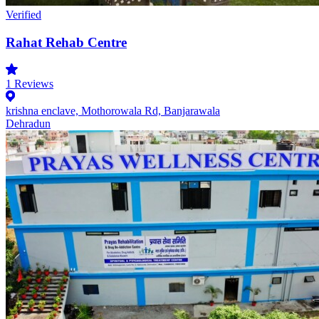
Verified
Rahat Rehab Centre
1
Reviews
krishna enclave, Mothorowala Rd, Banjarawala
Dehradun