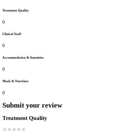
Treatment Quality
0
Clinical Staff
0
Accommodation & Amenities
0
Meals & Nutrition
0
Submit your review
Treatment Quality