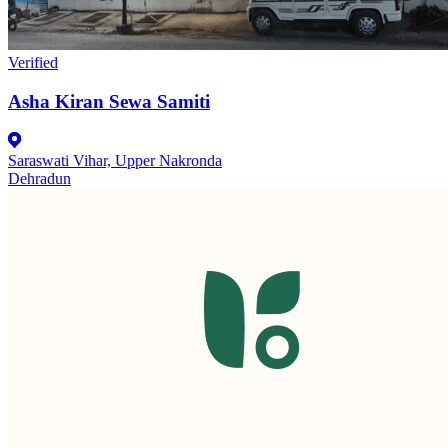
Verified
Asha Kiran Sewa Samiti
Saraswati Vihar, Upper Nakronda
Dehradun