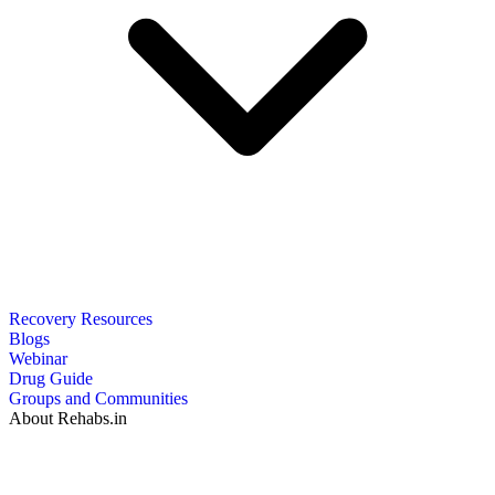
Recovery Resources
Blogs
Webinar
Drug Guide
Groups and Communities
About Rehabs.in