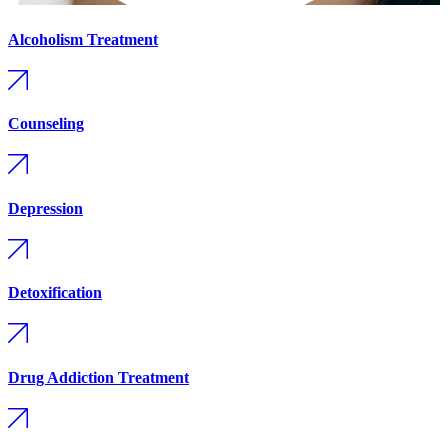
Alcoholism Treatment
Counseling
Depression
Detoxification
Drug Addiction Treatment