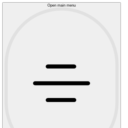
Open main menu