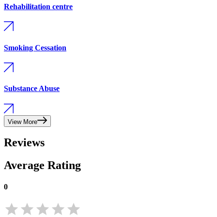
Rehabilitation centre
Smoking Cessation
Substance Abuse
View More
Reviews
Average Rating
0