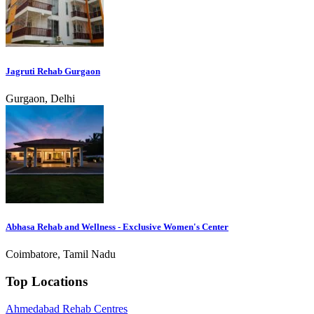
Jagruti Rehab Gurgaon
Gurgaon, Delhi
Abhasa Rehab and Wellness - Exclusive Women's Center
Coimbatore, Tamil Nadu
Top Locations
Ahmedabad Rehab Centres