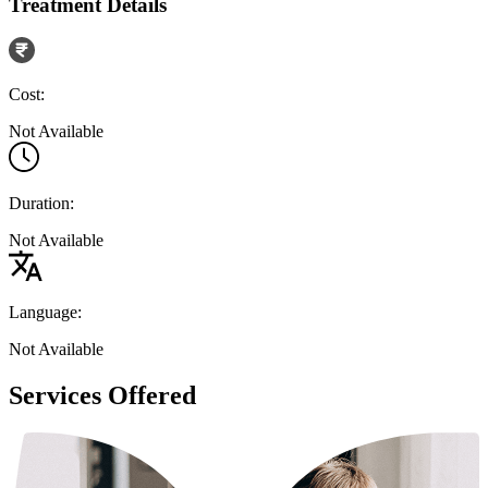
Treatment Details
Cost:
Not Available
Duration:
Not Available
Language:
Not Available
Services Offered