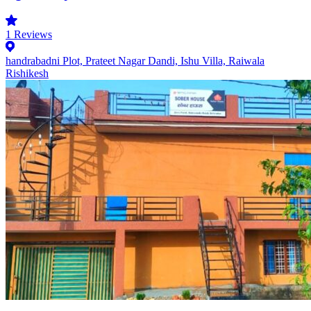
1
Reviews
handrabadni Plot, Prateet Nagar Dandi, Ishu Villa, Raiwala
Rishikesh