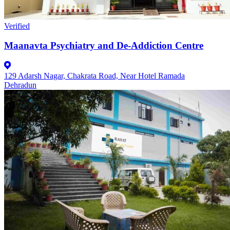
Verified
Maanavta Psychiatry and De-Addiction Centre
129 Adarsh Nagar, Chakrata Road, Near Hotel Ramada
Dehradun