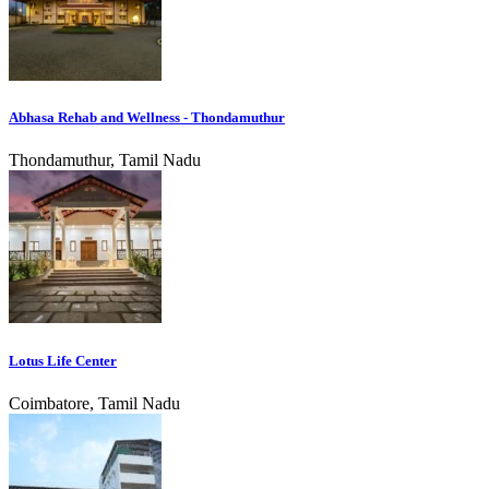
Abhasa Rehab and Wellness - Thondamuthur
Thondamuthur, Tamil Nadu
Lotus Life Center
Coimbatore, Tamil Nadu