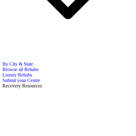
By City & State
Browse all Rehabs
Luxury Rehabs
Submit your Centre
Recovery Resources