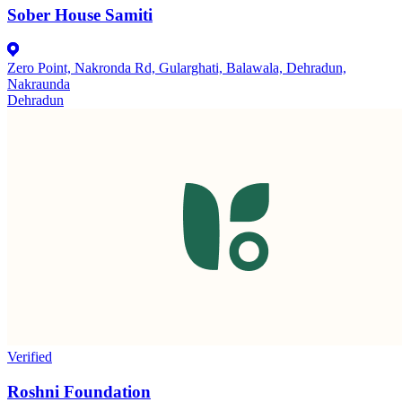
Sober House Samiti
Zero Point, Nakronda Rd, Gularghati, Balawala, Dehradun,
Nakraunda
Dehradun
Verified
Roshni Foundation