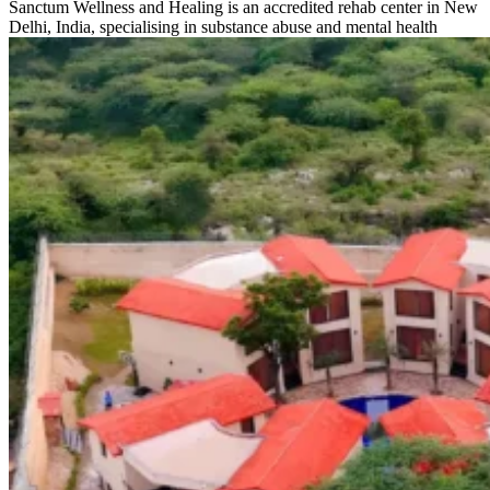
Sanctum Wellness and Healing is an accredited rehab center in New
Delhi, India, specialising in substance abuse and mental health