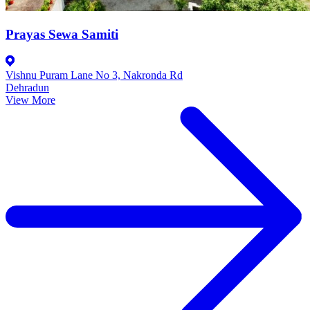
Prayas Sewa Samiti
Vishnu Puram Lane No 3, Nakronda Rd
Dehradun
View More