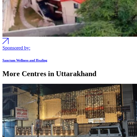
Sponsored by:
Sanctum Wellness and Healing
More Centres in Uttarakhand