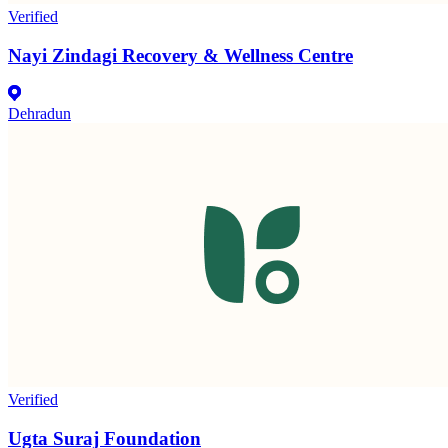
Verified
Nayi Zindagi Recovery & Wellness Centre
Dehradun
Verified
Ugta Suraj Foundation