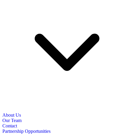
About Us
Our Team
Contact
Partnership Opportunities