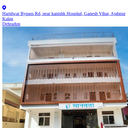
Haridwar Bypass Rd, near kanishk Hospital, Ganesh Vihar, Ajabpur
Kalan
Dehradun