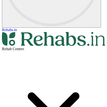
Rehabs.in
Rehab Centres