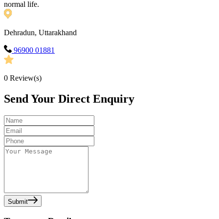
normal life.
Dehradun, Uttarakhand
96900 01881
0
Review(s)
Send Your Direct Enquiry
Submit