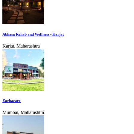
Abhasa Rehab and Wellness - Karjat
Karjat, Maharashtra
Zorbacare
Mumbai, Maharashtra