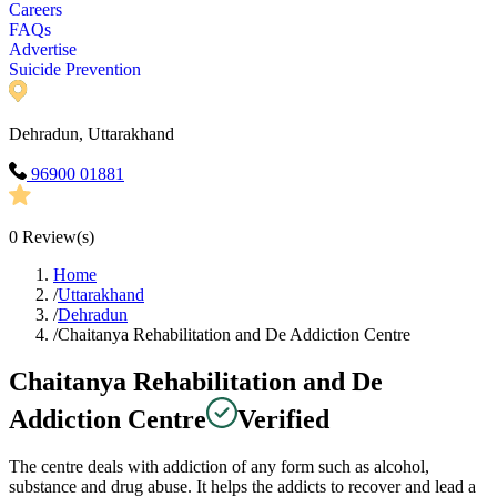
Careers
FAQs
Advertise
Suicide Prevention
Dehradun, Uttarakhand
96900 01881
0
Review(s)
Home
/
Uttarakhand
/
Dehradun
/
Chaitanya Rehabilitation and De Addiction Centre
Chaitanya Rehabilitation and De
Addiction Centre
Verified
The centre deals with addiction of any form such as alcohol,
substance and drug abuse. It helps the addicts to recover and lead a