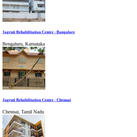
Jagruti Rehabilitation Centre - Bangalore
Bengaluru, Karnataka
Jagruti Rehabilitation Centre - Chennai
Chennai, Tamil Nadu