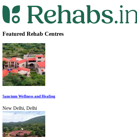
Featured Rehab Centres
Sanctum Wellness and Healing
New Delhi, Delhi