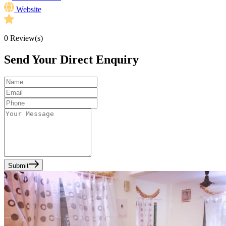
Website
0
Review(s)
Send Your Direct Enquiry
Submit