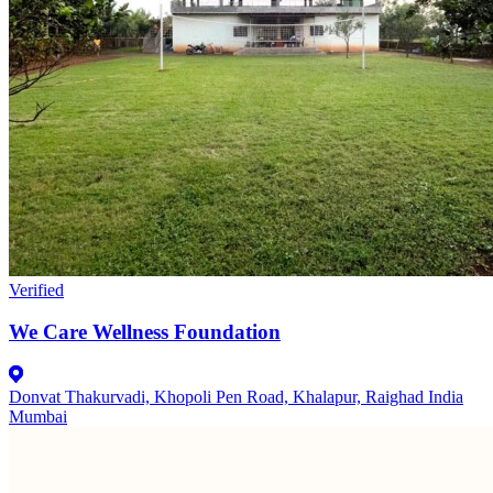
Verified
We Care Wellness Foundation
Donvat Thakurvadi, Khopoli Pen Road, Khalapur, Raighad India
Mumbai