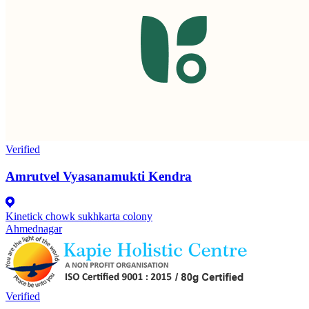
Verified
Amrutvel Vyasanamukti Kendra
Kinetick chowk sukhkarta colony
Ahmednagar
Verified