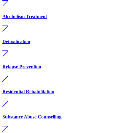
Alcoholism Treatment
Detoxification
Relapse Prevention
Residential Rehabilitation
Substance Abuse Counselling