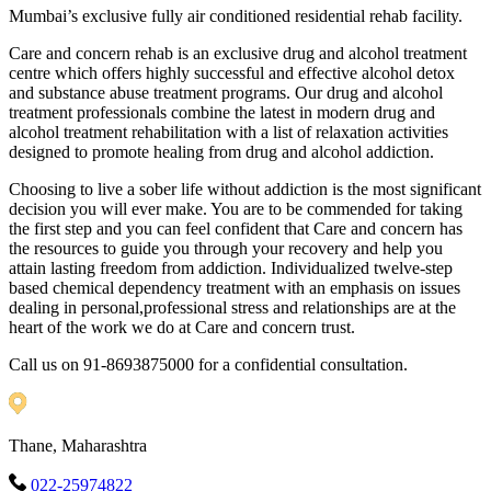
Mumbai’s exclusive fully air conditioned residential rehab facility.
Care and concern rehab is an exclusive drug and alcohol treatment
centre which offers highly successful and effective alcohol detox
and substance abuse treatment programs. Our drug and alcohol
treatment professionals combine the latest in modern drug and
alcohol treatment rehabilitation with a list of relaxation activities
designed to promote healing from drug and alcohol addiction.
Choosing to live a sober life without addiction is the most significant
decision you will ever make. You are to be commended for taking
the first step and you can feel confident that Care and concern has
the resources to guide you through your recovery and help you
attain lasting freedom from addiction. Individualized twelve-step
based chemical dependency treatment with an emphasis on issues
dealing in personal,professional stress and relationships are at the
heart of the work we do at Care and concern trust.
Call us on 91-8693875000 for a confidential consultation.
Thane, Maharashtra
022-25974822