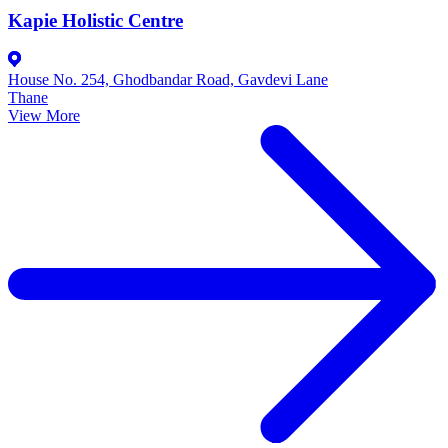
Kapie Holistic Centre
House No. 254, Ghodbandar Road, Gavdevi Lane
Thane
View More