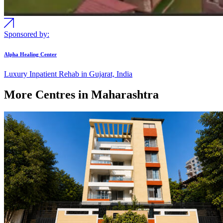
Sponsored by:
Alpha Healing Center
Luxury Inpatient Rehab in Gujarat, India
More Centres in Maharashtra