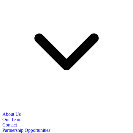
About Us
Our Team
Contact
Partnership Opportunities