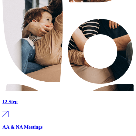
12 Step
AA & NA Meetings