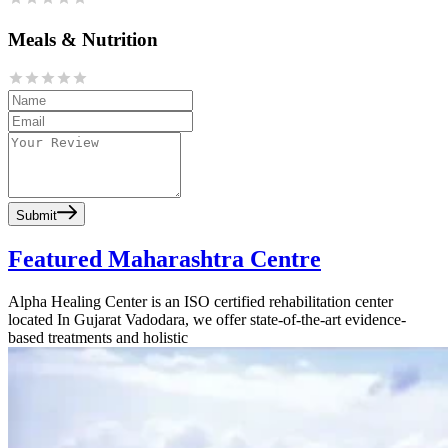
Meals & Nutrition
Submit
Featured Maharashtra Centre
Alpha Healing Center is an ISO certified rehabilitation center
located In Gujarat Vadodara, we offer state-of-the-art evidence-
based treatments and holistic