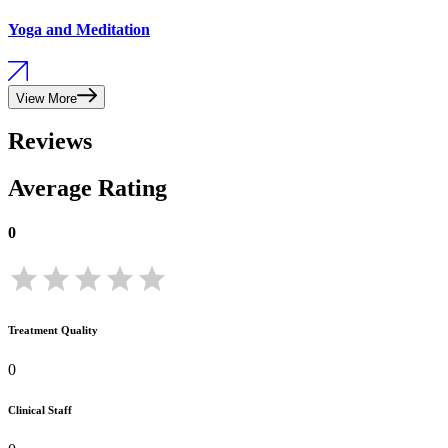
Yoga and Meditation
View More
Reviews
Average Rating
0
Treatment Quality
0
Clinical Staff