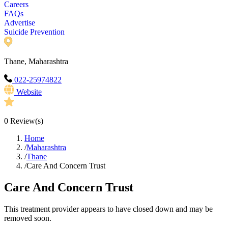
Careers
FAQs
Advertise
Suicide Prevention
Thane, Maharashtra
022-25974822
Website
0
Review(s)
Home
/
Maharashtra
/
Thane
/
Care And Concern Trust
Care And Concern Trust
This treatment provider appears to have closed down and may be
removed soon.