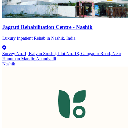
Jagruti Rehabilitation Centre - Nashik
Luxury Inpatient Rehab in Nashik, India
Survey No. 1, Kalyan Srushti, Plot No. 18, Gangapur Road, Near
Hanuman Mandir, Anandvalli
Nashik