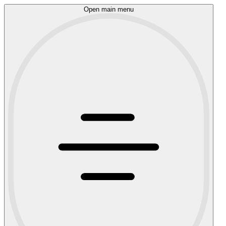
Open main menu