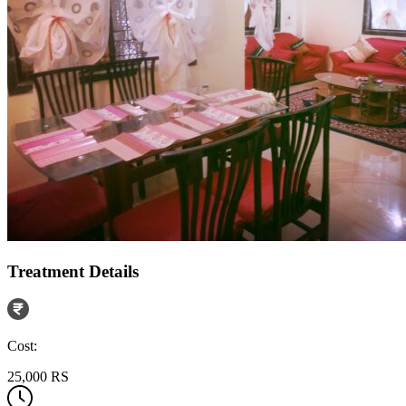
Treatment Details
Cost:
25,000 RS