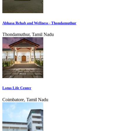
Abhasa Rehab and Wellness - Thondamuthur
Thondamuthur, Tamil Nadu
Lotus Life Center
Coimbatore, Tamil Nadu