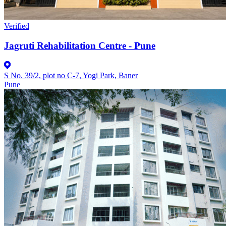
Verified
Jagruti Rehabilitation Centre - Pune
S No. 39/2, plot no C-7, Yogi Park, Baner
Pune