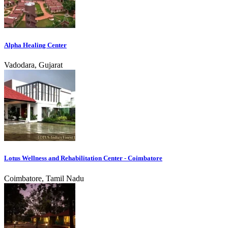
Alpha Healing Center
Vadodara, Gujarat
Lotus Wellness and Rehabilitation Center - Coimbatore
Coimbatore, Tamil Nadu