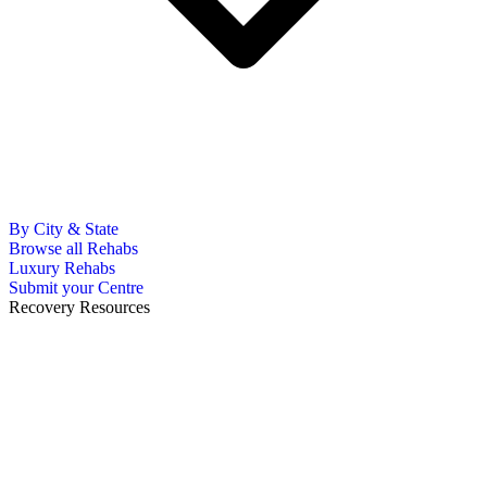
By City & State
Browse all Rehabs
Luxury Rehabs
Submit your Centre
Recovery Resources