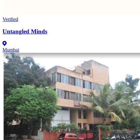
Verified
Untangled Minds
Mumbai