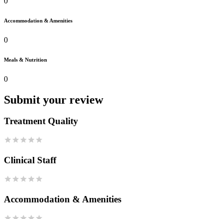
0
Accommodation & Amenities
0
Meals & Nutrition
0
Submit your review
Treatment Quality
Clinical Staff
Accommodation & Amenities