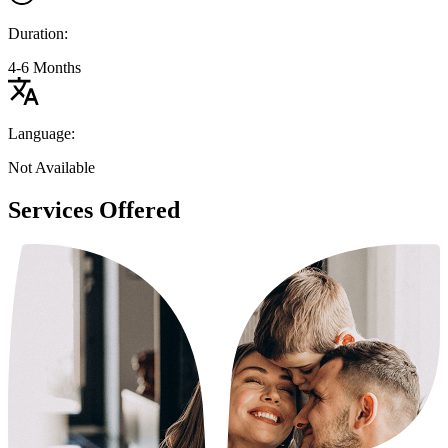
Duration:
4-6 Months
Language:
Not Available
Services Offered