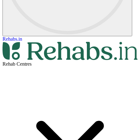
Rehabs.in
Rehab Centres