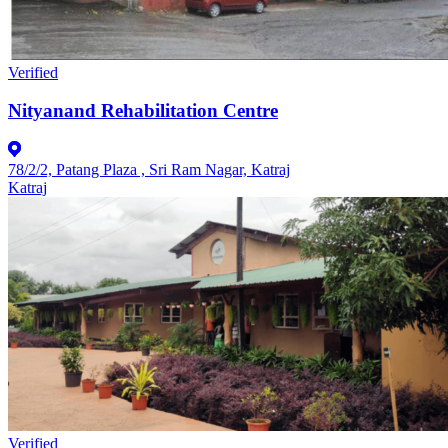
Verified
Nityanand Rehabilitation Centre
78/2/2, Patang Plaza , Sri Ram Nagar, Katraj
Katraj
Verified