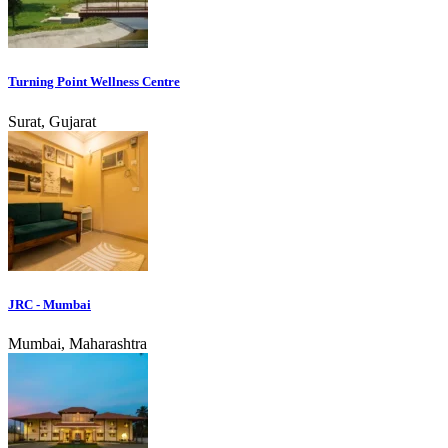
Turning Point Wellness Centre
Surat, Gujarat
JRC - Mumbai
Mumbai, Maharashtra