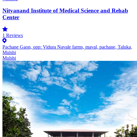
Nityanand Institute of Medical Science and Rehab
Center
1
Reviews
Pachane Gaon, opp: Vidura Navale farms, maval, pachane, Taluka,
Mulshi
Mulshi