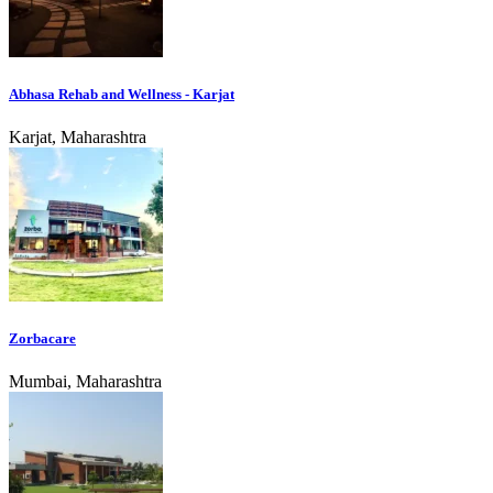
Abhasa Rehab and Wellness - Karjat
Karjat, Maharashtra
Zorbacare
Mumbai, Maharashtra