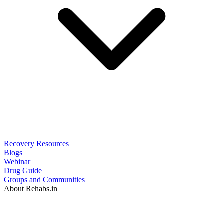
Recovery Resources
Blogs
Webinar
Drug Guide
Groups and Communities
About Rehabs.in