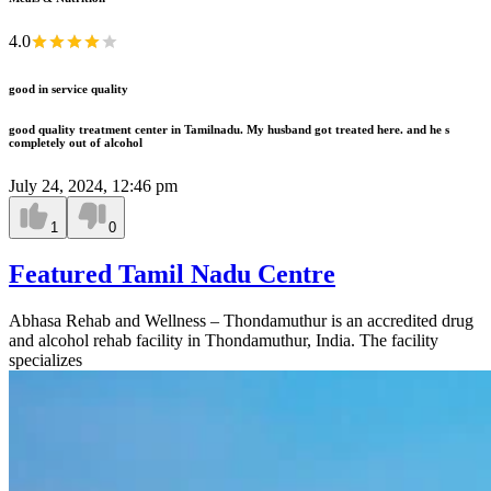
4.0
good in service quality
good quality treatment center in Tamilnadu. My husband got treated here. and he s
completely out of alcohol
July 24, 2024, 12:46 pm
1
0
Featured Tamil Nadu Centre
Abhasa Rehab and Wellness – Thondamuthur is an accredited drug
and alcohol rehab facility in Thondamuthur, India. The facility
specializes