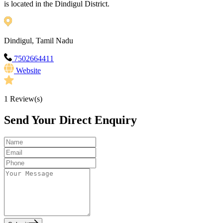
is located in the Dindigul District.
Dindigul, Tamil Nadu
7502664411
Website
1
Review(s)
Send Your Direct Enquiry