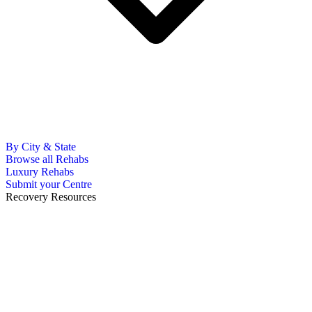
By City & State
Browse all Rehabs
Luxury Rehabs
Submit your Centre
Recovery Resources