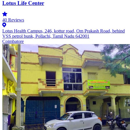
Lotus Life Center
40
Reviews
Lotus Health Campus, 246, kottur road, Om Prakash Road, behind
VSS petrol bunk, Pollachi, Tamil Nadu 642001
Coimbatore