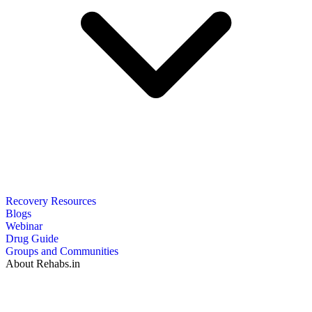
Recovery Resources
Blogs
Webinar
Drug Guide
Groups and Communities
About Rehabs.in