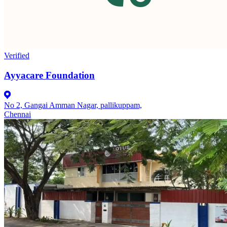
Verified
Ayyacare Foundation
No 2, Gangai Amman Nagar, pallikuppam,
Chennai