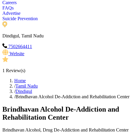
Careers
FAQs
Advertise
Suicide Prevention
Dindigul, Tamil Nadu
7502664411
Website
1
Review(s)
Home
/
Tamil Nadu
/
Dindigul
/
Brindhavan Alcohol De-Addiction and Rehabilitation Center
Brindhavan Alcohol De-Addiction and
Rehabilitation Center
Brindhavan Alcohol, Drug De-Addiction and Rehabilitation Center