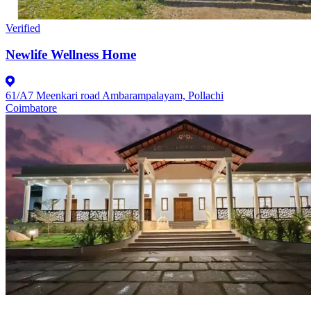
Verified
Newlife Wellness Home
61/A7 Meenkari road Ambarampalayam, Pollachi
Coimbatore