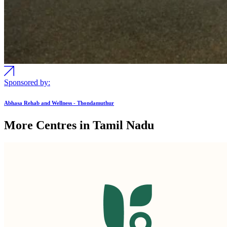
Sponsored by:
Abhasa Rehab and Wellness - Thondamuthur
More Centres in Tamil Nadu