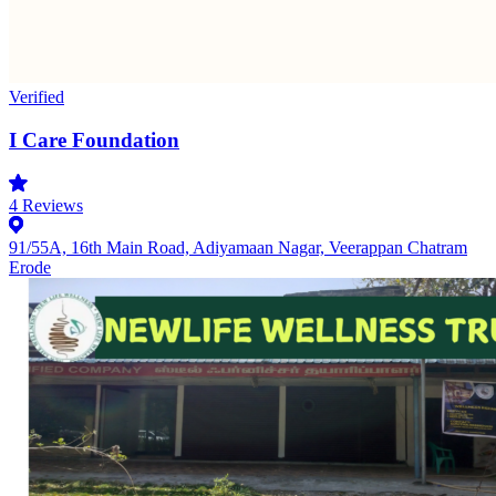
Verified
I Care Foundation
4
Reviews
91/55A, 16th Main Road, Adiyamaan Nagar, Veerappan Chatram
Erode