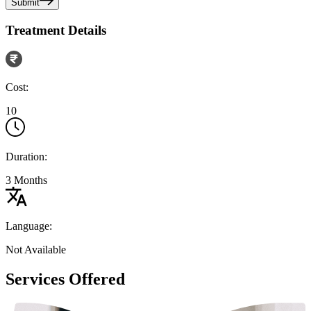
Submit
Treatment Details
Cost:
10
Duration:
3 Months
Language:
Not Available
Services Offered