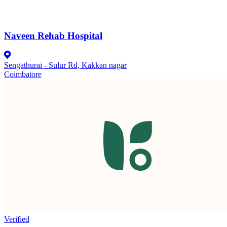
Naveen Rehab Hospital
Sengathurai - Sulur Rd, Kakkan nagar
Coimbatore
Verified