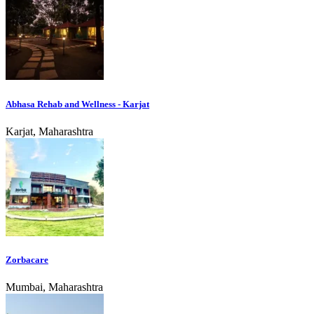
Abhasa Rehab and Wellness - Karjat
Karjat, Maharashtra
Zorbacare
Mumbai, Maharashtra