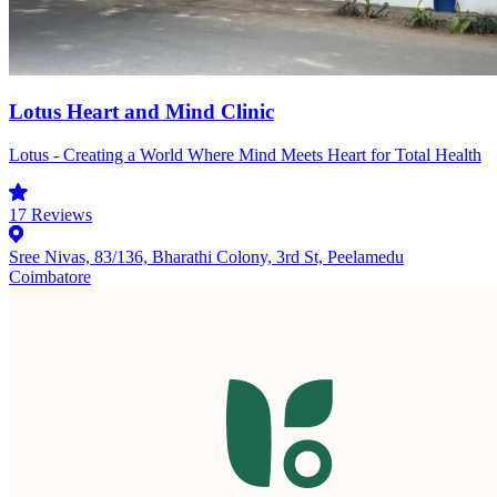
Lotus Heart and Mind Clinic
Lotus - Creating a World Where Mind Meets Heart for Total Health
17
Reviews
Sree Nivas, 83/136, Bharathi Colony, 3rd St, Peelamedu
Coimbatore