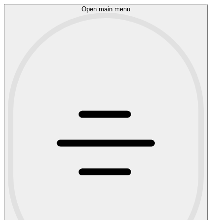
Open main menu