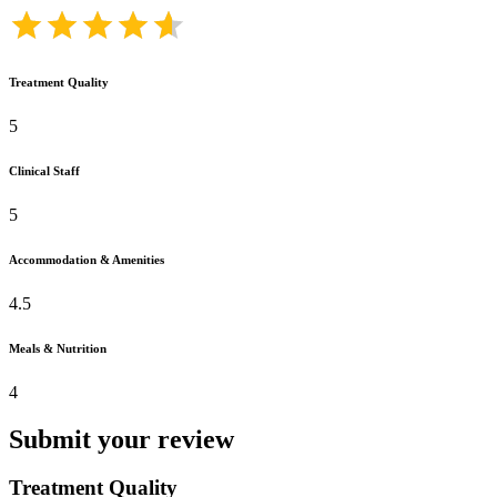
Treatment Quality
5
Clinical Staff
5
Accommodation & Amenities
4.5
Meals & Nutrition
4
Submit your review
Treatment Quality