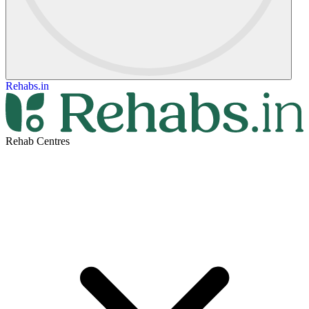
Rehabs.in
Rehab Centres