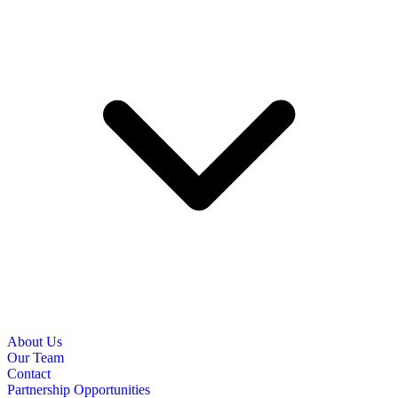
About Us
Our Team
Contact
Partnership Opportunities