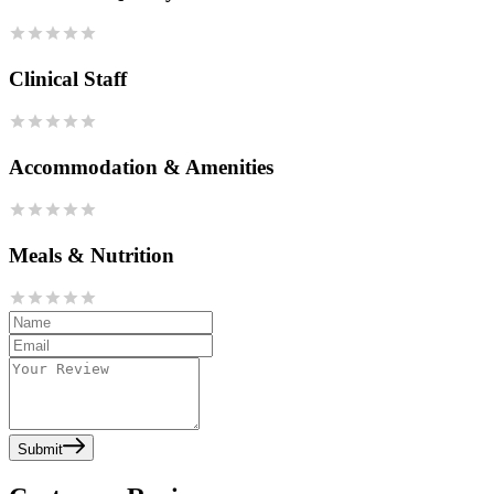
Clinical Staff
Accommodation & Amenities
Meals & Nutrition
Submit