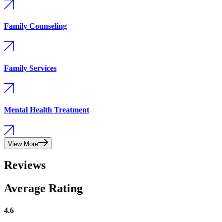
Family Counseling
Family Services
Mental Health Treatment
View More
Reviews
Average Rating
4.6