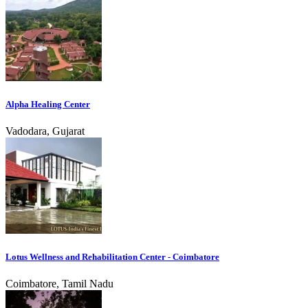
Alpha Healing Center
Vadodara, Gujarat
Lotus Wellness and Rehabilitation Center - Coimbatore
Coimbatore, Tamil Nadu