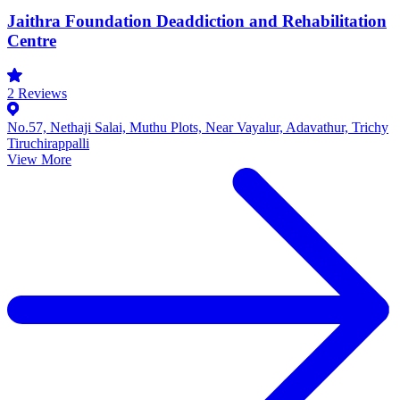
Jaithra Foundation Deaddiction and Rehabilitation
Centre
2
Reviews
No.57, Nethaji Salai, Muthu Plots, Near Vayalur, Adavathur, Trichy
Tiruchirappalli
View More