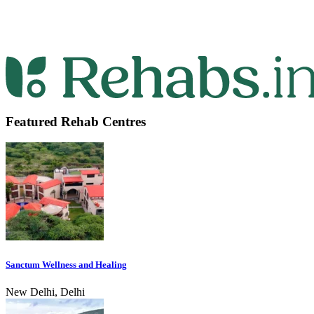
Featured Rehab Centres
Sanctum Wellness and Healing
New Delhi, Delhi