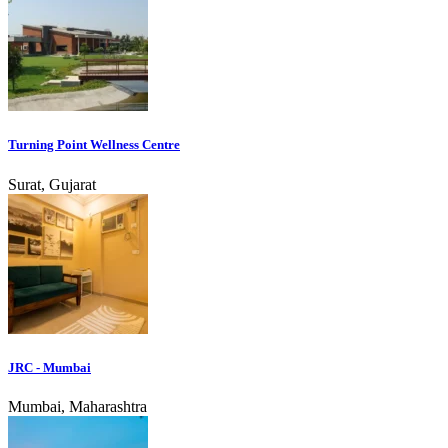
Turning Point Wellness Centre
Surat, Gujarat
JRC - Mumbai
Mumbai, Maharashtra