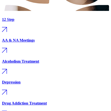
12 Step
AA & NA Meetings
Alcoholism Treatment
Depression
Drug Addiction Treatment