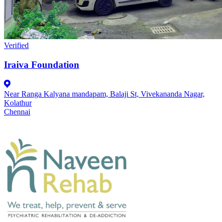
Verified
Iraiva Foundation
Near Ranga Kalyana mandapam, Balaji St, Vivekananda Nagar,
Kolathur
Chennai