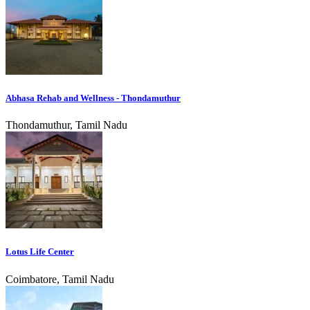
Abhasa Rehab and Wellness - Thondamuthur
Thondamuthur, Tamil Nadu
Lotus Life Center
Coimbatore, Tamil Nadu