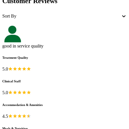
Customer Reviews
Sort By
good in service quality
Treatment Quality
5.0
Clinical Staff
5.0
Accommodation & Amenities
4.5
Meals & Nutrition