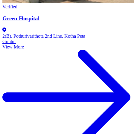
Verified
Green Hospital
2(B), Pothurivarithota 2nd Line, Kotha Peta
Guntur
View More