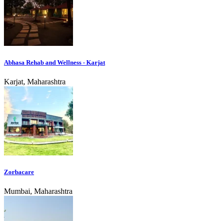
Abhasa Rehab and Wellness - Karjat
Karjat, Maharashtra
Zorbacare
Mumbai, Maharashtra