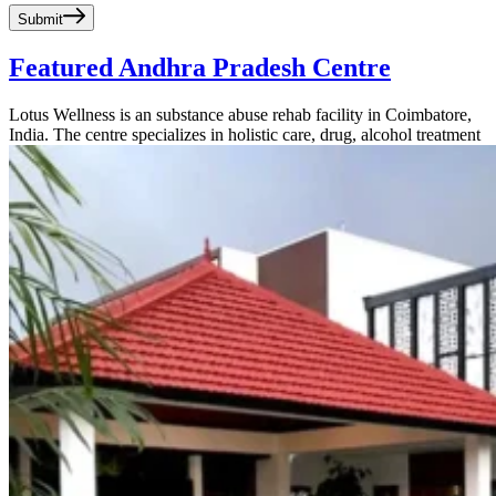
Submit
Featured Andhra Pradesh Centre
Lotus Wellness is an substance abuse rehab facility in Coimbatore,
India. The centre specializes in holistic care, drug, alcohol treatment