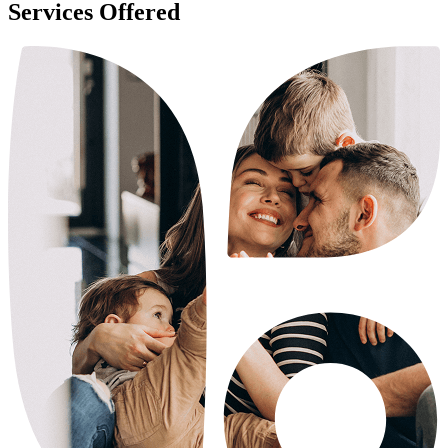
Services Offered