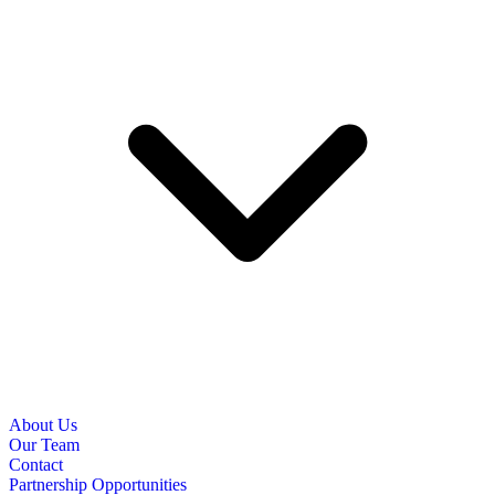
About Us
Our Team
Contact
Partnership Opportunities