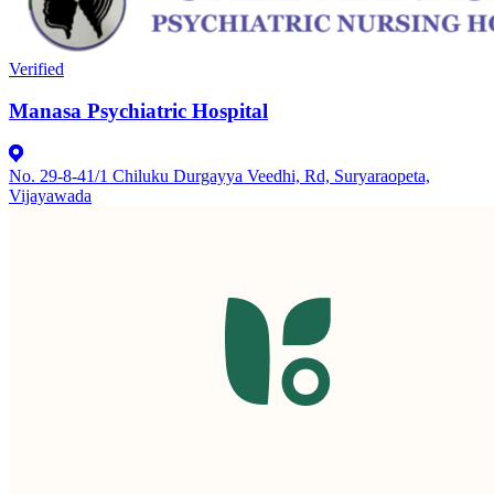
Verified
Manasa Psychiatric Hospital
No. 29-8-41/1 Chiluku Durgayya Veedhi, Rd, Suryaraopeta,
Vijayawada