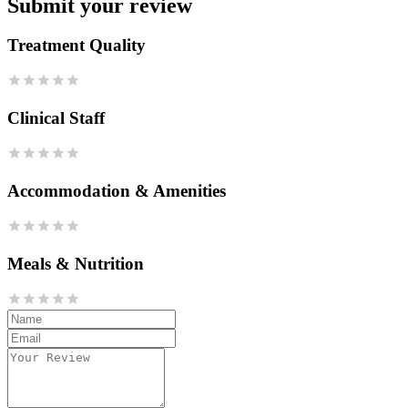
Submit your review
Treatment Quality
Clinical Staff
Accommodation & Amenities
Meals & Nutrition