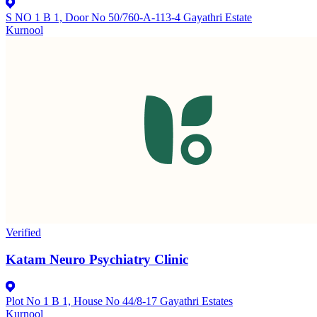
S NO 1 B 1, Door No 50/760-A-113-4 Gayathri Estate
Kurnool
Verified
Katam Neuro Psychiatry Clinic
Plot No 1 B 1, House No 44/8-17 Gayathri Estates
Kurnool