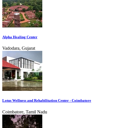
Alpha Healing Center
Vadodara, Gujarat
Lotus Wellness and Rehabilitation Center - Coimbatore
Coimbatore, Tamil Nadu