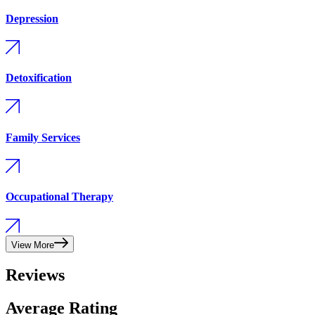
Depression
Detoxification
Family Services
Occupational Therapy
View More
Reviews
Average Rating