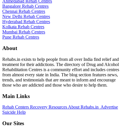
Ahmedabad Rehab Centres
Bangalore Rehab Centres
Chennai Rehab Centres
New Delhi Rehab Centres
Hyderabad Rehab Centres
Kolkata Rehab Centres
Mumbai Rehab Centres
Pune Rehab Centres
About
Rehabs.in exists to help people from all over India find relief and
treatment for their addictions. The directory of Drug and Alcohol
Rehabilitation Centres is a community effort and includes centres
from almost every state in India. The blog section features news,
trends, and testimonials that are meant to inform and encourage
those who are addicted and those who desire to help them.
Main Links
Rehab Centers
Recovery Resources
About Rehabs.in
Advertise
Suicide Help
Our Sites