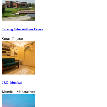
Turning Point Wellness Centre
Surat, Gujarat
JRC - Mumbai
Mumbai, Maharashtra