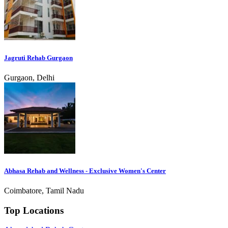
Jagruti Rehab Gurgaon
Gurgaon, Delhi
Abhasa Rehab and Wellness - Exclusive Women's Center
Coimbatore, Tamil Nadu
Top Locations