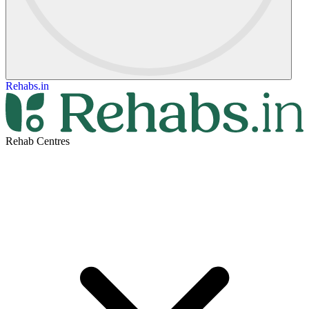
Rehabs.in
Rehab Centres