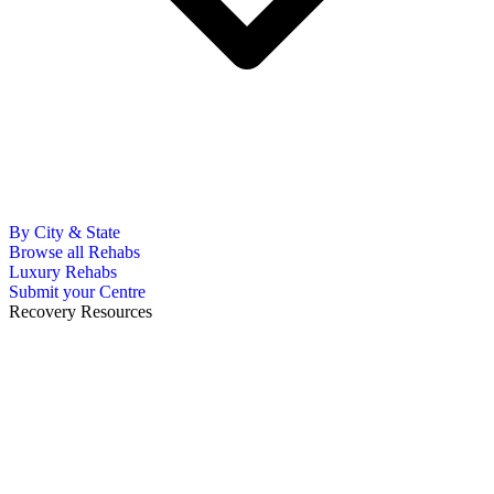
By City & State
Browse all Rehabs
Luxury Rehabs
Submit your Centre
Recovery Resources