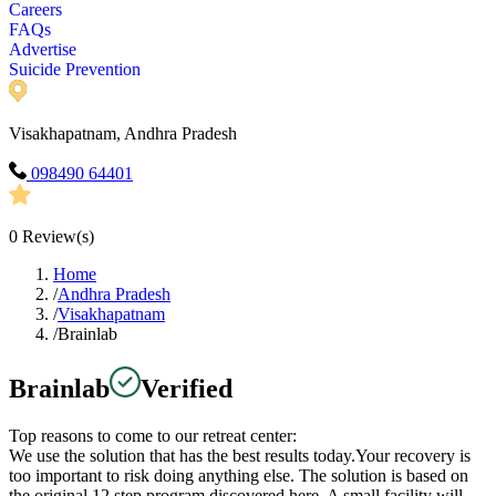
Careers
FAQs
Advertise
Suicide Prevention
Visakhapatnam, Andhra Pradesh
098490 64401
0
Review(s)
Home
/
Andhra Pradesh
/
Visakhapatnam
/
Brainlab
Brainlab
Verified
Top reasons to come to our retreat center:
We use the solution that has the best results today.Your recovery is
too important to risk doing anything else. The solution is based on
the original 12 step program discovered here. A small facility will