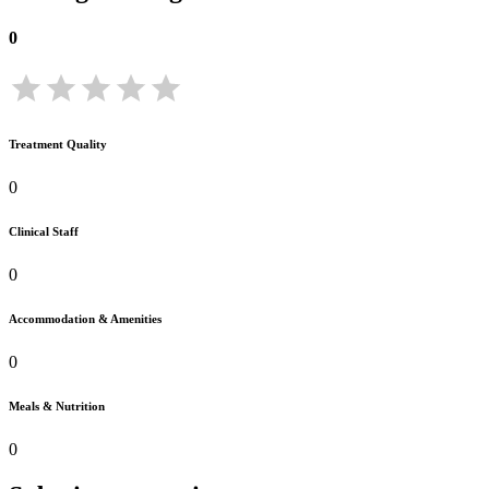
0
Treatment Quality
0
Clinical Staff
0
Accommodation & Amenities
0
Meals & Nutrition
0