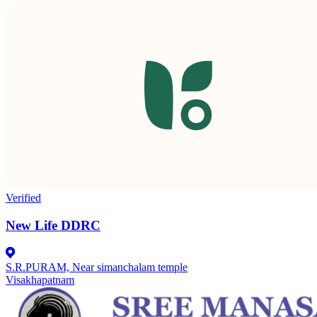
Verified
New Life DDRC
S.R.PURAM, Near simanchalam temple
Visakhapatnam