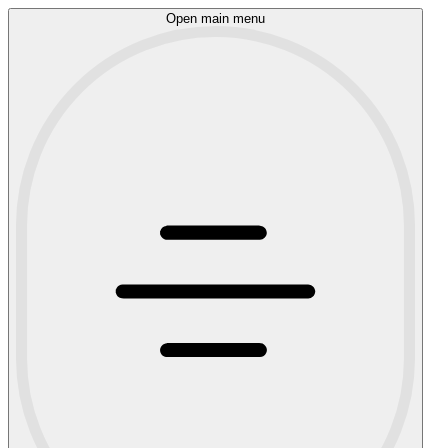
Open main menu