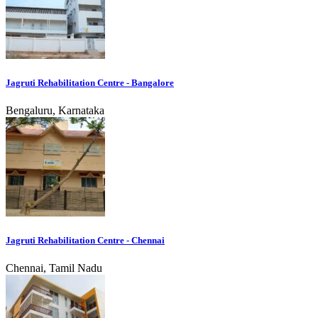
Jagruti Rehabilitation Centre - Bangalore
Bengaluru, Karnataka
Jagruti Rehabilitation Centre - Chennai
Chennai, Tamil Nadu