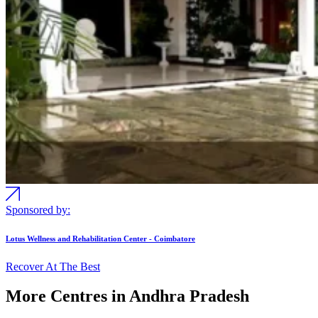
Sponsored by:
Lotus Wellness and Rehabilitation Center - Coimbatore
Recover At The Best
More Centres in Andhra Pradesh