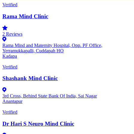
Verified
Rama Mind Clinic
2
Reviews
Rama Mind and Maternity Hospital, Opp. PF Office,
Yerramukkapalli, Cuddapah HO
Kadapa
Verified
Shashank Mind Clinic
3rd Cross, Behind State Bank Of India, Sai Nagar
Anantapur
Verified
Dr Hari S Neuro Mind Clinic