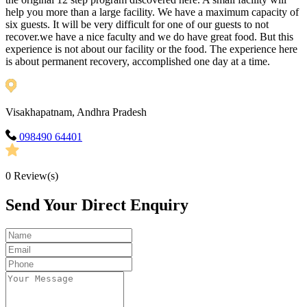
help you more than a large facility. We have a maximum capacity of
six guests. It will be very difficult for one of our guests to not
recover.we have a nice faculty and we do have great food. But this
experience is not about our facility or the food. The experience here
is about permanent recovery, accomplished one day at a time.
Visakhapatnam, Andhra Pradesh
098490 64401
0
Review(s)
Send Your Direct Enquiry