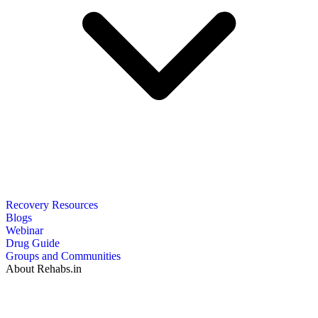
Recovery Resources
Blogs
Webinar
Drug Guide
Groups and Communities
About Rehabs.in