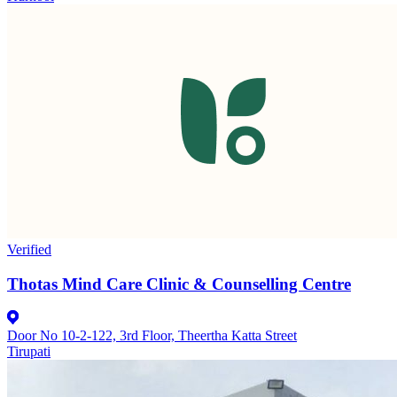
Verified
Thotas Mind Care Clinic & Counselling Centre
Door No 10-2-122, 3rd Floor, Theertha Katta Street
Tirupati