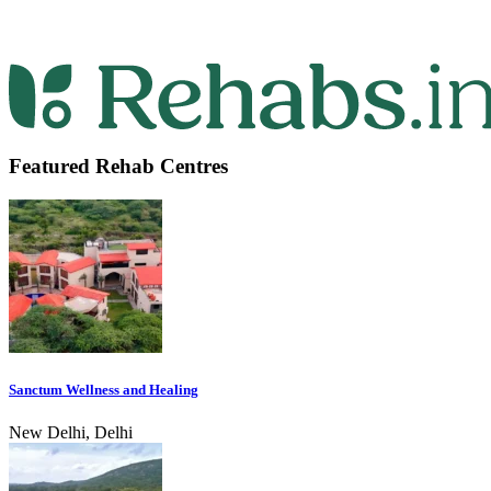
Featured Rehab Centres
Sanctum Wellness and Healing
New Delhi, Delhi