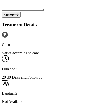
Submit
Treatment Details
Cost:
Varies according to case
Duration:
20-30 Days and Followup
Language:
Not Available