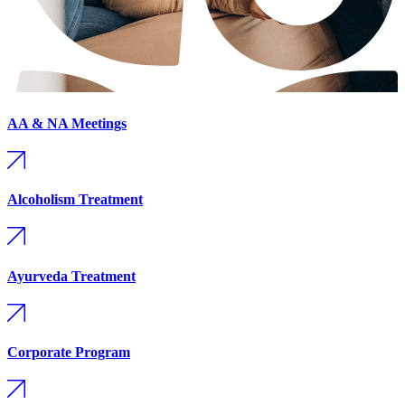
AA & NA Meetings
Alcoholism Treatment
Ayurveda Treatment
Corporate Program