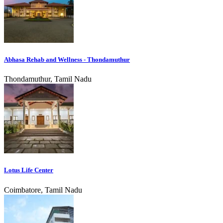
Abhasa Rehab and Wellness - Thondamuthur
Thondamuthur, Tamil Nadu
Lotus Life Center
Coimbatore, Tamil Nadu