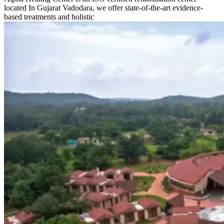
located In Gujarat Vadodara, we offer state-of-the-art evidence-
based treatments and holistic