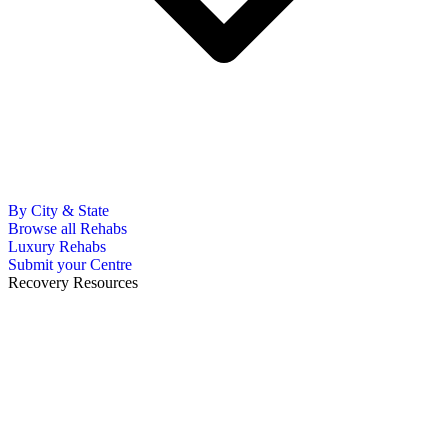
By City & State
Browse all Rehabs
Luxury Rehabs
Submit your Centre
Recovery Resources