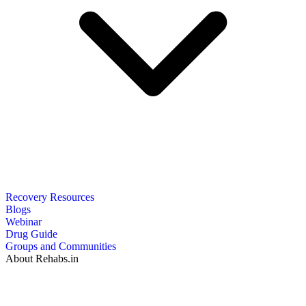
Recovery Resources
Blogs
Webinar
Drug Guide
Groups and Communities
About Rehabs.in