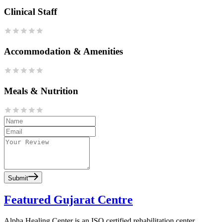
Clinical Staff
Accommodation & Amenities
Meals & Nutrition
Submit
Featured Gujarat Centre
Alpha Healing Center is an ISO certified rehabilitation center