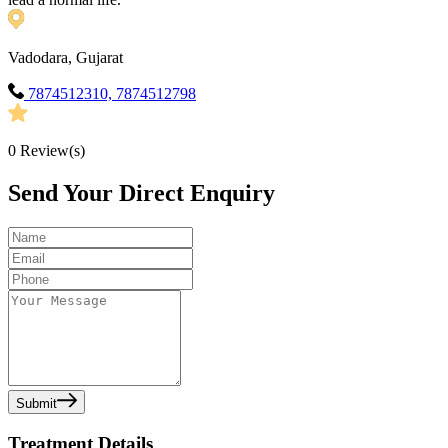
Vadodara, Gujarat
7874512310, 7874512798
0
Review(s)
Send Your Direct Enquiry
Submit
Treatment Details