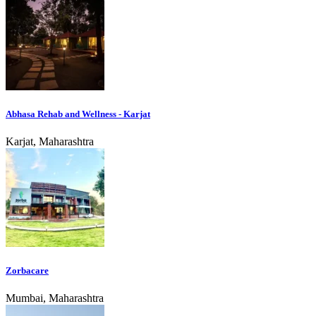
Abhasa Rehab and Wellness - Karjat
Karjat, Maharashtra
Zorbacare
Mumbai, Maharashtra