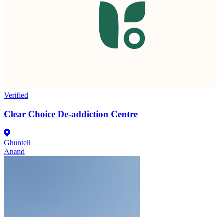
Verified
Clear Choice De-addiction Centre
Ghunteli
Anand