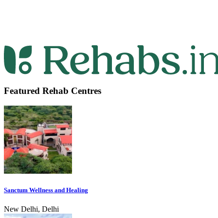
Featured Rehab Centres
Sanctum Wellness and Healing
New Delhi, Delhi