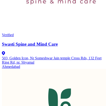
Verified
Swasti Spine and Mind Care
503, Golden Icon, Nr Someshwar Jain temple Cross Rds, 132 Feet
Ring Rd, nr. Shyamal
Ahmedabad