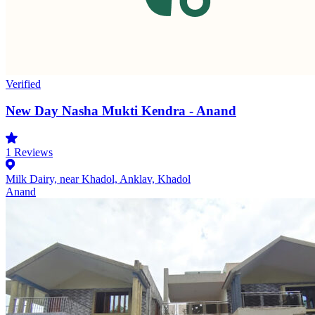
Verified
New Day Nasha Mukti Kendra - Anand
1
Reviews
Milk Dairy, near Khadol, Anklav, Khadol
Anand