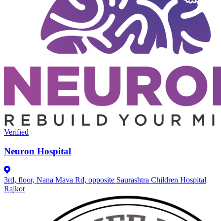
Verified
Neuron Hospital
3rd, floor, Nana Mava Rd, opposite Saurashtra Children Hospital
Rajkot