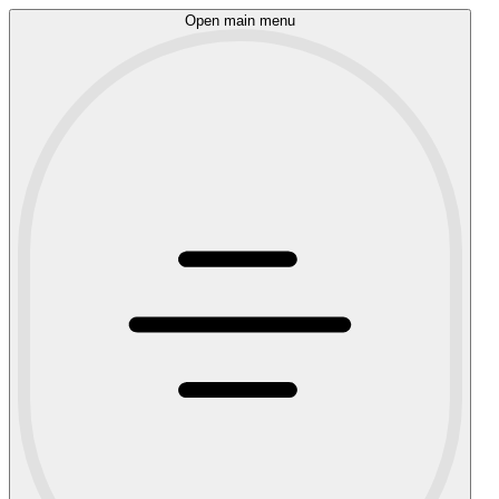
Open main menu