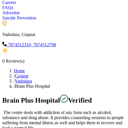
Careers
FAQs
Advertise
Suicide Prevention
Vadodara, Gujarat
7874512310, 7874512798
0
Review(s)
Home
/
Gujarat
/
Vadodara
/
Brain Plus Hospital
Brain Plus Hospital
Verified
The centre deals with addiction of any form such as alcohol,
substance and drug abuse. It provides counseling sessions to people
suffering from mental illness as well and helps them to recover and
lead a normal life.