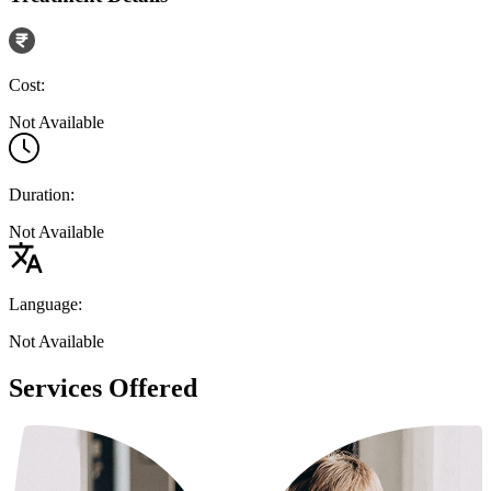
Cost:
Not Available
Duration:
Not Available
Language:
Not Available
Services Offered