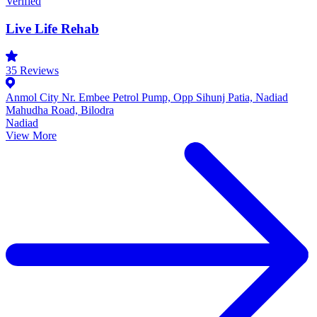
Verified
Live Life Rehab
35
Reviews
Anmol City Nr. Embee Petrol Pump, Opp Sihunj Patia, Nadiad
Mahudha Road, Bilodra
Nadiad
View More