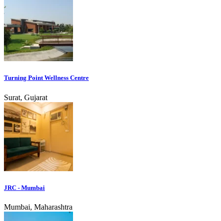
Turning Point Wellness Centre
Surat, Gujarat
JRC - Mumbai
Mumbai, Maharashtra