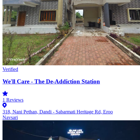
Verified
We'll Care - The De-Addiction Station
1
Reviews
318, Nani Pethan, Dandi - Sabarmati Heritage Rd, Eroo
Navsari