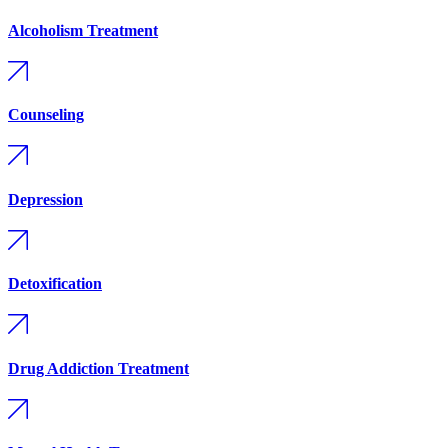
Alcoholism Treatment
Counseling
Depression
Detoxification
Drug Addiction Treatment