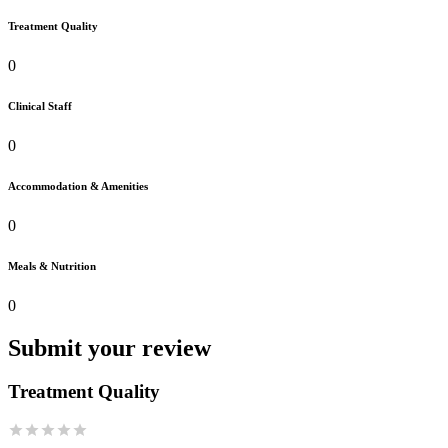
Treatment Quality
0
Clinical Staff
0
Accommodation & Amenities
0
Meals & Nutrition
0
Submit your review
Treatment Quality