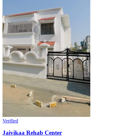
Verified
Jaivikaa Rehab Center