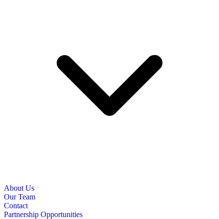
About Us
Our Team
Contact
Partnership Opportunities