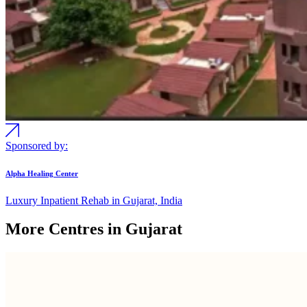
Sponsored by:
Alpha Healing Center
Luxury Inpatient Rehab in Gujarat, India
More Centres in Gujarat