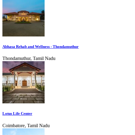
Abhasa Rehab and Wellness - Thondamuthur
Thondamuthur, Tamil Nadu
Lotus Life Center
Coimbatore, Tamil Nadu