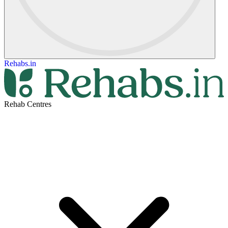
Rehabs.in
Rehab Centres