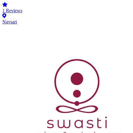
1
Reviews
Navsari