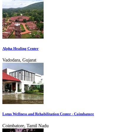
Alpha Healing Center
Vadodara, Gujarat
Lotus Wellness and Rehabilitation Center - Coimbatore
Coimbatore, Tamil Nadu