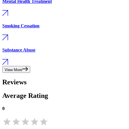
Mental Health Treatment
Smoking Cessation
Substance Abuse
View More
Reviews
Average Rating
0