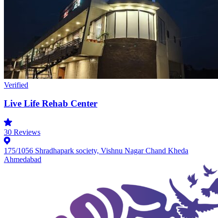
Verified
Live Life Rehab Center
30
Reviews
175/1056 Shradhapark society, Vishnu Nagar Chand Kheda
Ahmedabad