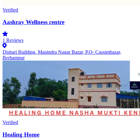
Verified
Aashray Wellness centre
1
Reviews
Dishari Building, Manindra Nagar Bazar, P.O- Cassimbazar,
Berhampur
Verified
Healing Home