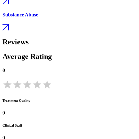
Substance Abuse
Reviews
Average Rating
0
Treatment Quality
0
Clinical Staff
0