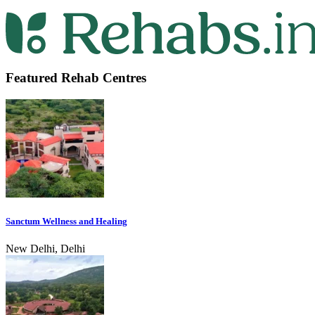
Featured Rehab Centres
Sanctum Wellness and Healing
New Delhi, Delhi