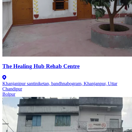
The Healing Hub Rehab Centre
Khanjanipur santiniketan, bandhnabogram, Khanjanpur, Uttar
Chandipur
Bolpur