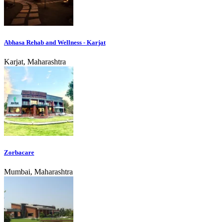
Abhasa Rehab and Wellness - Karjat
Karjat, Maharashtra
Zorbacare
Mumbai, Maharashtra