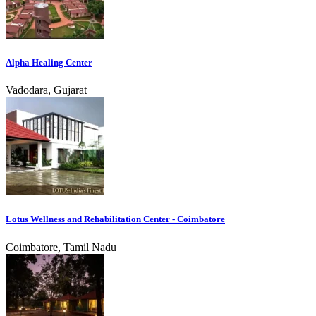
Alpha Healing Center
Vadodara, Gujarat
Lotus Wellness and Rehabilitation Center - Coimbatore
Coimbatore, Tamil Nadu