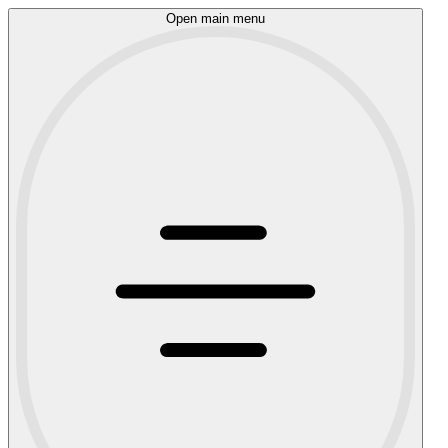
Open main menu