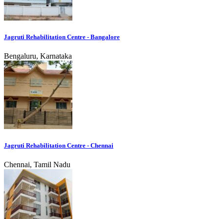
Jagruti Rehabilitation Centre - Bangalore
Bengaluru, Karnataka
Jagruti Rehabilitation Centre - Chennai
Chennai, Tamil Nadu