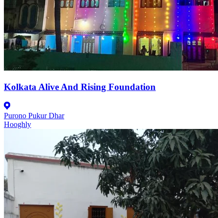
Kolkata Alive And Rising Foundation
Purono Pukur Dhar
Hooghly