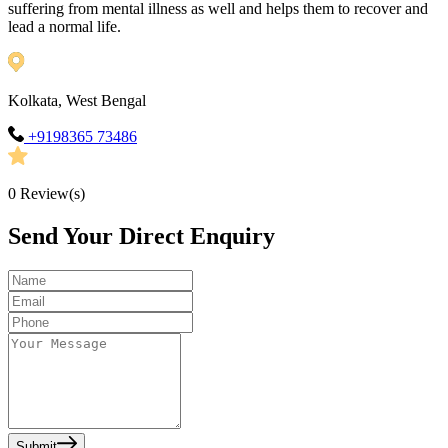
suffering from mental illness as well and helps them to recover and
lead a normal life.
Kolkata, West Bengal
+9198365 73486
0
Review(s)
Send Your Direct Enquiry
Submit