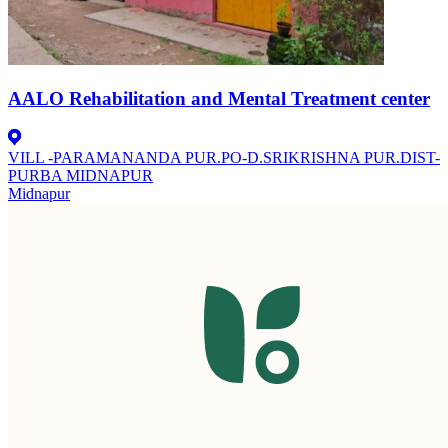
AALO Rehabilitation and Mental Treatment center
VILL -PARAMANANDA PUR.PO-D.SRIKRISHNA PUR.DIST-
PURBA MIDNAPUR
Midnapur