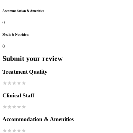
Accommodation & Amenities
0
Meals & Nutrition
0
Submit your review
Treatment Quality
Clinical Staff
Accommodation & Amenities