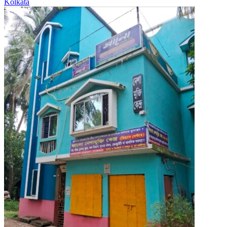
Kolkata