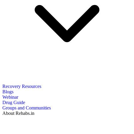
Recovery Resources
Blogs
Webinar
Drug Guide
Groups and Communities
About Rehabs.in