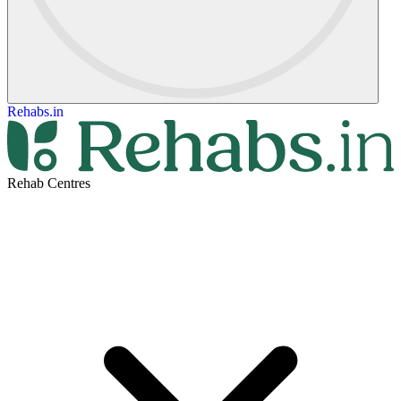
Rehabs.in
Rehab Centres