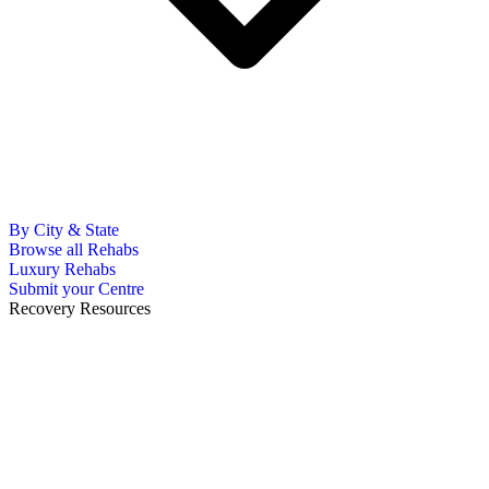
By City & State
Browse all Rehabs
Luxury Rehabs
Submit your Centre
Recovery Resources