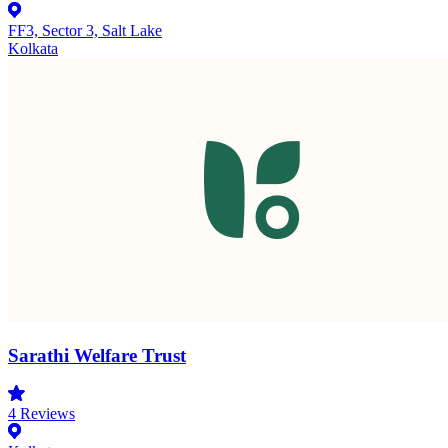
FF3, Sector 3, Salt Lake
Kolkata
Sarathi Welfare Trust
4
Reviews