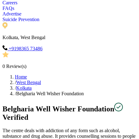
Careers
FAQs
Advertise
Suicide Prevention
Kolkata, West Bengal
+9198365 73486
0
Review(s)
Home
/
West Bengal
/
Kolkata
/
Belgharia Well Wisher Foundation
Belgharia Well Wisher Foundation
Verified
The centre deals with addiction of any form such as alcohol,
substance and drug abuse. It provides counselling sessions to people