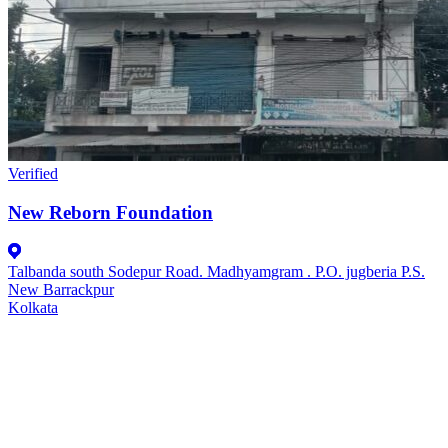
Verified
New Reborn Foundation
Talbanda south Sodepur Road. Madhyamgram . P.O. jugberia P.S.
New Barrackpur
Kolkata