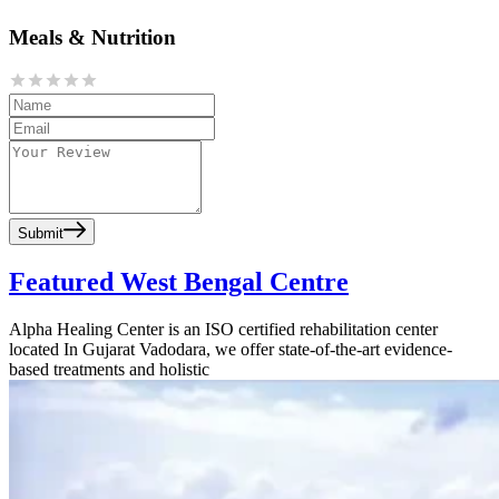
Meals & Nutrition
Submit
Featured West Bengal Centre
Alpha Healing Center is an ISO certified rehabilitation center
located In Gujarat Vadodara, we offer state-of-the-art evidence-
based treatments and holistic