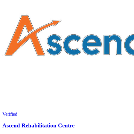
Verified
Ascend Rehabilitation Centre