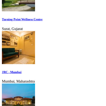
Turning Point Wellness Centre
Surat, Gujarat
JRC - Mumbai
Mumbai, Maharashtra