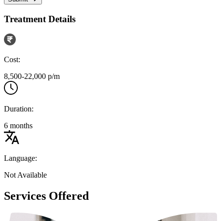
Treatment Details
Cost:
8,500-22,000 p/m
Duration:
6 months
Language:
Not Available
Services Offered