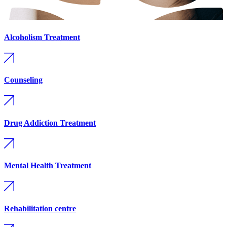
Alcoholism Treatment
Counseling
Drug Addiction Treatment
Mental Health Treatment
Rehabilitation centre