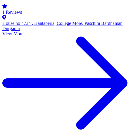
1
Reviews
House no 4734 , Kantaberia, College More, Paschim Bardhaman
Durgapur
View More