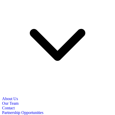
About Us
Our Team
Contact
Partnership Opportunities