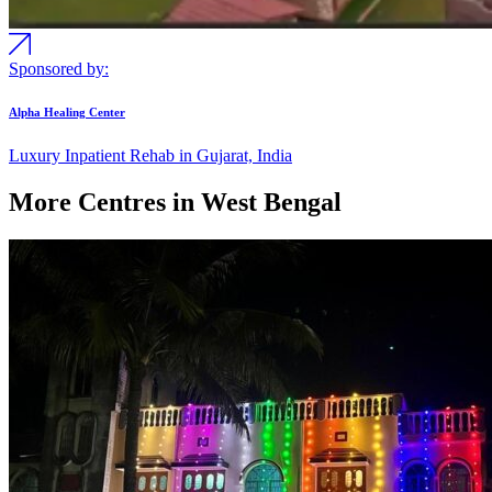
Sponsored by:
Alpha Healing Center
Luxury Inpatient Rehab in Gujarat, India
More Centres in West Bengal