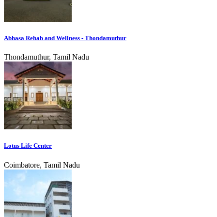
Abhasa Rehab and Wellness - Thondamuthur
Thondamuthur, Tamil Nadu
Lotus Life Center
Coimbatore, Tamil Nadu