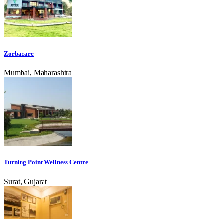
Zorbacare
Mumbai, Maharashtra
Turning Point Wellness Centre
Surat, Gujarat