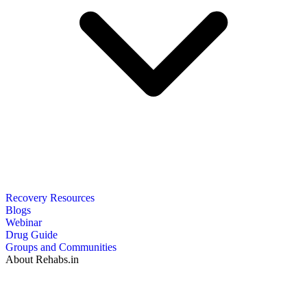
Recovery Resources
Blogs
Webinar
Drug Guide
Groups and Communities
About Rehabs.in