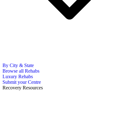
By City & State
Browse all Rehabs
Luxury Rehabs
Submit your Centre
Recovery Resources