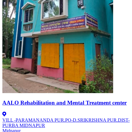
AALO Rehabilitation and Mental Treatment center
VILL -PARAMANANDA PUR.PO-D.SRIKRISHNA PUR.DIST-
PURBA MIDNAPUR
Midnapur