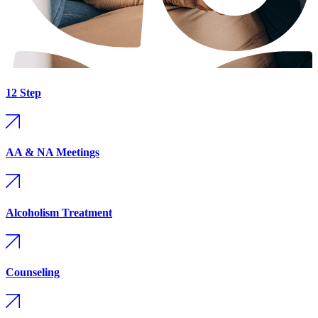
12 Step
AA & NA Meetings
Alcoholism Treatment
Counseling