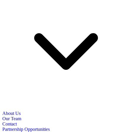
About Us
Our Team
Contact
Partnership Opportunities