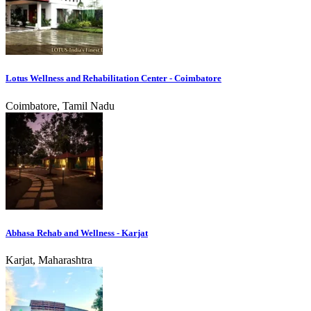
Lotus Wellness and Rehabilitation Center - Coimbatore
Coimbatore, Tamil Nadu
Abhasa Rehab and Wellness - Karjat
Karjat, Maharashtra