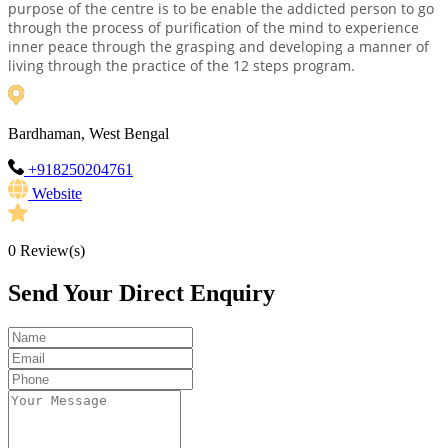
purpose of the centre is to be enable the addicted person to go
through the process of purification of the mind to experience
inner peace through the grasping and developing a manner of
living through the practice of the 12 steps program.
Bardhaman, West Bengal
+918250204761
Website
0
Review(s)
Send Your Direct Enquiry