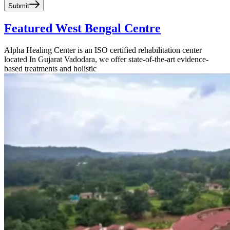
Submit
Featured West Bengal Centre
Alpha Healing Center is an ISO certified rehabilitation center
located In Gujarat Vadodara, we offer state-of-the-art evidence-
based treatments and holistic