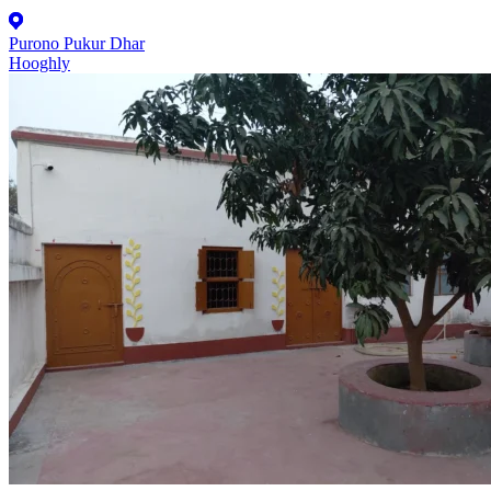
Purono Pukur Dhar
Hooghly