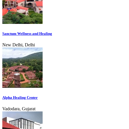
Sanctum Wellness and Healing
New Delhi, Delhi
Alpha Healing Center
Vadodara, Gujarat