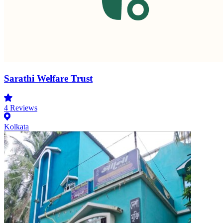
Sarathi Welfare Trust
4
Reviews
Kolkata