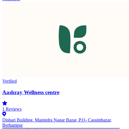
Verified
Aashray Wellness centre
1
Reviews
Dishari Building, Manindra Nagar Bazar, P.O- Cassimbazar,
Berhampur