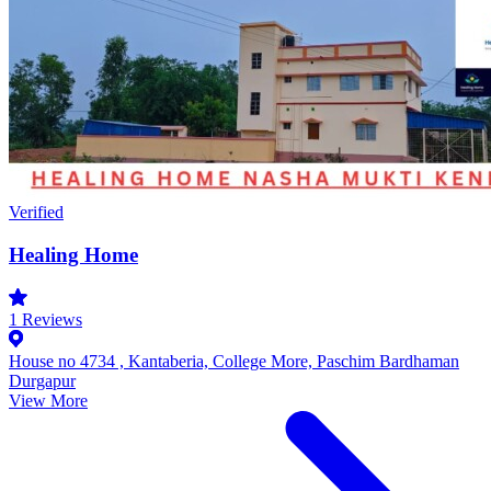
Verified
Healing Home
1
Reviews
House no 4734 , Kantaberia, College More, Paschim Bardhaman
Durgapur
View More