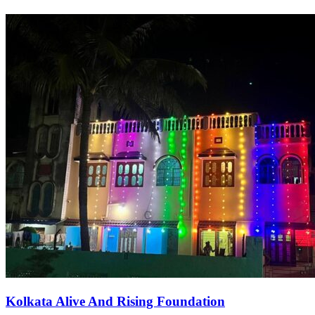
Kolkata Alive And Rising Foundation