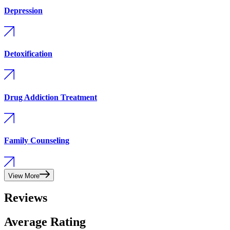
Depression
Detoxification
Drug Addiction Treatment
Family Counseling
View More
Reviews
Average Rating