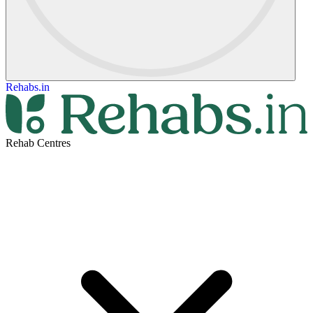
Rehabs.in
Rehab Centres