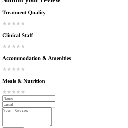
Treatment Quality
Clinical Staff
Accommodation & Amenities
Meals & Nutrition