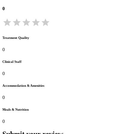
0
Treatment Quality
0
Clinical Staff
0
Accommodation & Amenities
0
Meals & Nutrition
0
Submit your review