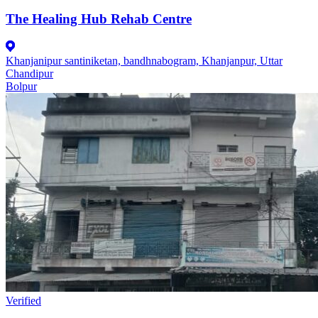
The Healing Hub Rehab Centre
Khanjanipur santiniketan, bandhnabogram, Khanjanpur, Uttar
Chandipur
Bolpur
Verified