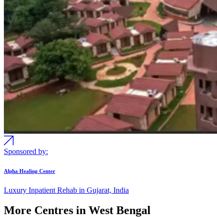
Sponsored by:
Alpha Healing Center
Luxury Inpatient Rehab in Gujarat, India
More Centres in West Bengal