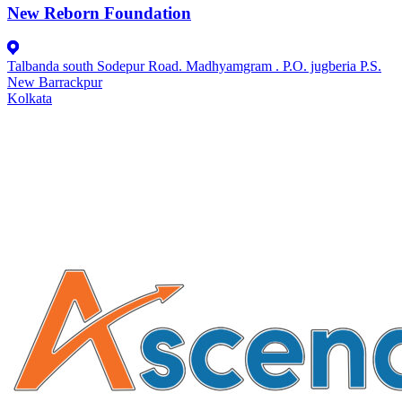
New Reborn Foundation
Talbanda south Sodepur Road. Madhyamgram . P.O. jugberia P.S.
New Barrackpur
Kolkata