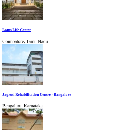
Lotus Life Center
Coimbatore, Tamil Nadu
Jagruti Rehabilitation Centre - Bangalore
Bengaluru, Karnataka