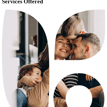
Services Offered