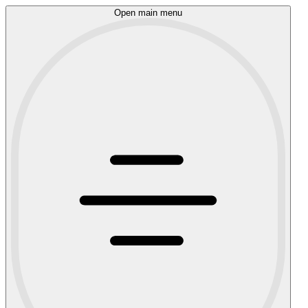
Open main menu