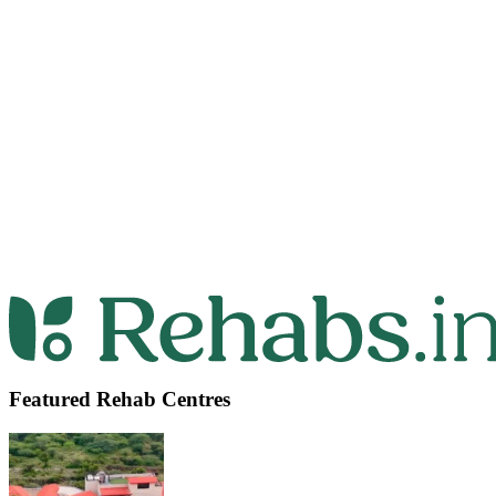
Featured Rehab Centres