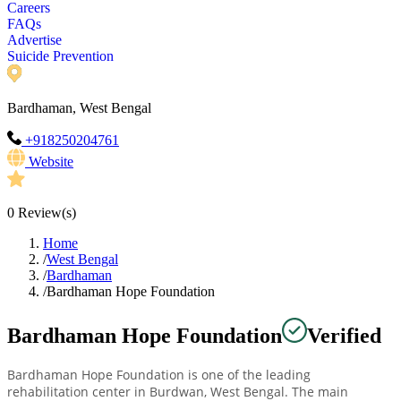
Careers
FAQs
Advertise
Suicide Prevention
Bardhaman, West Bengal
+918250204761
Website
0
Review(s)
Home
/
West Bengal
/
Bardhaman
/
Bardhaman Hope Foundation
Bardhaman Hope Foundation
Verified
Bardhaman Hope Foundation is one of the leading
rehabilitation center in Burdwan, West Bengal. The main