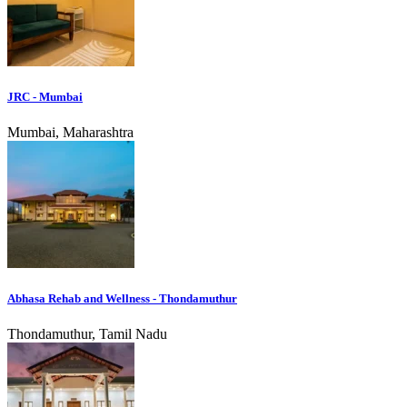
JRC - Mumbai
Mumbai, Maharashtra
Abhasa Rehab and Wellness - Thondamuthur
Thondamuthur, Tamil Nadu