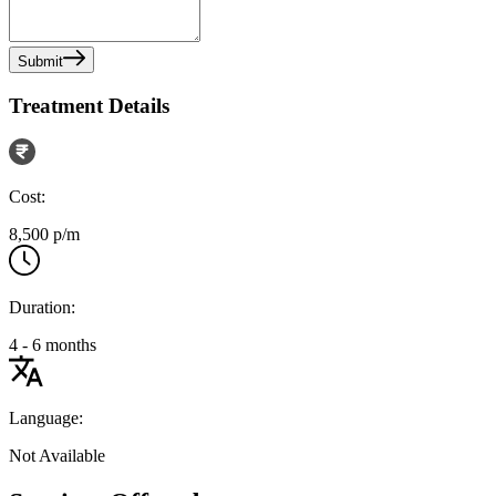
Submit
Treatment Details
Cost:
8,500 p/m
Duration:
4 - 6 months
Language:
Not Available