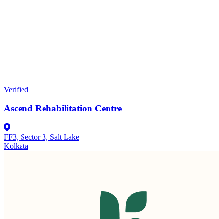
Verified
Ascend Rehabilitation Centre
FF3, Sector 3, Salt Lake
Kolkata