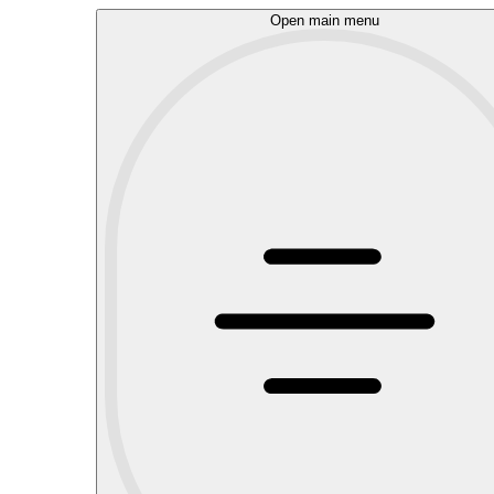
Open main menu