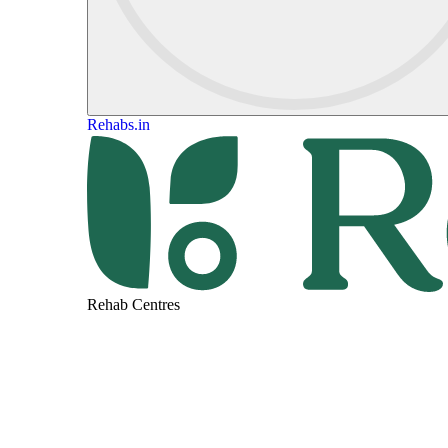
Rehabs.in
Rehab Centres