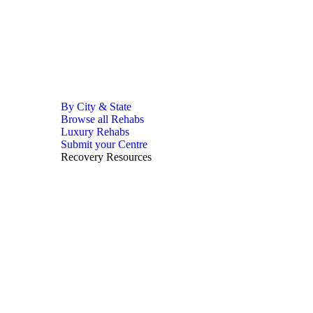
By City & State
Browse all Rehabs
Luxury Rehabs
Submit your Centre
Recovery Resources