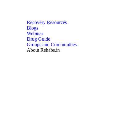
Recovery Resources
Blogs
Webinar
Drug Guide
Groups and Communities
About Rehabs.in