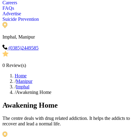
Careers
FAQs
Advertise
Suicide Prevention
Imphal, Manipur
(0385)2449585
0
Review(s)
Home
/
Manipur
/
Imphal
/
Awakening Home
Awakening Home
The centre deals with drug related addiction. It helps the addicts to
recover and lead a normal life.