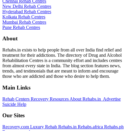
Chennai Rehab Centres
New Delhi Rehab Centres
Hyderabad Rehab Centres
Kolkata Rehab Centres
Mumbai Rehab Centres
Pune Rehab Centres
About
Rehabs.in exists to help people from all over India find relief and
treatment for their addictions. The directory of Drug and Alcohol
Rehabilitation Centres is a community effort and includes centres
from almost every state in India. The blog section features news,
trends, and testimonials that are meant to inform and encourage
those who are addicted and those who desire to help them.
Main Links
Rehab Centers
Recovery Resources
About Rehabs.in
Advertise
Suicide Help
Our Sites
Recovery.com
Luxury Rehab
Rehabs.in
Rehabs.africa
Rehabs.ph