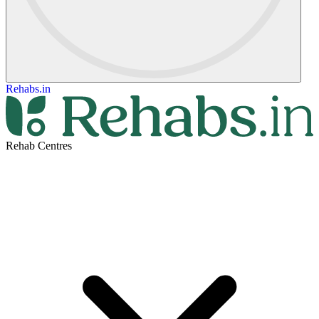
Rehabs.in
Rehab Centres