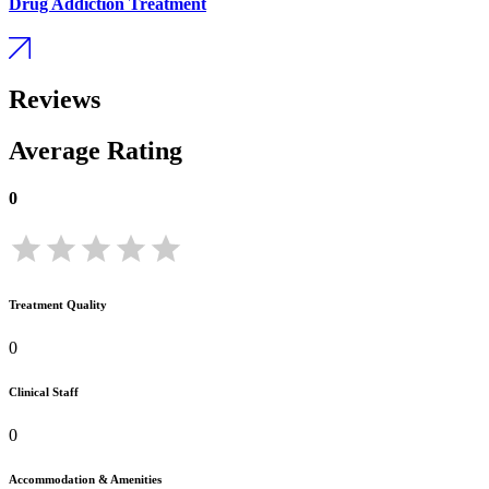
Drug Addiction Treatment
Reviews
Average Rating
0
Treatment Quality
0
Clinical Staff
0
Accommodation & Amenities