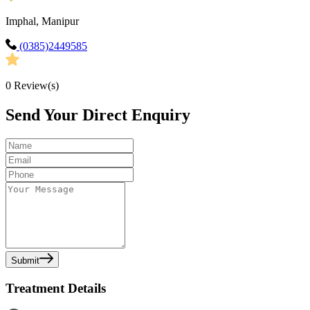
Imphal, Manipur
(0385)2449585
0
Review(s)
Send Your Direct Enquiry
Submit
Treatment Details