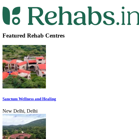
Featured Rehab Centres
Sanctum Wellness and Healing
New Delhi, Delhi