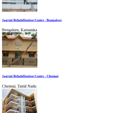
Jagruti Rehabilitation Centre - Bangalore
Bengaluru, Karnataka
Jagruti Rehabilitation Centre - Chennai
Chennai, Tamil Nadu