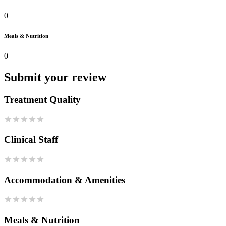
0
Meals & Nutrition
0
Submit your review
Treatment Quality
Clinical Staff
Accommodation & Amenities
Meals & Nutrition