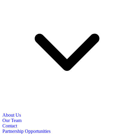
About Us
Our Team
Contact
Partnership Opportunities