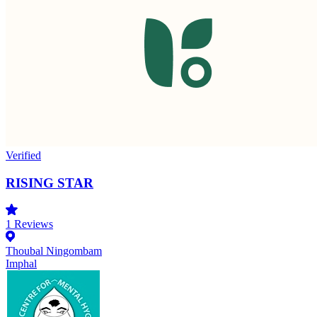
Verified
RISING STAR
1
Reviews
Thoubal Ningombam
Imphal