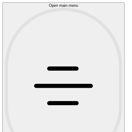
Open main menu