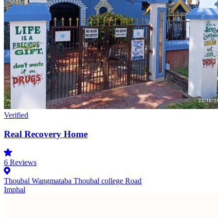
Verified
Real Recovery Home
6
Reviews
Thoubal Wangmataba Thoubal college Road
Imphal