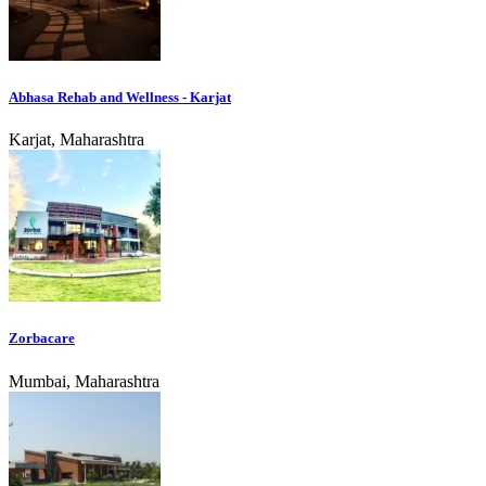
Abhasa Rehab and Wellness - Karjat
Karjat, Maharashtra
Zorbacare
Mumbai, Maharashtra