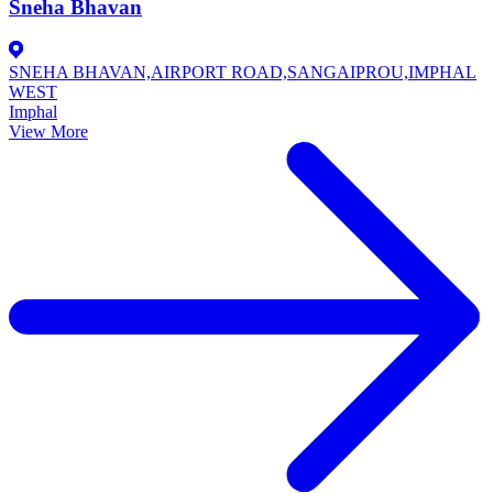
Sneha Bhavan
SNEHA BHAVAN,AIRPORT ROAD,SANGAIPROU,IMPHAL
WEST
Imphal
View More