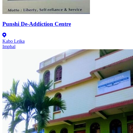
Punshi De-Addiction Centre
Kabo Leika
Imphal