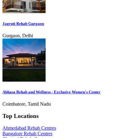
Jagruti Rehab Gurgaon
Gurgaon, Delhi
Abhasa Rehab and Wellness - Exclusive Women's Center
Coimbatore, Tamil Nadu
Top Locations
Ahmedabad Rehab Centres
Bangalore Rehab Centres