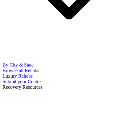
By City & State
Browse all Rehabs
Luxury Rehabs
Submit your Centre
Recovery Resources