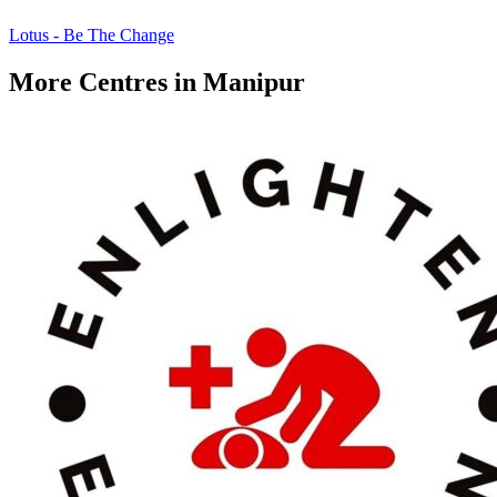
Lotus - Be The Change
More Centres in Manipur