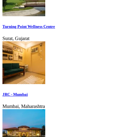
Turning Point Wellness Centre
Surat, Gujarat
JRC - Mumbai
Mumbai, Maharashtra