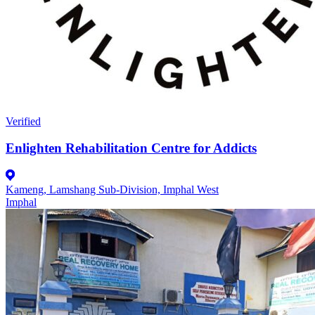
Verified
Enlighten Rehabilitation Centre for Addicts
Kameng, Lamshang Sub-Division, Imphal West
Imphal