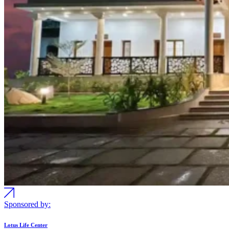
Sponsored by:
Lotus Life Center