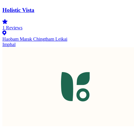
Holistic Vista
1
Reviews
Haobam Marak Chingtham Leikai
Imphal