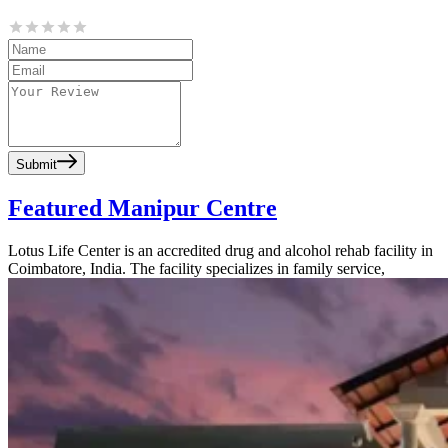
Submit
Featured Manipur Centre
Lotus Life Center is an accredited drug and alcohol rehab facility in
Coimbatore, India. The facility specializes in family service,