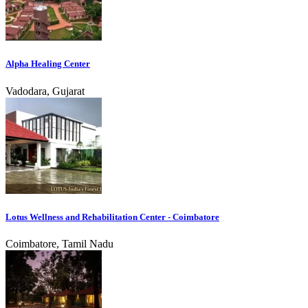
Alpha Healing Center
Vadodara, Gujarat
Lotus Wellness and Rehabilitation Center - Coimbatore
Coimbatore, Tamil Nadu