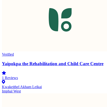
Verified
Yaipokpa the Rehabilitation and Child Care Centre
1
Reviews
Kwakeithel Akham Leikai
Imphal West