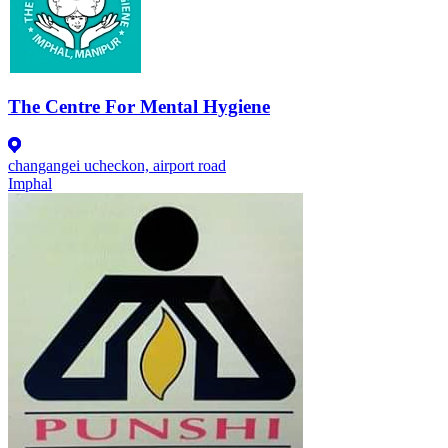
The Centre For Mental Hygiene
changangei ucheckon, airport road
Imphal