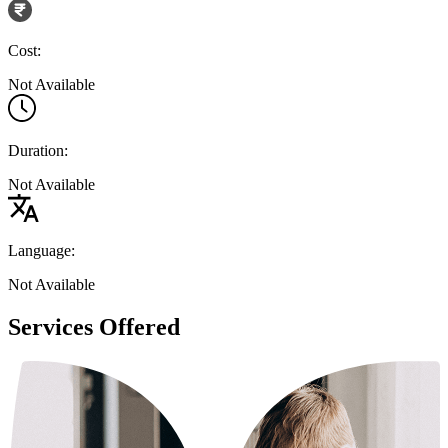
Cost:
Not Available
Duration:
Not Available
Language:
Not Available
Services Offered