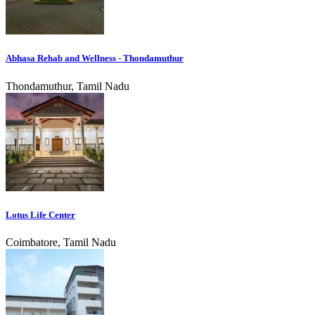
Abhasa Rehab and Wellness - Thondamuthur
Thondamuthur, Tamil Nadu
Lotus Life Center
Coimbatore, Tamil Nadu