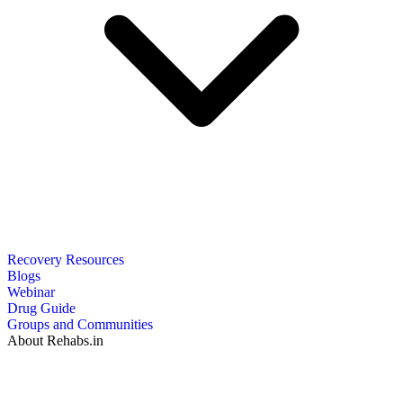
Recovery Resources
Blogs
Webinar
Drug Guide
Groups and Communities
About Rehabs.in