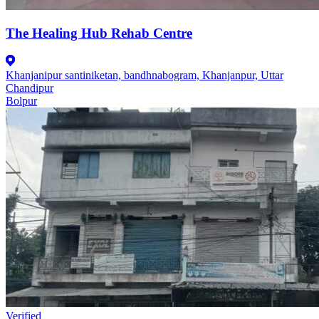
The Healing Hub Rehab Centre
Khanjanipur santiniketan, bandhnabogram, Khanjanpur, Uttar
Chandipur
Bolpur
Verified