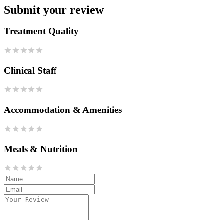
Submit your review
Treatment Quality
Clinical Staff
Accommodation & Amenities
Meals & Nutrition