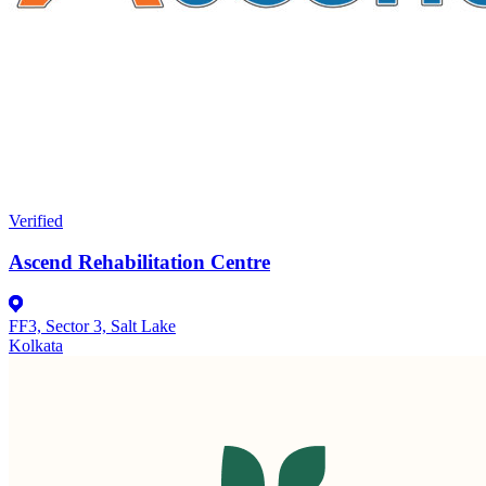
Verified
Ascend Rehabilitation Centre
FF3, Sector 3, Salt Lake
Kolkata