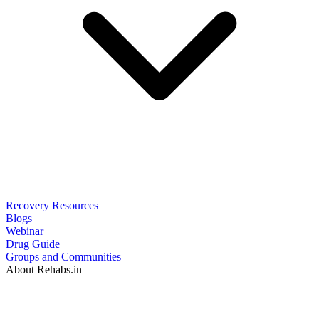
Recovery Resources
Blogs
Webinar
Drug Guide
Groups and Communities
About Rehabs.in