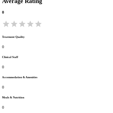
Average Rating
0
Treatment Quality
0
Clinical Staff
0
Accommodation & Amenities
0
Meals & Nutrition
0