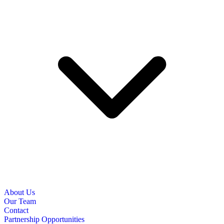
About Us
Our Team
Contact
Partnership Opportunities