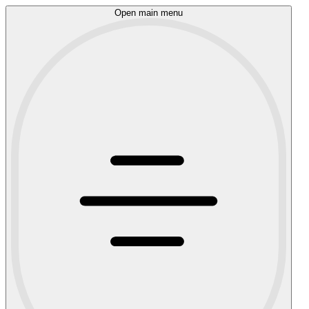
Open main menu