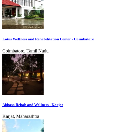
Lotus Wellness and Rehabilitation Center - Coimbatore
Coimbatore, Tamil Nadu
Abhasa Rehab and Wellness - Karjat
Karjat, Maharashtra