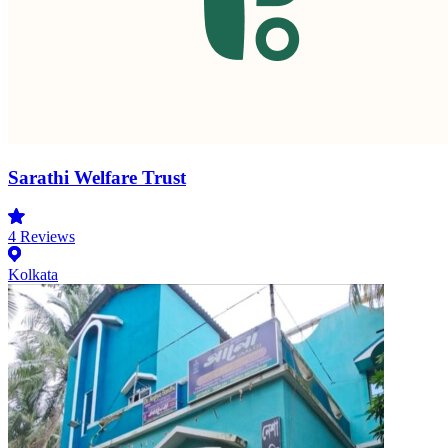
Sarathi Welfare Trust
4
Reviews
Kolkata