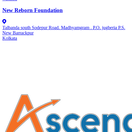
New Reborn Foundation
Talbanda south Sodepur Road. Madhyamgram . P.O. jugberia P.S.
New Barrackpur
Kolkata