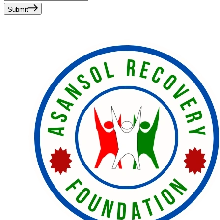
Submit