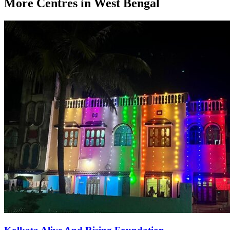
More Centres in West Bengal