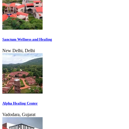
Sanctum Wellness and Healing
New Delhi, Delhi
Alpha Healing Center
Vadodara, Gujarat