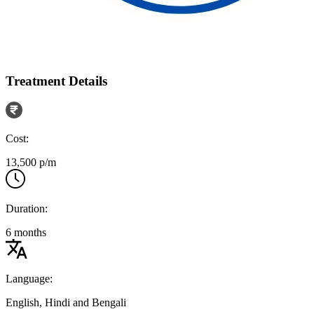
Treatment Details
Cost:
13,500 p/m
Duration:
6 months
Language:
English, Hindi and Bengali