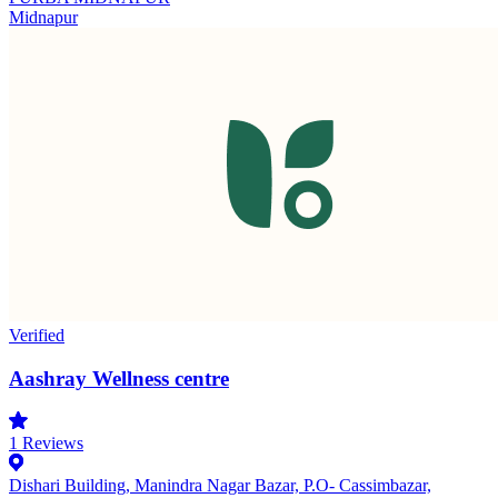
Midnapur
Verified
Aashray Wellness centre
1
Reviews
Dishari Building, Manindra Nagar Bazar, P.O- Cassimbazar,