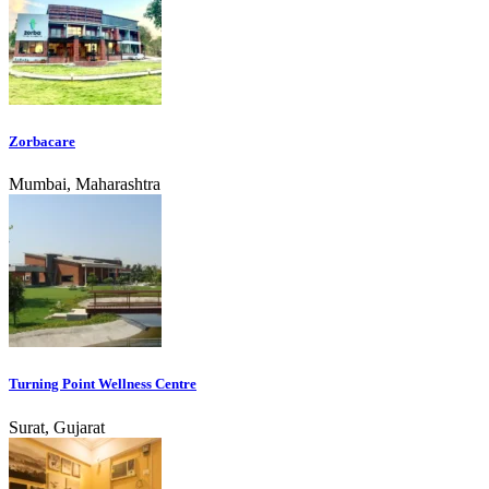
Zorbacare
Mumbai, Maharashtra
Turning Point Wellness Centre
Surat, Gujarat