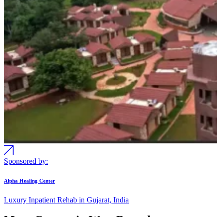
Sponsored by:
Alpha Healing Center
Luxury Inpatient Rehab in Gujarat, India