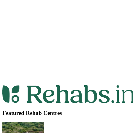
Featured Rehab Centres