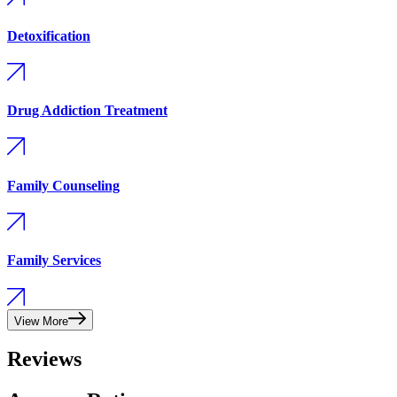
Detoxification
Drug Addiction Treatment
Family Counseling
Family Services
View More
Reviews