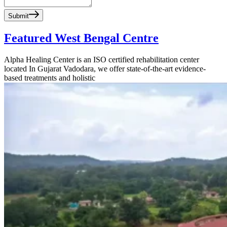
Submit
Featured West Bengal Centre
Alpha Healing Center is an ISO certified rehabilitation center
located In Gujarat Vadodara, we offer state-of-the-art evidence-
based treatments and holistic