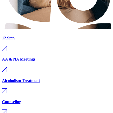
12 Step
AA & NA Meetings
Alcoholism Treatment
Counseling