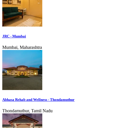
JRC - Mumbai
Mumbai, Maharashtra
Abhasa Rehab and Wellness - Thondamuthur
Thondamuthur, Tamil Nadu