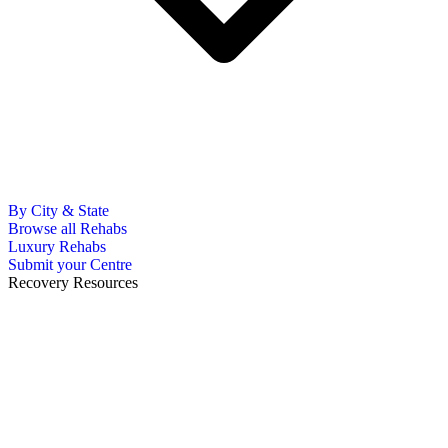
By City & State
Browse all Rehabs
Luxury Rehabs
Submit your Centre
Recovery Resources