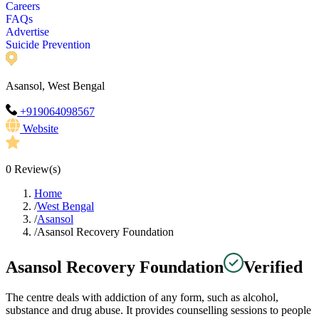
Careers
FAQs
Advertise
Suicide Prevention
Asansol, West Bengal
+919064098567
Website
0
Review(s)
Home
/
West Bengal
/
Asansol
/
Asansol Recovery Foundation
Asansol Recovery Foundation
Verified
The centre deals with addiction of any form, such as alcohol,
substance and drug abuse. It provides counselling sessions to people