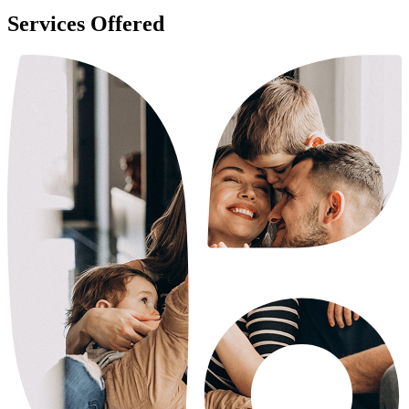
Services Offered