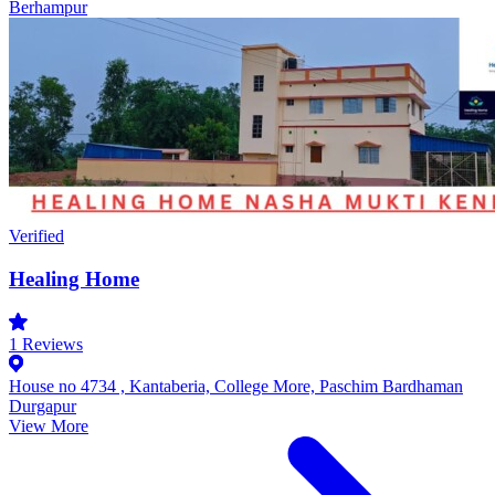
Berhampur
Verified
Healing Home
1
Reviews
House no 4734 , Kantaberia, College More, Paschim Bardhaman
Durgapur
View More