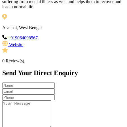
suffering from mental illness as well and helps them to recover and
lead a normal life.
Asansol, West Bengal
+919064098567
Website
0
Review(s)
Send Your Direct Enquiry