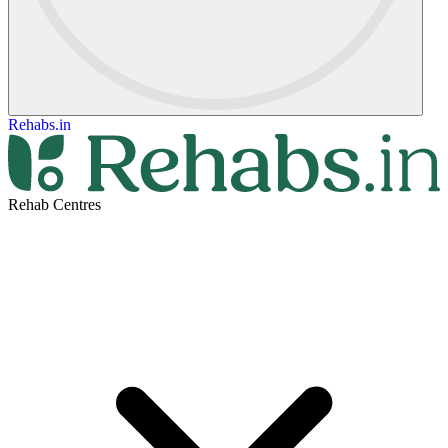
Rehabs.in
Rehab Centres