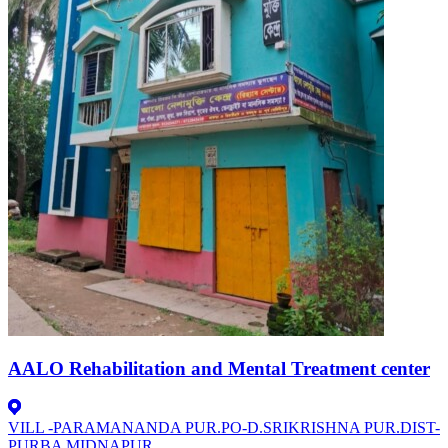
AALO Rehabilitation and Mental Treatment center
VILL -PARAMANANDA PUR.PO-D.SRIKRISHNA PUR.DIST-
PURBA MIDNAPUR