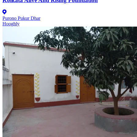
Kolkata Alive And Rising Foundation
Purono Pukur Dhar
Hooghly