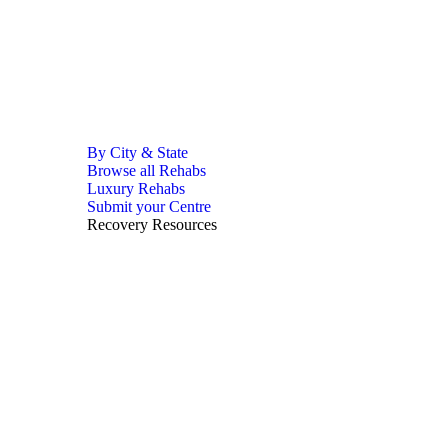
By City & State
Browse all Rehabs
Luxury Rehabs
Submit your Centre
Recovery Resources