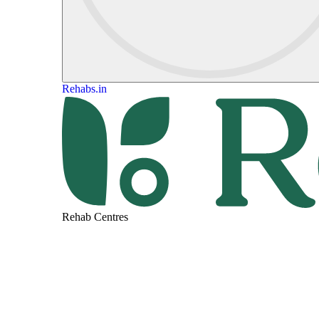
Rehabs.in
Rehab Centres