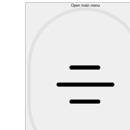
Open main menu