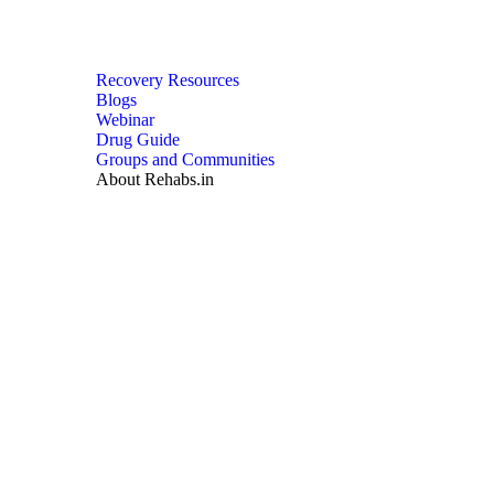
Recovery Resources
Blogs
Webinar
Drug Guide
Groups and Communities
About Rehabs.in