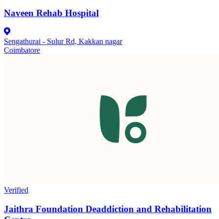
Naveen Rehab Hospital
Sengathurai - Sulur Rd, Kakkan nagar
Coimbatore
Verified
Jaithra Foundation Deaddiction and Rehabilitation