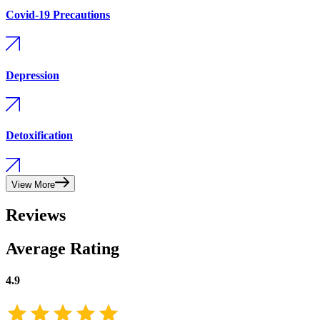
Covid-19 Precautions
Depression
Detoxification
View More
Reviews
Average Rating
4.9