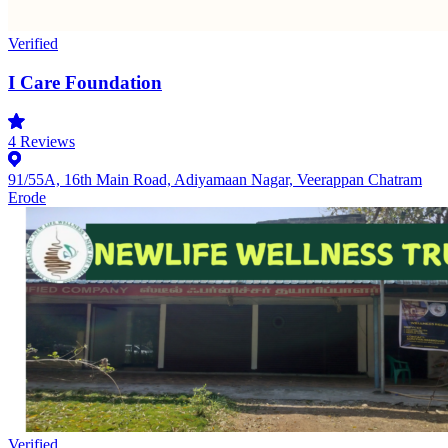
Verified
I Care Foundation
4
Reviews
91/55A, 16th Main Road, Adiyamaan Nagar, Veerappan Chatram
Erode
Verified