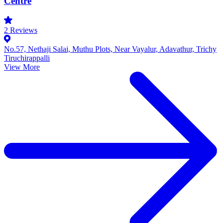
Centre
2
Reviews
No.57, Nethaji Salai, Muthu Plots, Near Vayalur, Adavathur, Trichy
Tiruchirappalli
View More