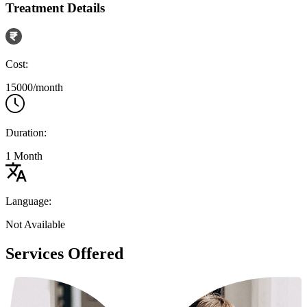
Treatment Details
Cost:
15000/month
Duration:
1 Month
Language:
Not Available
Services Offered