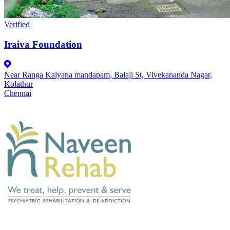
Verified
Iraiva Foundation
Near Ranga Kalyana mandapam, Balaji St, Vivekananda Nagar,
Kolathur
Chennai