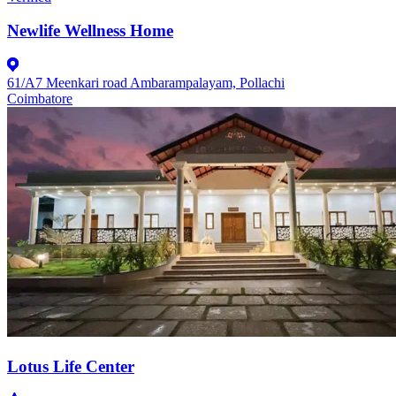
Newlife Wellness Home
61/A7 Meenkari road Ambarampalayam, Pollachi
Coimbatore
Lotus Life Center