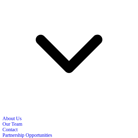
About Us
Our Team
Contact
Partnership Opportunities