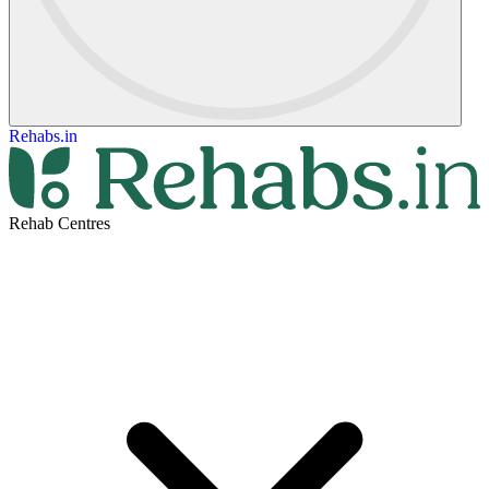
Rehabs.in
Rehab Centres