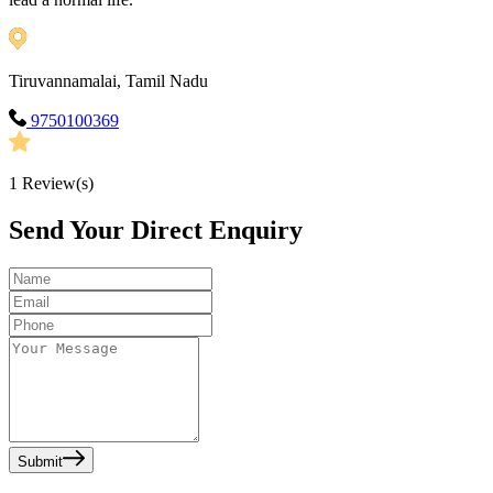
Tiruvannamalai, Tamil Nadu
9750100369
1
Review(s)
Send Your Direct Enquiry
Submit