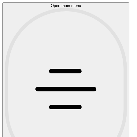
Open main menu