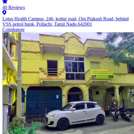
40
Reviews
Lotus Health Campus, 246, kottur road, Om Prakash Road, behind
VSS petrol bunk, Pollachi, Tamil Nadu 642001
Coimbatore