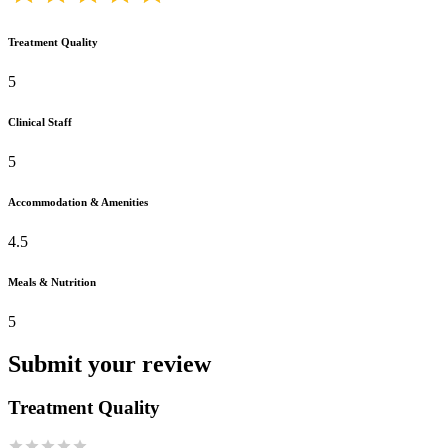
Treatment Quality
5
Clinical Staff
5
Accommodation & Amenities
4.5
Meals & Nutrition
5
Submit your review
Treatment Quality