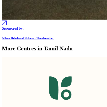
Sponsored by:
Abhasa Rehab and Wellness - Thondamuthur
More Centres in Tamil Nadu