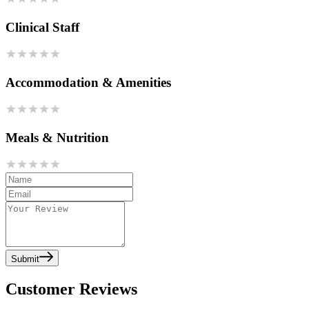
Clinical Staff
Accommodation & Amenities
Meals & Nutrition
Submit
Customer Reviews