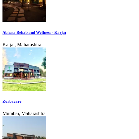
Abhasa Rehab and Wellness - Karjat
Karjat, Maharashtra
Zorbacare
Mumbai, Maharashtra