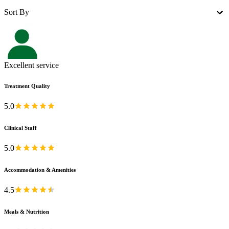
Sort By
Excellent service
Treatment Quality
5.0
Clinical Staff
5.0
Accommodation & Amenities
4.5
Meals & Nutrition