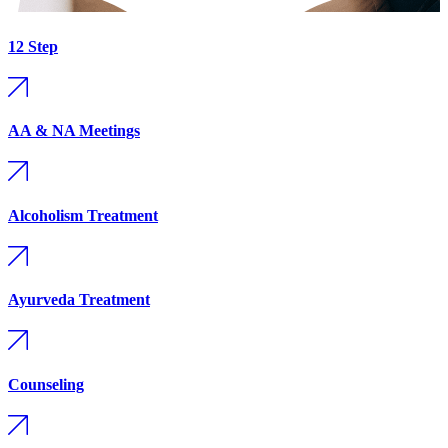
12 Step
AA & NA Meetings
Alcoholism Treatment
Ayurveda Treatment
Counseling