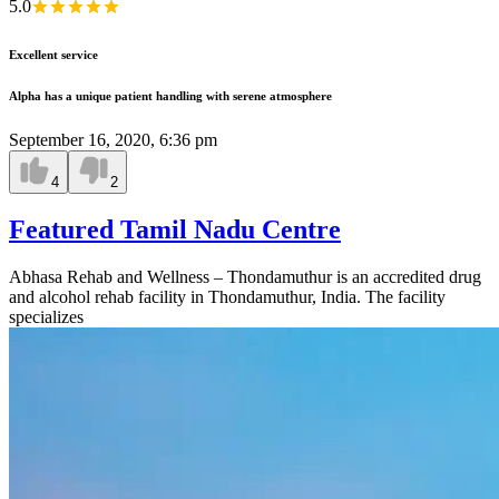
5.0
Excellent service
Alpha has a unique patient handling with serene atmosphere
September 16, 2020, 6:36 pm
4
2
Featured Tamil Nadu Centre
Abhasa Rehab and Wellness – Thondamuthur is an accredited drug
and alcohol rehab facility in Thondamuthur, India. The facility
specializes