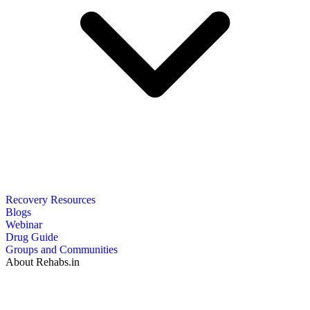
Recovery Resources
Blogs
Webinar
Drug Guide
Groups and Communities
About Rehabs.in