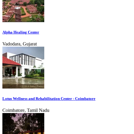
Alpha Healing Center
Vadodara, Gujarat
Lotus Wellness and Rehabilitation Center - Coimbatore
Coimbatore, Tamil Nadu