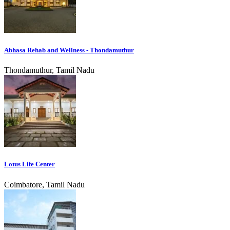
Abhasa Rehab and Wellness - Thondamuthur
Thondamuthur, Tamil Nadu
Lotus Life Center
Coimbatore, Tamil Nadu