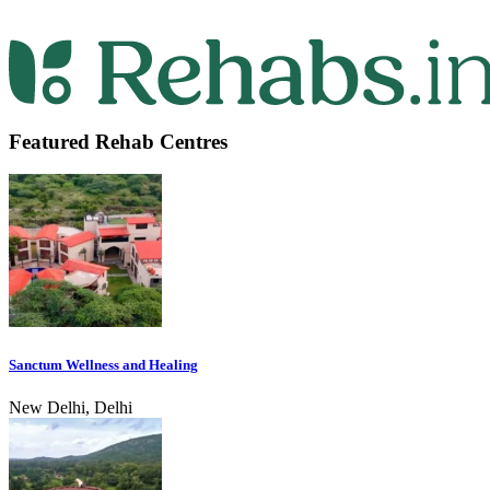
Featured Rehab Centres
Sanctum Wellness and Healing
New Delhi, Delhi