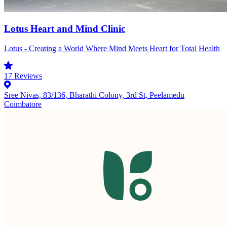
Lotus Heart and Mind Clinic
Lotus - Creating a World Where Mind Meets Heart for Total Health
17
Reviews
Sree Nivas, 83/136, Bharathi Colony, 3rd St, Peelamedu
Coimbatore