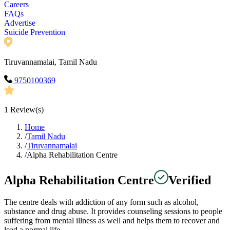
Careers
FAQs
Advertise
Suicide Prevention
Tiruvannamalai, Tamil Nadu
9750100369
1
Review(s)
Home
/
Tamil Nadu
/
Tiruvannamalai
/
Alpha Rehabilitation Centre
Alpha Rehabilitation Centre
Verified
The centre deals with addiction of any form such as alcohol,
substance and drug abuse. It provides counseling sessions to people
suffering from mental illness as well and helps them to recover and
lead a normal life.