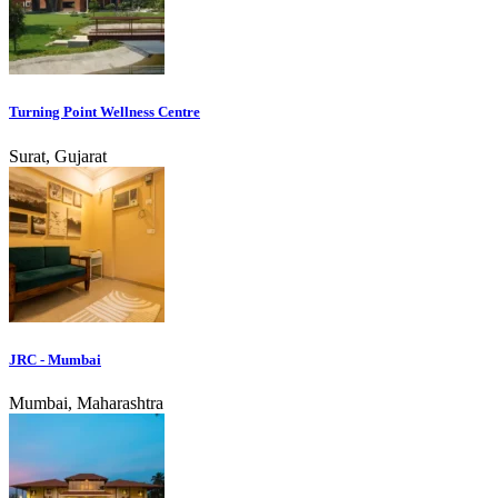
Turning Point Wellness Centre
Surat, Gujarat
JRC - Mumbai
Mumbai, Maharashtra