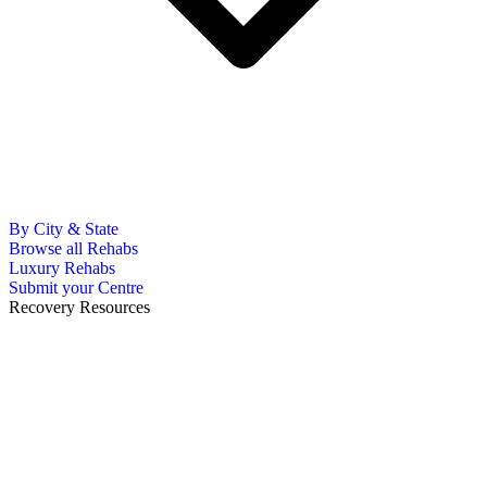
By City & State
Browse all Rehabs
Luxury Rehabs
Submit your Centre
Recovery Resources