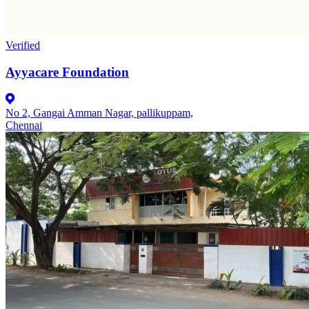
Verified
Ayyacare Foundation
No 2, Gangai Amman Nagar, pallikuppam,
Chennai