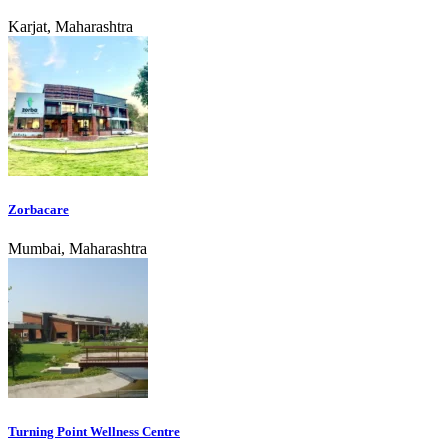
Karjat, Maharashtra
Zorbacare
Mumbai, Maharashtra
Turning Point Wellness Centre