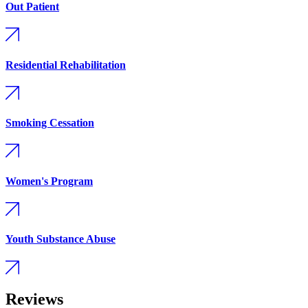
Out Patient
Residential Rehabilitation
Smoking Cessation
Women's Program
Youth Substance Abuse
Reviews