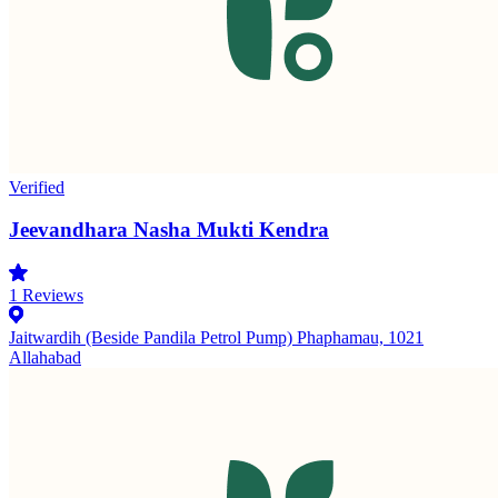
Verified
Jeevandhara Nasha Mukti Kendra
1
Reviews
Jaitwardih (Beside Pandila Petrol Pump) Phaphamau, 1021
Allahabad