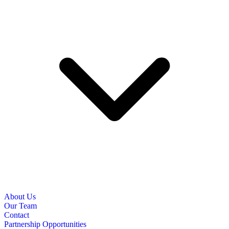
About Us
Our Team
Contact
Partnership Opportunities