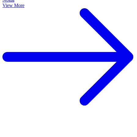
View More