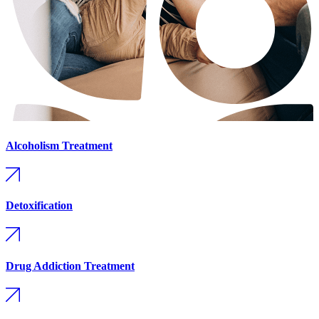
Alcoholism Treatment
Detoxification
Drug Addiction Treatment