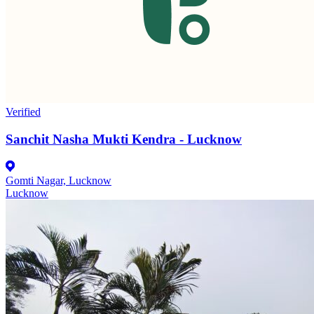
Verified
Sanchit Nasha Mukti Kendra - Lucknow
Gomti Nagar, Lucknow
Lucknow