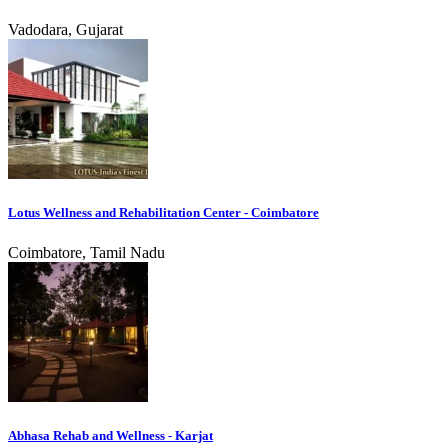
Vadodara, Gujarat
Lotus Wellness and Rehabilitation Center - Coimbatore
Coimbatore, Tamil Nadu
Abhasa Rehab and Wellness - Karjat