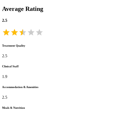
Average Rating
2.5
Treatment Quality
2.5
Clinical Staff
1.9
Accommodation & Amenities
2.5
Meals & Nutrition