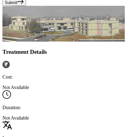
Submit
Treatment Details
Cost:
Not Available
Duration:
Not Available