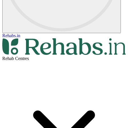
Rehabs.in
Rehab Centres