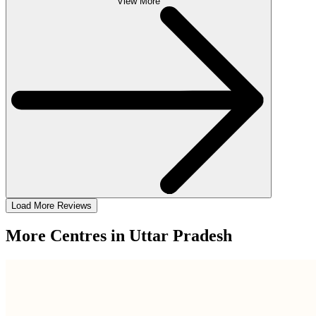
View More
Load More Reviews
More Centres in Uttar Pradesh