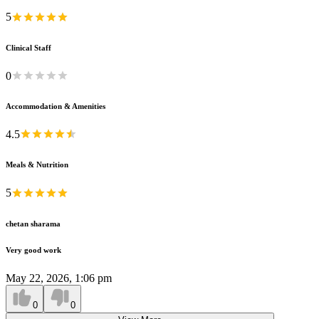
5
Clinical Staff
0
Accommodation & Amenities
4.5
Meals & Nutrition
5
chetan sharama
Very good work
May 22, 2026, 1:06 pm
0
0