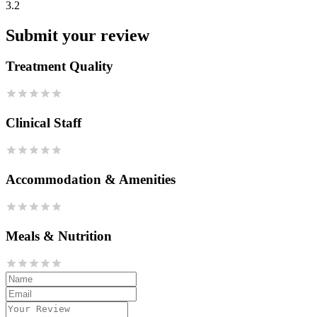
3.2
Submit your review
Treatment Quality
Clinical Staff
Accommodation & Amenities
Meals & Nutrition