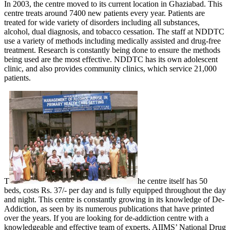
In 2003, the centre moved to its current location in Ghaziabad. This
centre treats around 7400 new patients every year. Patients are
treated for wide variety of disorders including all substances,
alcohol, dual diagnosis, and tobacco cessation. The staff at NDDTC
use a variety of methods including medically assisted and drug-free
treatment. Research is constantly being done to ensure the methods
being used are the most effective. NDDTC has its own adolescent
clinic, and also provides community clinics, which service 21,000
patients.
T
he centre itself has 50
beds, costs Rs. 37/- per day and is fully equipped throughout the day
and night. This centre is constantly growing in its knowledge of De-
Addiction, as seen by its numerous publications that have printed
over the years. If you are looking for de-addiction centre with a
knowledgeable and effective team of experts, AIIMS’ National Drug