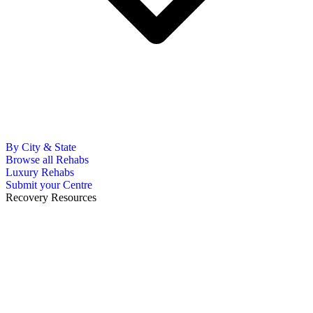
By City & State
Browse all Rehabs
Luxury Rehabs
Submit your Centre
Recovery Resources