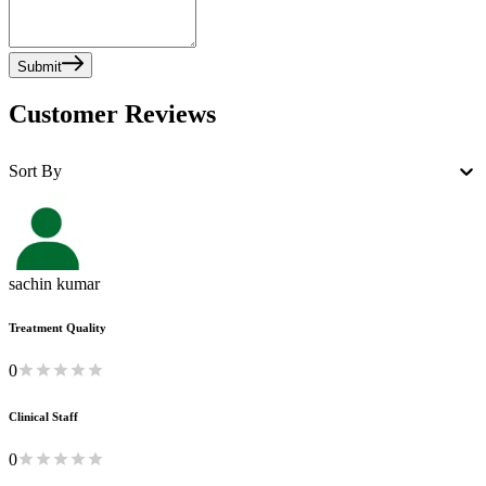
Submit
Customer Reviews
Sort By
sachin kumar
Treatment Quality
0
Clinical Staff
0