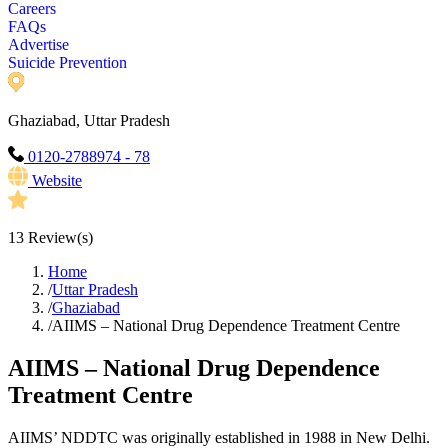
Careers
FAQs
Advertise
Suicide Prevention
Ghaziabad, Uttar Pradesh
0120-2788974 - 78
Website
13
Review(s)
Home
/
Uttar Pradesh
/
Ghaziabad
/
AIIMS – National Drug Dependence Treatment Centre
AIIMS – National Drug Dependence
Treatment Centre
AIIMS’ NDDTC was originally established in 1988 in New Delhi.