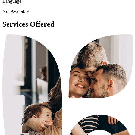
Language:
Not Available
Services Offered