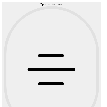
Open main menu