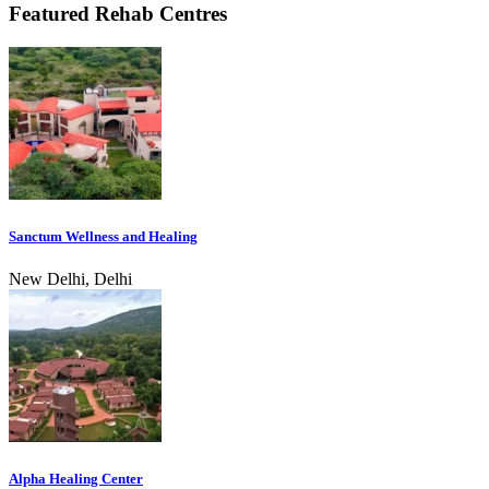
Featured Rehab Centres
Sanctum Wellness and Healing
New Delhi, Delhi
Alpha Healing Center