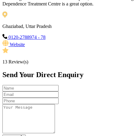
Dependence Treatment Centre is a great option.
Ghaziabad, Uttar Pradesh
0120-2788974 - 78
Website
13
Review(s)
Send Your Direct Enquiry