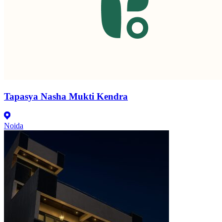
Tapasya Nasha Mukti Kendra
Noida