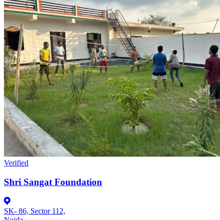
Verified
Shri Sangat Foundation
SK- 86, Sector 112,
Noida