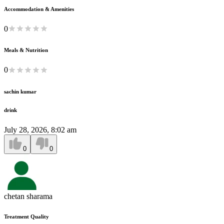
Accommodation & Amenities
0
Meals & Nutrition
0
sachin kumar
drink
July 28, 2026, 8:02 am
0
0
chetan sharama
Treatment Quality