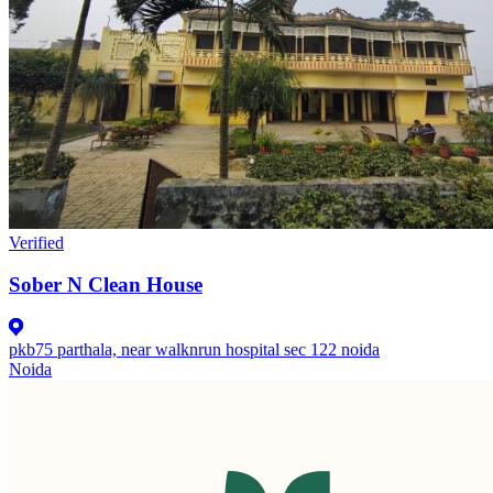
Verified
Sober N Clean House
pkb75 parthala, near walknrun hospital sec 122 noida
Noida