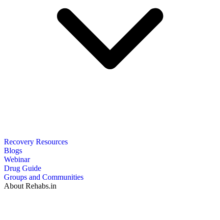
Recovery Resources
Blogs
Webinar
Drug Guide
Groups and Communities
About Rehabs.in