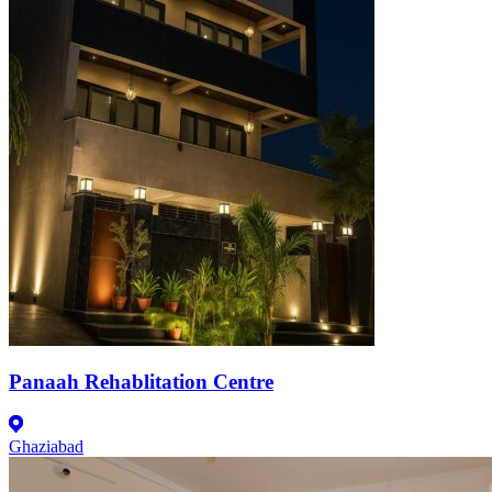
Panaah Rehablitation Centre
Ghaziabad