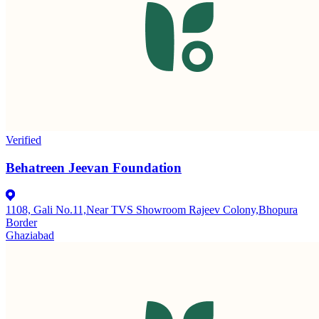
Verified
Behatreen Jeevan Foundation
1108, Gali No.11,Near TVS Showroom Rajeev Colony,Bhopura
Border
Ghaziabad