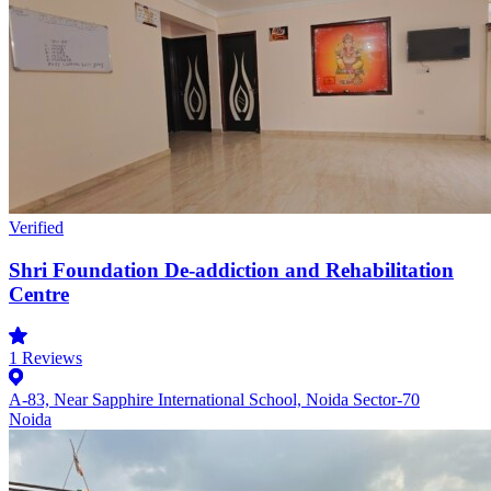
Verified
Shri Foundation De-addiction and Rehabilitation
Centre
1
Reviews
A-83, Near Sapphire International School, Noida Sector-70
Noida