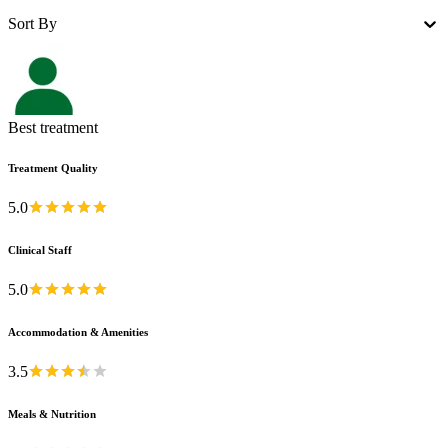
Sort By
Best treatment
Treatment Quality
5.0
Clinical Staff
5.0
Accommodation & Amenities
3.5
Meals & Nutrition