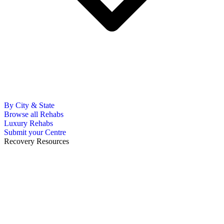
By City & State
Browse all Rehabs
Luxury Rehabs
Submit your Centre
Recovery Resources