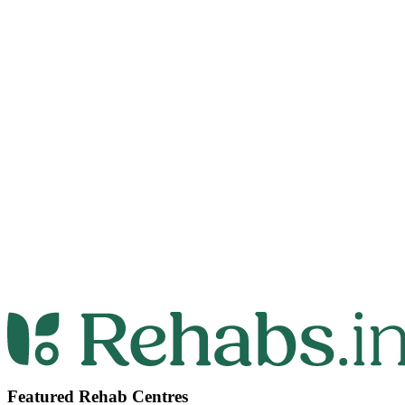
Featured Rehab Centres