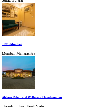
Surat, Gujarat
JRC - Mumbai
Mumbai, Maharashtra
Abhasa Rehab and Wellness - Thondamuthur
Thondamuthur, Tamil Nadu