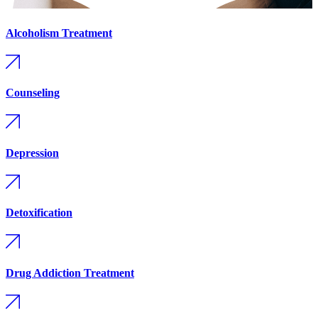
Alcoholism Treatment
Counseling
Depression
Detoxification
Drug Addiction Treatment