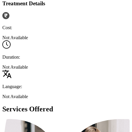
Treatment Details
Cost:
Not Available
Duration:
Not Available
Language:
Not Available
Services Offered