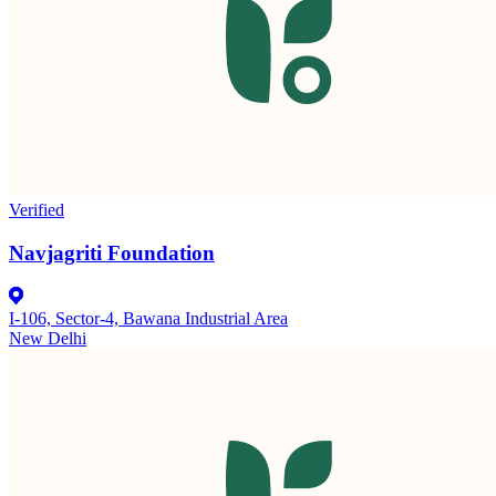
Verified
Navjagriti Foundation
I-106, Sector-4, Bawana Industrial Area
New Delhi