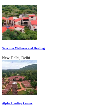
Sanctum Wellness and Healing
New Delhi, Delhi
Alpha Healing Center