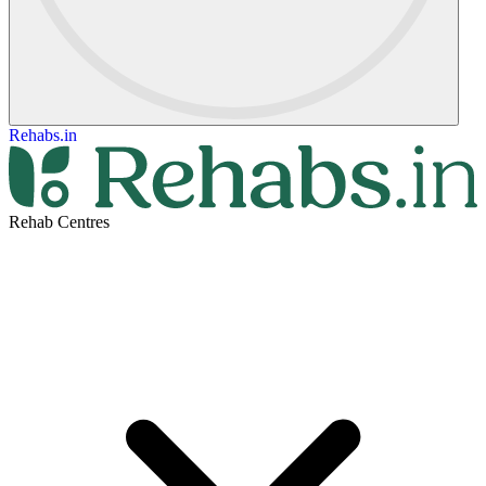
Rehabs.in
Rehab Centres