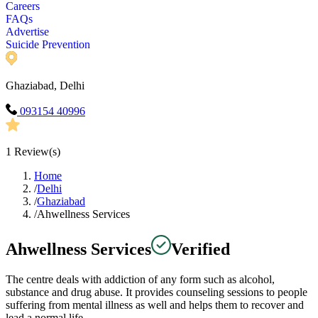
Careers
FAQs
Advertise
Suicide Prevention
Ghaziabad, Delhi
093154 40996
1
Review(s)
Home
/
Delhi
/
Ghaziabad
/
Ahwellness Services
Ahwellness Services
Verified
The centre deals with addiction of any form such as alcohol,
substance and drug abuse. It provides counseling sessions to people
suffering from mental illness as well and helps them to recover and
lead a normal life.