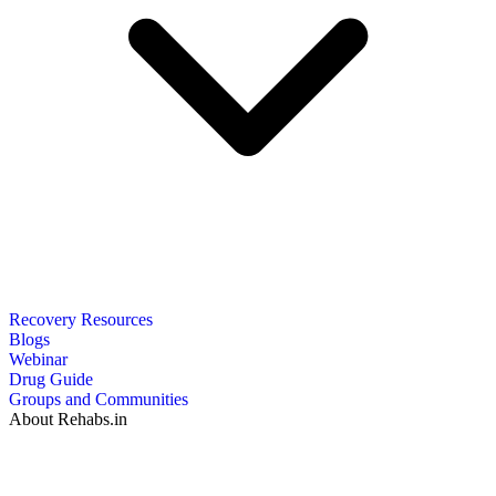
Recovery Resources
Blogs
Webinar
Drug Guide
Groups and Communities
About Rehabs.in