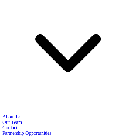
About Us
Our Team
Contact
Partnership Opportunities