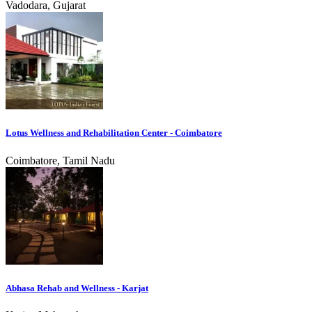
Vadodara, Gujarat
Lotus Wellness and Rehabilitation Center - Coimbatore
Coimbatore, Tamil Nadu
Abhasa Rehab and Wellness - Karjat