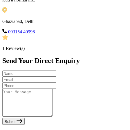
Ghaziabad, Delhi
093154 40996
1
Review(s)
Send Your Direct Enquiry
Submit