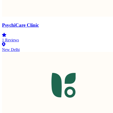
PsychiCare Clinic
1
Reviews
New Delhi