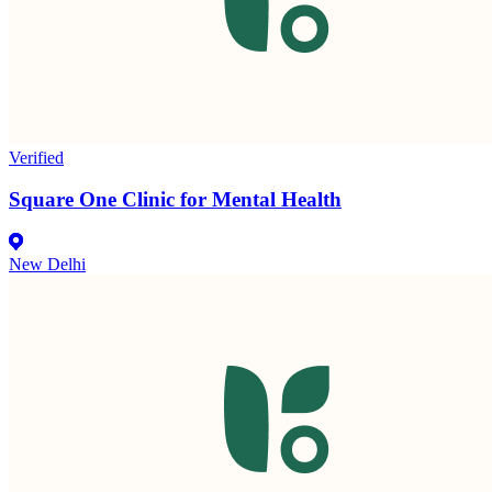
Verified
Square One Clinic for Mental Health
New Delhi