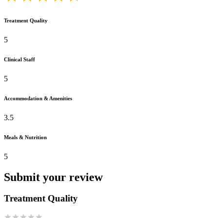
Treatment Quality
5
Clinical Staff
5
Accommodation & Amenities
3.5
Meals & Nutrition
5
Submit your review
Treatment Quality