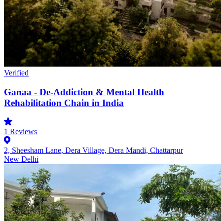
Verified
Ganaa - De-Addiction & Mental Health
Rehabilitation Chain in India
1
Reviews
2, Sheesham Lane, Dera Village, Dera Mandi, Chattarpur
New Delhi