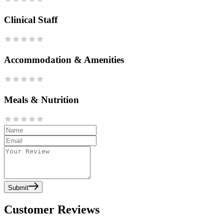
Clinical Staff
Accommodation & Amenities
Meals & Nutrition
Submit
Customer Reviews