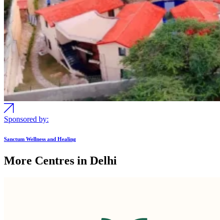
Sponsored by:
Sanctum Wellness and Healing
More Centres in Delhi