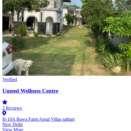
Verified
Umeed Wellness Centre
2
Reviews
H-10A Bawa Farm Ansal Villas satbari
New Delhi
View More