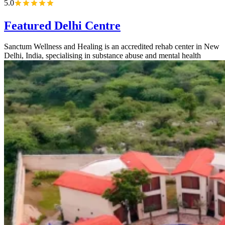
5.0
Featured Delhi Centre
Sanctum Wellness and Healing is an accredited rehab center in New
Delhi, India, specialising in substance abuse and mental health