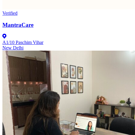
Verified
MantraCare
A1/10 Paschim Vihar
New Delhi