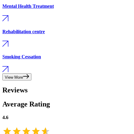
Mental Health Treatment
Rehabilitation centre
Smoking Cessation
View More
Reviews
Average Rating
4.6