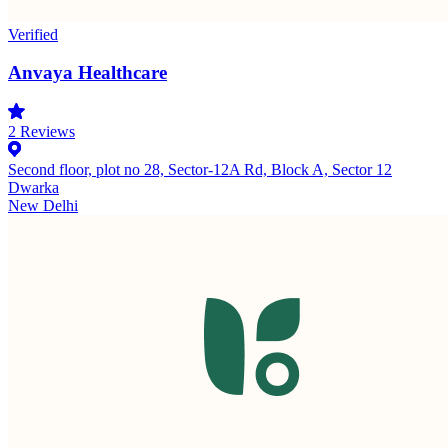
Verified
Anvaya Healthcare
2
Reviews
Second floor, plot no 28, Sector-12A Rd, Block A, Sector 12
Dwarka
New Delhi