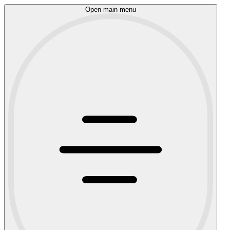
Open main menu