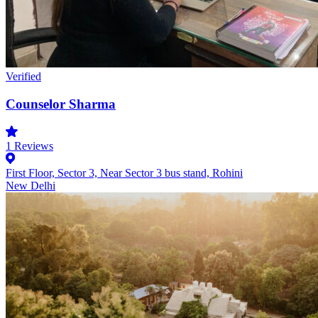
Verified
Counselor Sharma
1
Reviews
First Floor, Sector 3, Near Sector 3 bus stand, Rohini
New Delhi