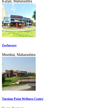
Karjat, Maharashtra
Zorbacare
Mumbai, Maharashtra
Turning Point Wellness Centre