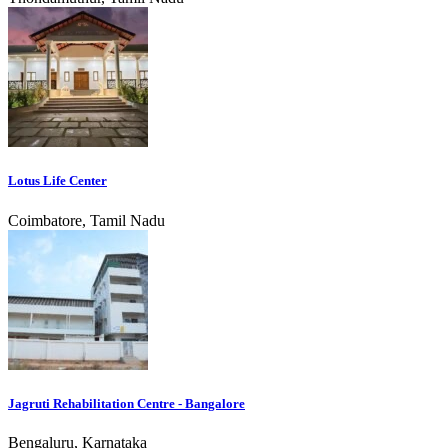
Lotus Life Center
Coimbatore, Tamil Nadu
Jagruti Rehabilitation Centre - Bangalore
Bengaluru, Karnataka