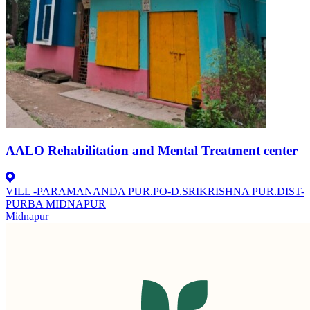
AALO Rehabilitation and Mental Treatment center
VILL -PARAMANANDA PUR.PO-D.SRIKRISHNA PUR.DIST-
PURBA MIDNAPUR
Midnapur