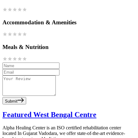
Accommodation & Amenities
Meals & Nutrition
Submit
Featured West Bengal Centre
Alpha Healing Center is an ISO certified rehabilitation center
located In Gujarat Vadodara, we offer state-of-the-art evidence-