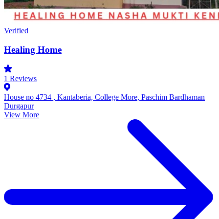
Verified
Healing Home
1
Reviews
House no 4734 , Kantaberia, College More, Paschim Bardhaman
Durgapur
View More