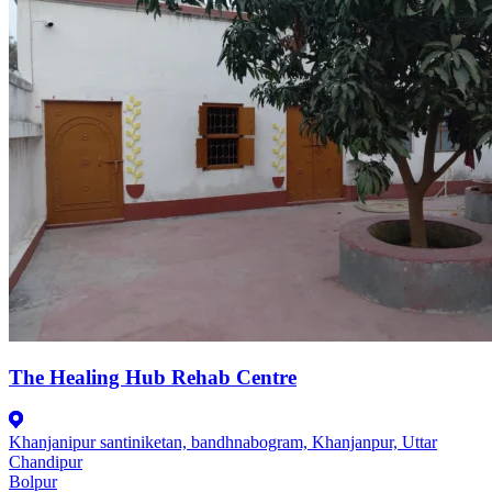
The Healing Hub Rehab Centre
Khanjanipur santiniketan, bandhnabogram, Khanjanpur, Uttar
Chandipur
Bolpur