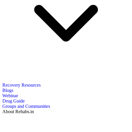
Recovery Resources
Blogs
Webinar
Drug Guide
Groups and Communities
About Rehabs.in