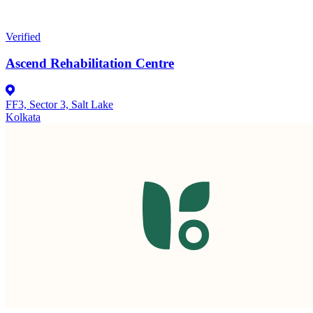
Verified
Ascend Rehabilitation Centre
FF3, Sector 3, Salt Lake
Kolkata