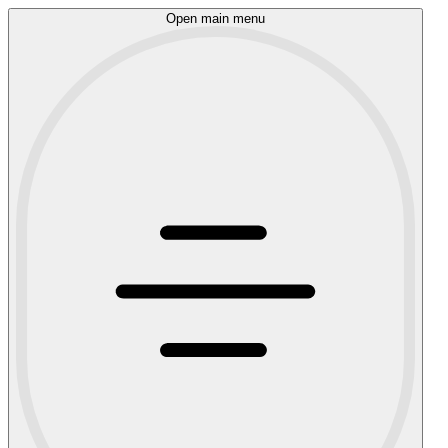
Open main menu