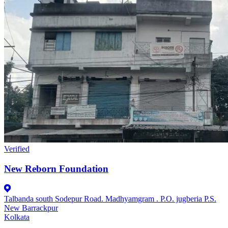
Verified
New Reborn Foundation
Talbanda south Sodepur Road. Madhyamgram . P.O. jugberia P.S.
New Barrackpur
Kolkata