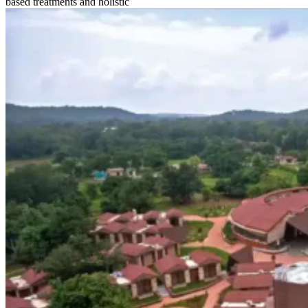
based treatments and holistic