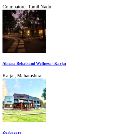
Coimbatore, Tamil Nadu
Abhasa Rehab and Wellness - Karjat
Karjat, Maharashtra
Zorbacare