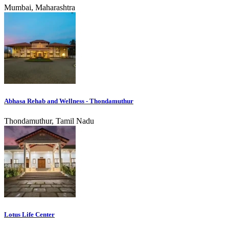
Mumbai, Maharashtra
Abhasa Rehab and Wellness - Thondamuthur
Thondamuthur, Tamil Nadu
Lotus Life Center