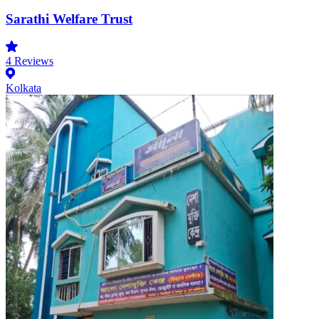
Sarathi Welfare Trust
4
Reviews
Kolkata