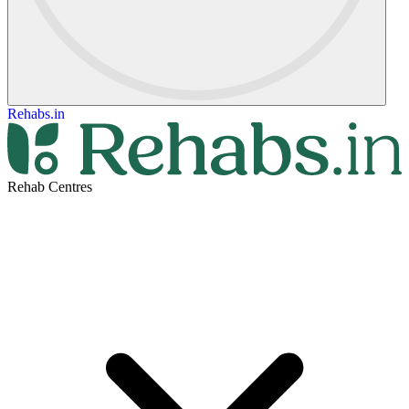
Rehabs.in
Rehab Centres