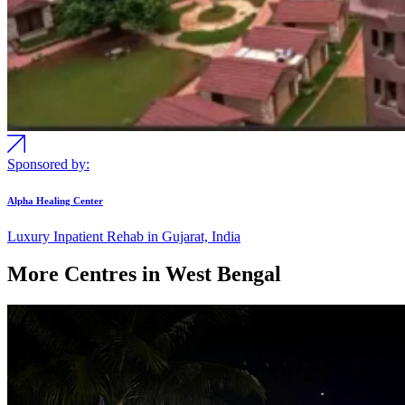
Sponsored by:
Alpha Healing Center
Luxury Inpatient Rehab in Gujarat, India
More Centres in West Bengal