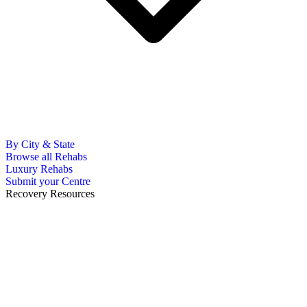
By City & State
Browse all Rehabs
Luxury Rehabs
Submit your Centre
Recovery Resources