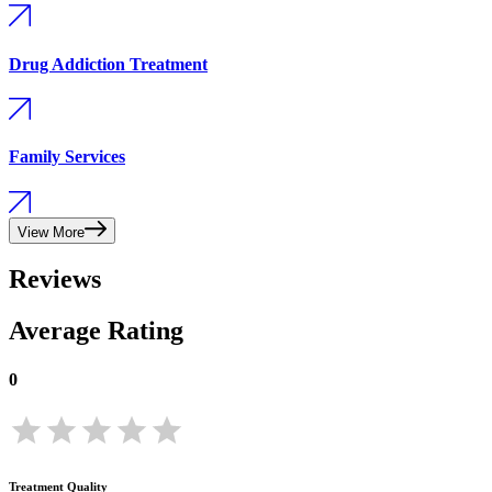
Drug Addiction Treatment
Family Services
View More
Reviews
Average Rating
0
Treatment Quality