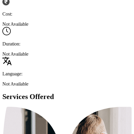
Cost:
Not Available
Duration:
Not Available
Language:
Not Available
Services Offered