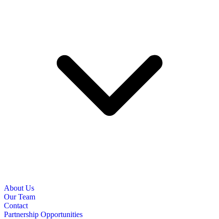
About Us
Our Team
Contact
Partnership Opportunities