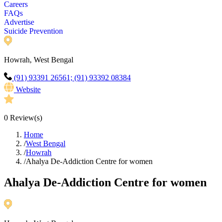
Careers
FAQs
Advertise
Suicide Prevention
Howrah, West Bengal
(91) 93391 26561; (91) 93392 08384
Website
0
Review(s)
Home
/
West Bengal
/
Howrah
/
Ahalya De-Addiction Centre for women
Ahalya De-Addiction Centre for women