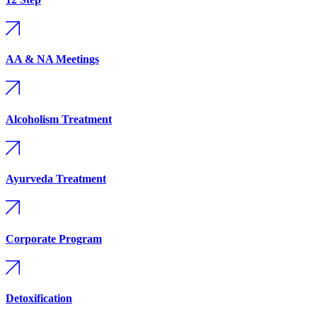
AA & NA Meetings
Alcoholism Treatment
Ayurveda Treatment
Corporate Program
Detoxification