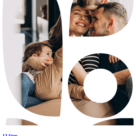
12 Step