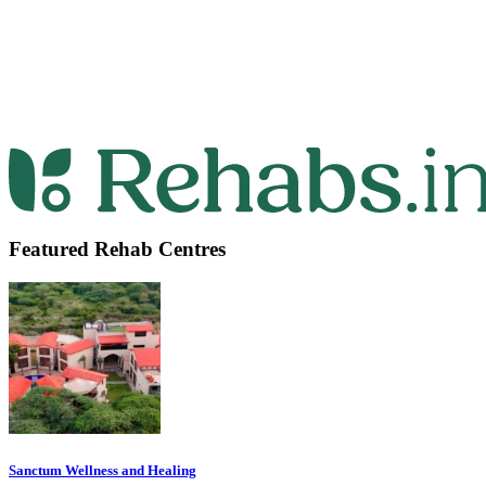
Featured Rehab Centres
Sanctum Wellness and Healing