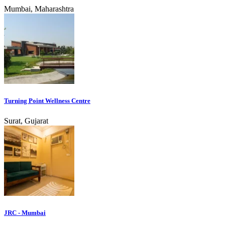
Mumbai, Maharashtra
Turning Point Wellness Centre
Surat, Gujarat
JRC - Mumbai