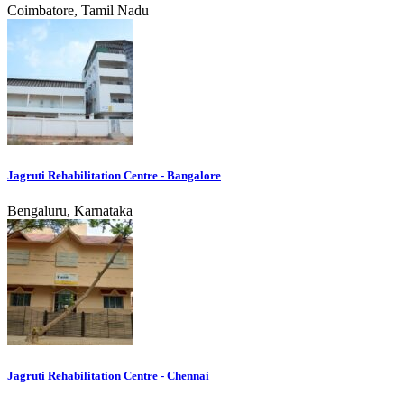
Coimbatore, Tamil Nadu
Jagruti Rehabilitation Centre - Bangalore
Bengaluru, Karnataka
Jagruti Rehabilitation Centre - Chennai