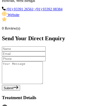
Howrah, West Bengal
(91) 93391 26561; (91) 93392 08384
Website
0
Review(s)
Send Your Direct Enquiry
Submit
Treatment Details