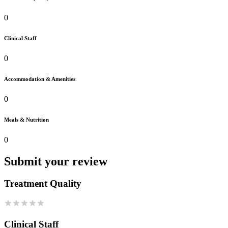
0
Clinical Staff
0
Accommodation & Amenities
0
Meals & Nutrition
0
Submit your review
Treatment Quality
Clinical Staff