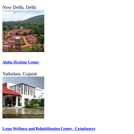
New Delhi, Delhi
Alpha Healing Center
Vadodara, Gujarat
Lotus Wellness and Rehabilitation Center - Coimbatore