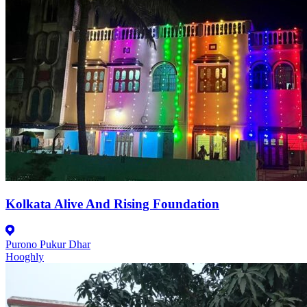
Kolkata Alive And Rising Foundation
Purono Pukur Dhar
Hooghly