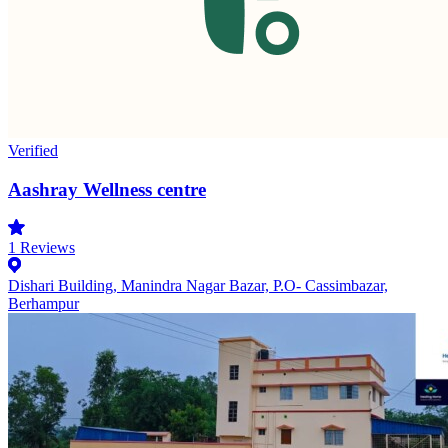
Verified
Aashray Wellness centre
1
Reviews
Dishari Building, Manindra Nagar Bazar, P.O- Cassimbazar,
Berhampur