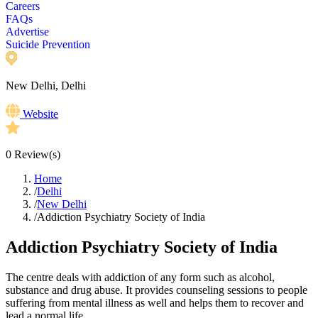
Careers
FAQs
Advertise
Suicide Prevention
New Delhi, Delhi
Website
0
Review(s)
Home
/
Delhi
/
New Delhi
/
Addiction Psychiatry Society of India
Addiction Psychiatry Society of India
The centre deals with addiction of any form such as alcohol,
substance and drug abuse. It provides counseling sessions to people
suffering from mental illness as well and helps them to recover and
lead a normal life.