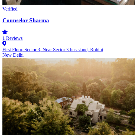
Verified
Counselor Sharma
1
Reviews
First Floor, Sector 3, Near Sector 3 bus stand, Rohini
New Delhi