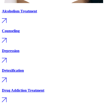
Alcoholism Treatment
Counseling
Depression
Detoxification
Drug Addiction Treatment