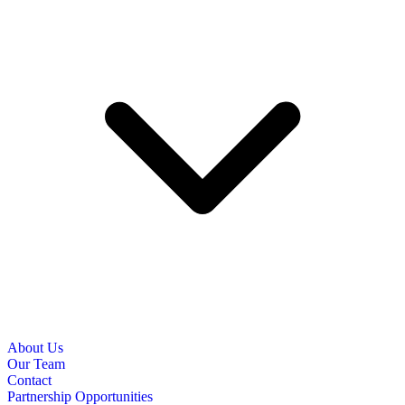
About Us
Our Team
Contact
Partnership Opportunities