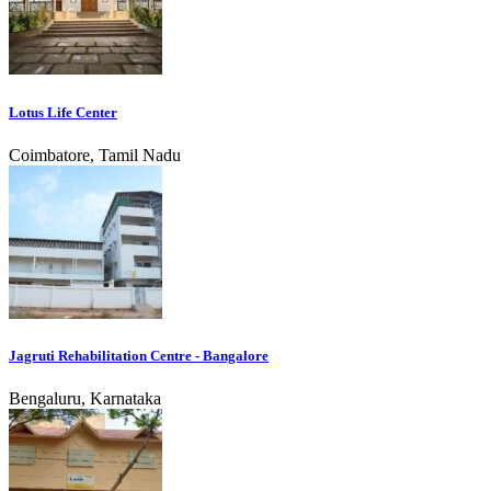
Lotus Life Center
Coimbatore, Tamil Nadu
Jagruti Rehabilitation Centre - Bangalore
Bengaluru, Karnataka