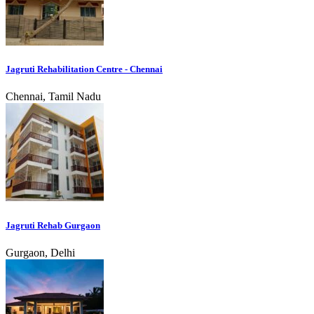
Jagruti Rehabilitation Centre - Chennai
Chennai, Tamil Nadu
Jagruti Rehab Gurgaon
Gurgaon, Delhi