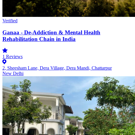
Verified
Ganaa - De-Addiction & Mental Health
Rehabilitation Chain in India
1
Reviews
2, Sheesham Lane, Dera Village, Dera Mandi, Chattarpur
New Delhi