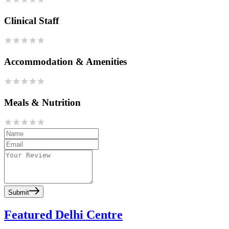
Clinical Staff
Accommodation & Amenities
Meals & Nutrition
Submit
Featured Delhi Centre