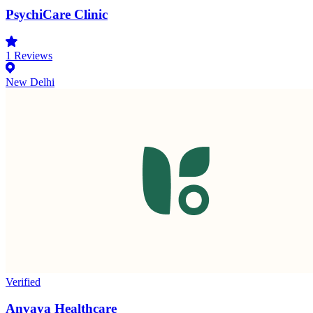
PsychiCare Clinic
1
Reviews
New Delhi
Verified
Anvaya Healthcare