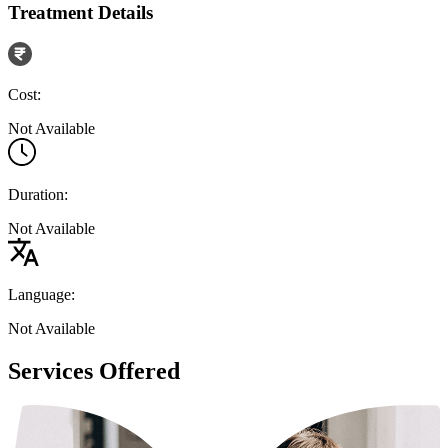
Treatment Details
Cost:
Not Available
Duration:
Not Available
Language:
Not Available
Services Offered