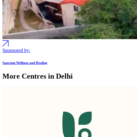
Sponsored by:
Sanctum Wellness and Healing
More Centres in Delhi