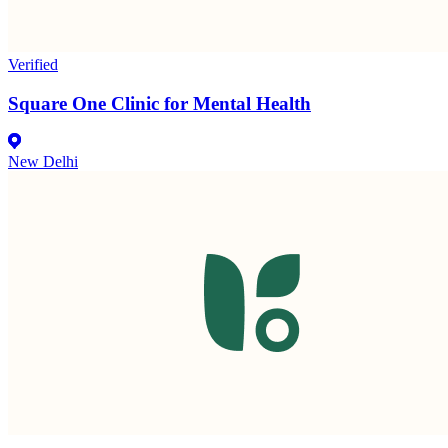
Verified
Square One Clinic for Mental Health
New Delhi