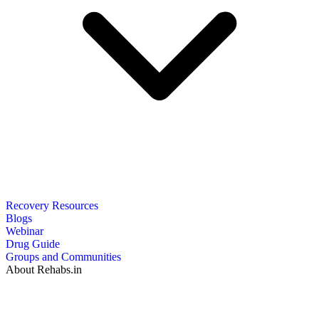
Recovery Resources
Blogs
Webinar
Drug Guide
Groups and Communities
About Rehabs.in