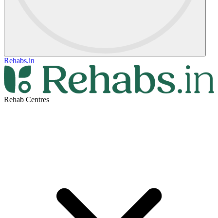
Rehabs.in
Rehab Centres