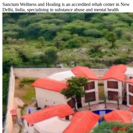
Sanctum Wellness and Healing is an accredited rehab center in New
Delhi, India, specialising in substance abuse and mental health