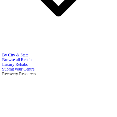
By City & State
Browse all Rehabs
Luxury Rehabs
Submit your Centre
Recovery Resources