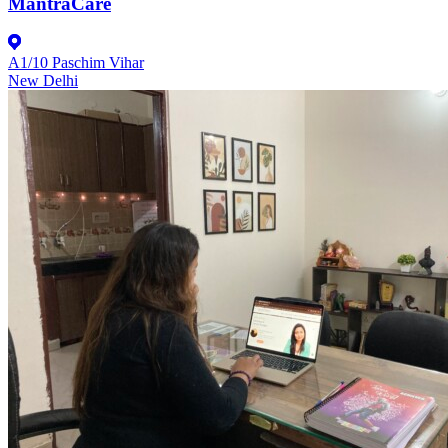
MantraCare
A1/10 Paschim Vihar
New Delhi