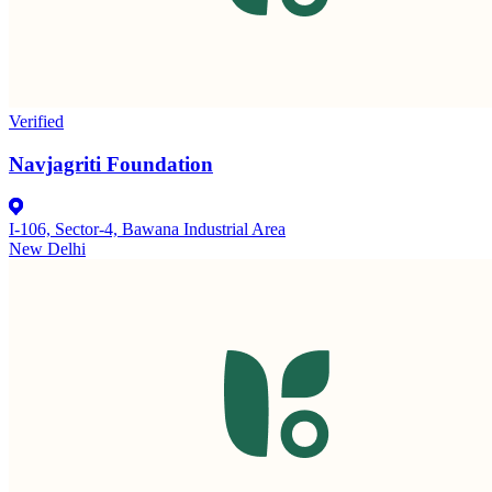
Verified
Navjagriti Foundation
I-106, Sector-4, Bawana Industrial Area
New Delhi