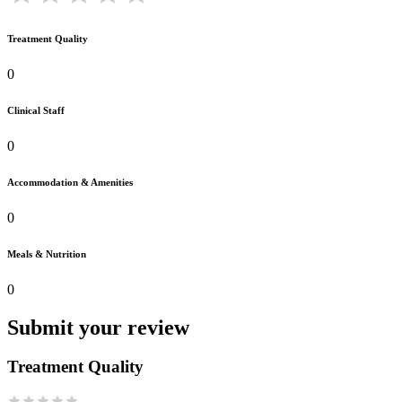
Treatment Quality
0
Clinical Staff
0
Accommodation & Amenities
0
Meals & Nutrition
0
Submit your review
Treatment Quality