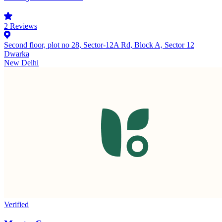
2
Reviews
Second floor, plot no 28, Sector-12A Rd, Block A, Sector 12
Dwarka
New Delhi
Verified