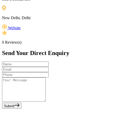
New Delhi, Delhi
Website
0
Review(s)
Send Your Direct Enquiry
Submit