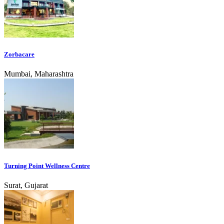
Zorbacare
Mumbai, Maharashtra
Turning Point Wellness Centre
Surat, Gujarat