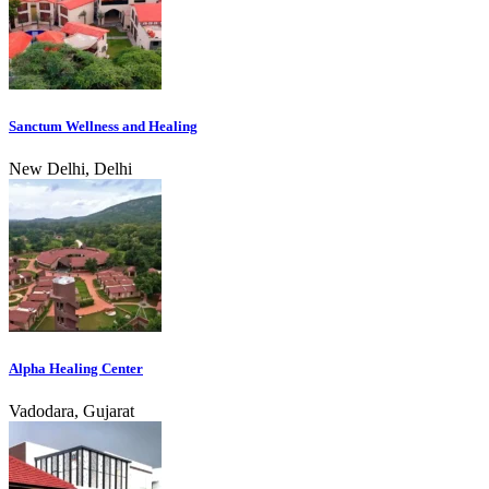
Sanctum Wellness and Healing
New Delhi, Delhi
Alpha Healing Center
Vadodara, Gujarat