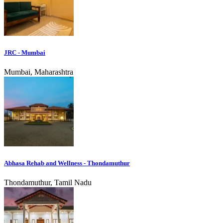
JRC - Mumbai
Mumbai, Maharashtra
Abhasa Rehab and Wellness - Thondamuthur
Thondamuthur, Tamil Nadu