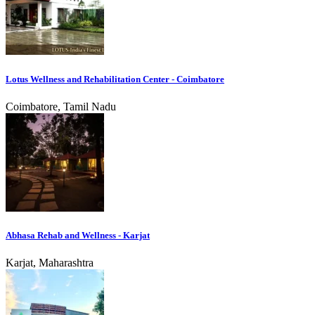
Lotus Wellness and Rehabilitation Center - Coimbatore
Coimbatore, Tamil Nadu
Abhasa Rehab and Wellness - Karjat
Karjat, Maharashtra