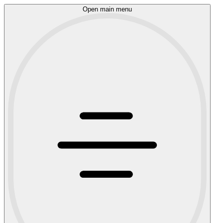
Open main menu