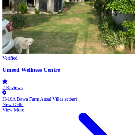
Verified
Umeed Wellness Centre
2
Reviews
H-10A Bawa Farm Ansal Villas satbari
New Delhi
View More