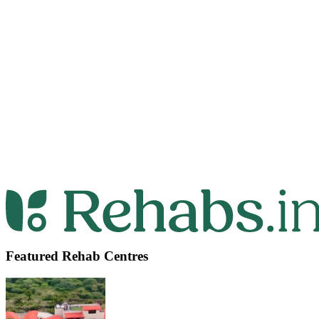
Featured Rehab Centres