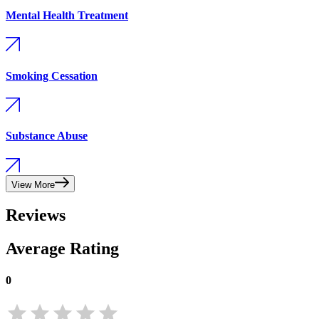
Mental Health Treatment
Smoking Cessation
Substance Abuse
View More
Reviews
Average Rating
0