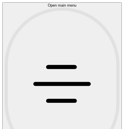
Open main menu