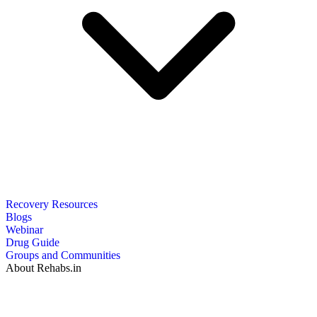
Recovery Resources
Blogs
Webinar
Drug Guide
Groups and Communities
About Rehabs.in