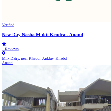
Verified
New Day Nasha Mukti Kendra - Anand
1
Reviews
Milk Dairy, near Khadol, Anklav, Khadol
Anand