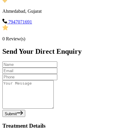
Ahmedabad, Gujarat
7947071691
0
Review(s)
Send Your Direct Enquiry
Submit
Treatment Details