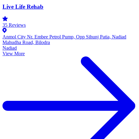
Live Life Rehab
35
Reviews
Anmol City Nr. Embee Petrol Pump, Opp Sihunj Patia, Nadiad
Mahudha Road, Bilodra
Nadiad
View More