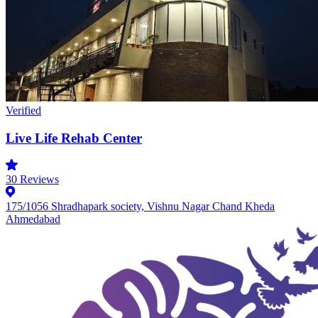
Verified
Live Life Rehab Center
30
Reviews
175/1056 Shradhapark society, Vishnu Nagar Chand Kheda
Ahmedabad