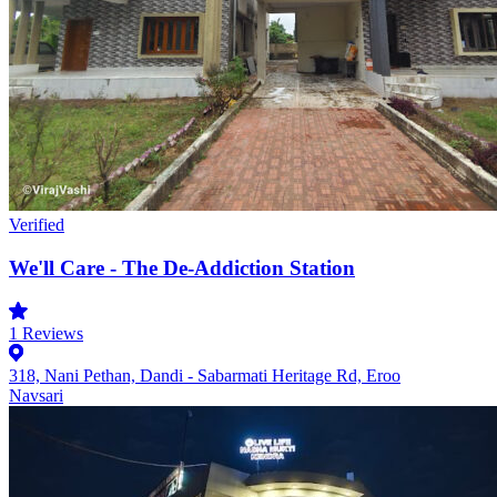
Verified
We'll Care - The De-Addiction Station
1
Reviews
318, Nani Pethan, Dandi - Sabarmati Heritage Rd, Eroo
Navsari