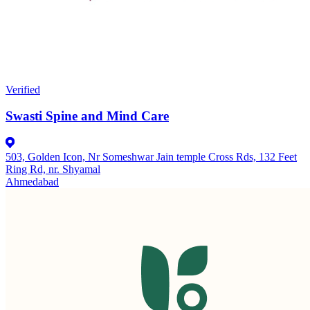
Verified
Swasti Spine and Mind Care
503, Golden Icon, Nr Someshwar Jain temple Cross Rds, 132 Feet
Ring Rd, nr. Shyamal
Ahmedabad