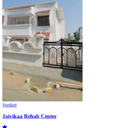
Verified
Jaivikaa Rehab Center