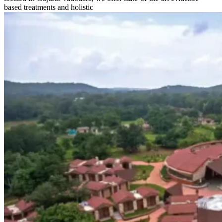
based treatments and holistic