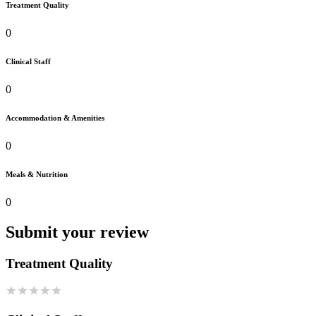
Treatment Quality
0
Clinical Staff
0
Accommodation & Amenities
0
Meals & Nutrition
0
Submit your review
Treatment Quality