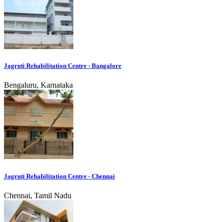
Jagruti Rehabilitation Centre - Bangalore
Bengaluru, Karnataka
Jagruti Rehabilitation Centre - Chennai
Chennai, Tamil Nadu