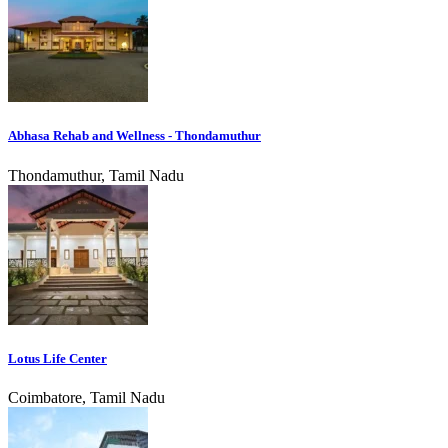
Abhasa Rehab and Wellness - Thondamuthur
Thondamuthur, Tamil Nadu
Lotus Life Center
Coimbatore, Tamil Nadu