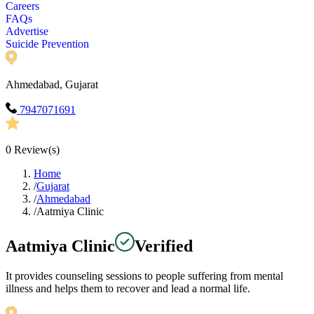
Careers
FAQs
Advertise
Suicide Prevention
Ahmedabad, Gujarat
7947071691
0
Review(s)
Home
/
Gujarat
/
Ahmedabad
/
Aatmiya Clinic
Aatmiya Clinic
Verified
It provides counseling sessions to people suffering from mental
illness and helps them to recover and lead a normal life.