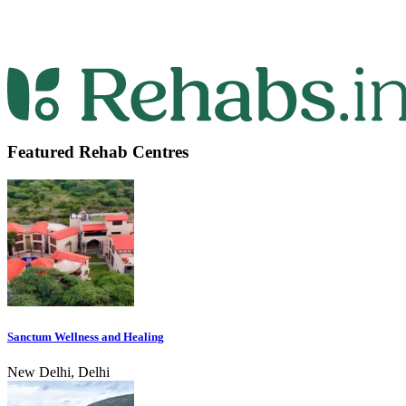
Featured Rehab Centres
Sanctum Wellness and Healing
New Delhi, Delhi