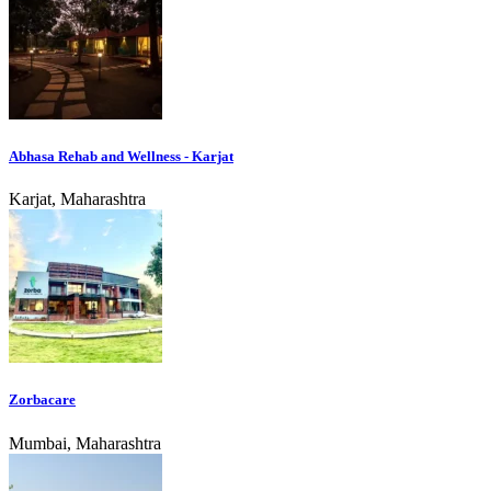
Abhasa Rehab and Wellness - Karjat
Karjat, Maharashtra
Zorbacare
Mumbai, Maharashtra