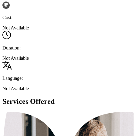
Cost:
Not Available
Duration:
Not Available
Language:
Not Available
Services Offered