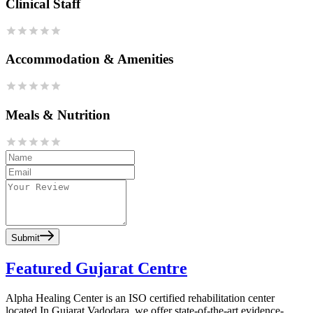
Clinical Staff
Accommodation & Amenities
Meals & Nutrition
Submit
Featured Gujarat Centre
Alpha Healing Center is an ISO certified rehabilitation center
located In Gujarat Vadodara, we offer state-of-the-art evidence-