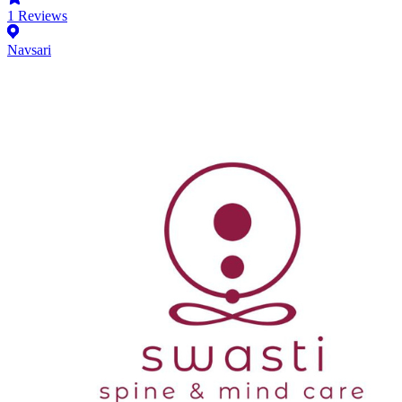
1
Reviews
Navsari