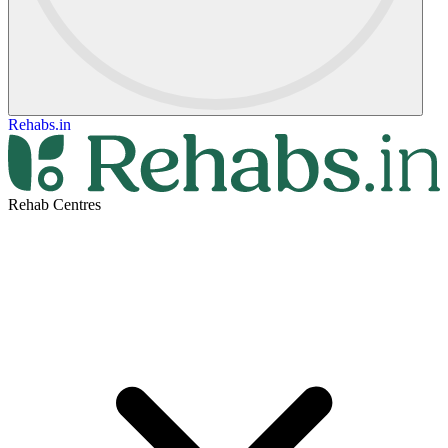
Rehabs.in
Rehab Centres