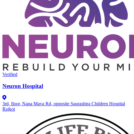
Verified
Neuron Hospital
3rd, floor, Nana Mava Rd, opposite Saurashtra Children Hospital
Rajkot