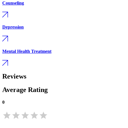
Counseling
Depression
Mental Health Treatment
Reviews
Average Rating
0