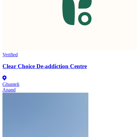
Verified
Clear Choice De-addiction Centre
Ghunteli
Anand