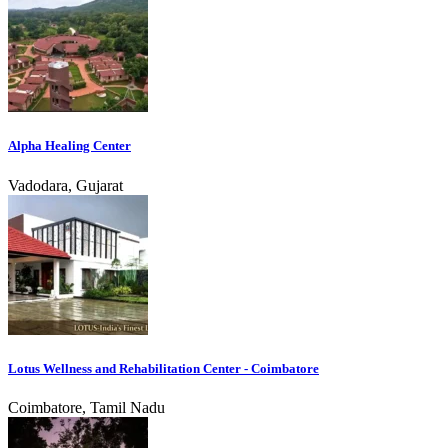
Alpha Healing Center
Vadodara, Gujarat
Lotus Wellness and Rehabilitation Center - Coimbatore
Coimbatore, Tamil Nadu