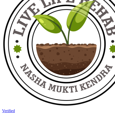
Verified