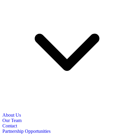
About Us
Our Team
Contact
Partnership Opportunities