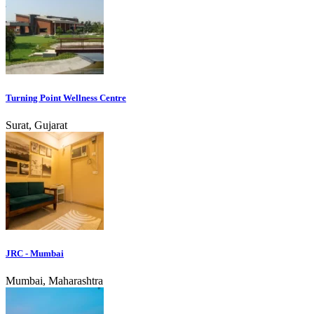
Turning Point Wellness Centre
Surat, Gujarat
JRC - Mumbai
Mumbai, Maharashtra