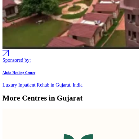
Sponsored by:
Alpha Healing Center
Luxury Inpatient Rehab in Gujarat, India
More Centres in Gujarat