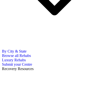
By City & State
Browse all Rehabs
Luxury Rehabs
Submit your Centre
Recovery Resources