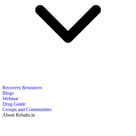
Recovery Resources
Blogs
Webinar
Drug Guide
Groups and Communities
About Rehabs.in