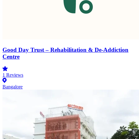
Good Day Trust – Rehabilitation & De-Addiction
Centre
1
Reviews
Bangalore