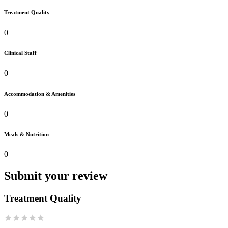
Treatment Quality
0
Clinical Staff
0
Accommodation & Amenities
0
Meals & Nutrition
0
Submit your review
Treatment Quality