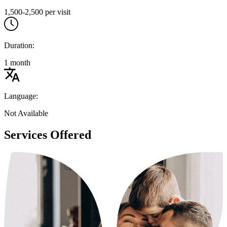
1,500-2,500 per visit
Duration:
1 month
Language:
Not Available
Services Offered