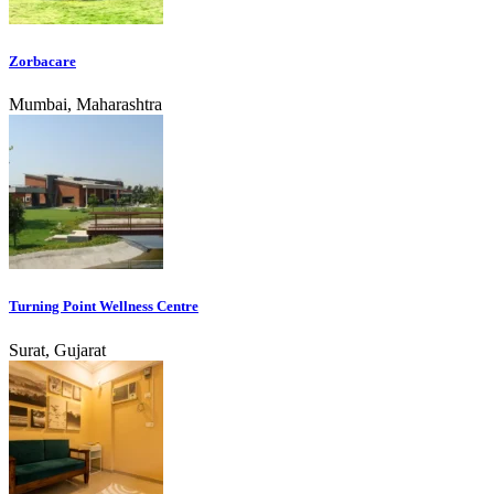
Zorbacare
Mumbai, Maharashtra
Turning Point Wellness Centre
Surat, Gujarat