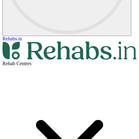
Rehabs.in
Rehab Centres