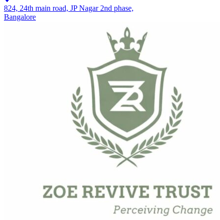
824, 24th main road, JP Nagar 2nd phase,
Bangalore