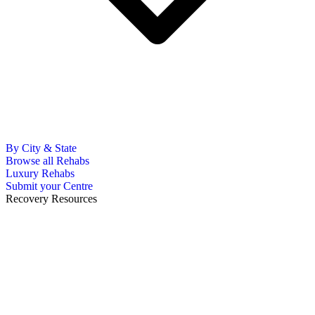
By City & State
Browse all Rehabs
Luxury Rehabs
Submit your Centre
Recovery Resources