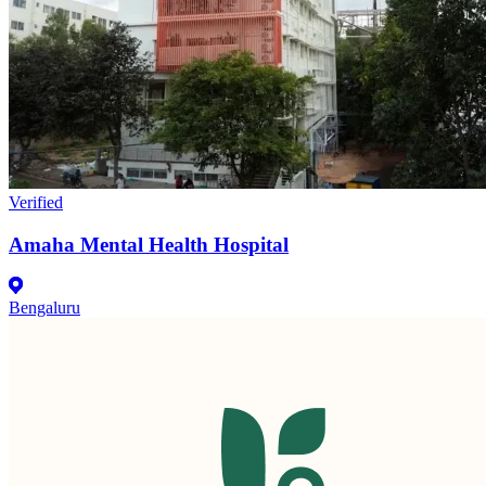
Verified
Amaha Mental Health Hospital
Bengaluru