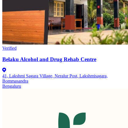
Verified
Belaku Alcohol and Drug Rehab Centre
41, Lakshmi Sagara Village, Neralur Post, Lakshmisagara,
Bommasandra
Bengaluru