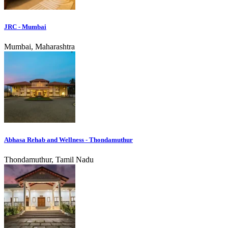
JRC - Mumbai
Mumbai, Maharashtra
Abhasa Rehab and Wellness - Thondamuthur
Thondamuthur, Tamil Nadu