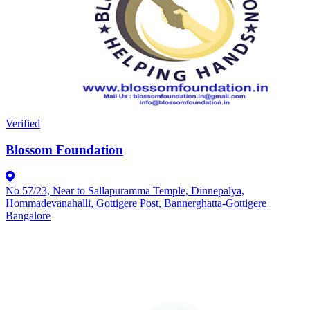
Verified
Blossom Foundation
No 57/23, Near to Sallapuramma Temple, Dinnepalya,
Hommadevanahalli, Gottigere Post, Bannerghatta-Gottigere
Bangalore