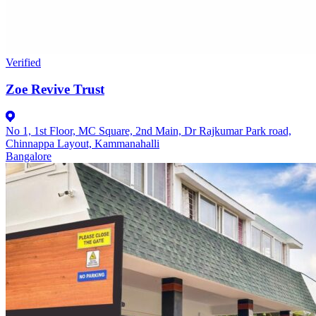
Verified
Zoe Revive Trust
No 1, 1st Floor, MC Square, 2nd Main, Dr Rajkumar Park road,
Chinnappa Layout, Kammanahalli
Bangalore