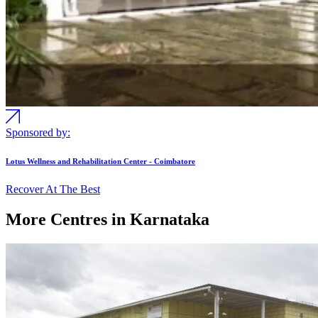
Sponsored by:
Lotus Wellness and Rehabilitation Center - Coimbatore
Recover At The Best
More Centres in Karnataka