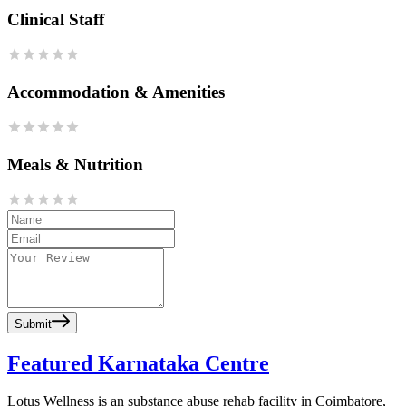
Clinical Staff
Accommodation & Amenities
Meals & Nutrition
Submit
Featured Karnataka Centre
Lotus Wellness is an substance abuse rehab facility in Coimbatore,