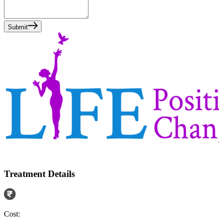
Submit
Treatment Details
Cost: