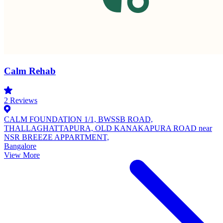
Calm Rehab
2
Reviews
CALM FOUNDATION 1/1, BWSSB ROAD,
THALLAGHATTAPURA, OLD KANAKAPURA ROAD near
NSR BREEZE APPARTMENT,
Bangalore
View More