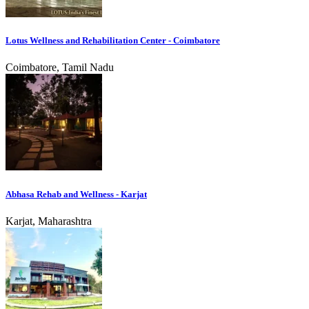
Lotus Wellness and Rehabilitation Center - Coimbatore
Coimbatore, Tamil Nadu
Abhasa Rehab and Wellness - Karjat
Karjat, Maharashtra