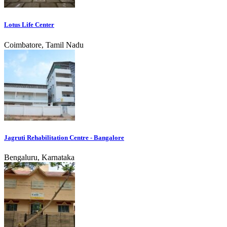
Lotus Life Center
Coimbatore, Tamil Nadu
Jagruti Rehabilitation Centre - Bangalore
Bengaluru, Karnataka