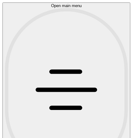
Open main menu