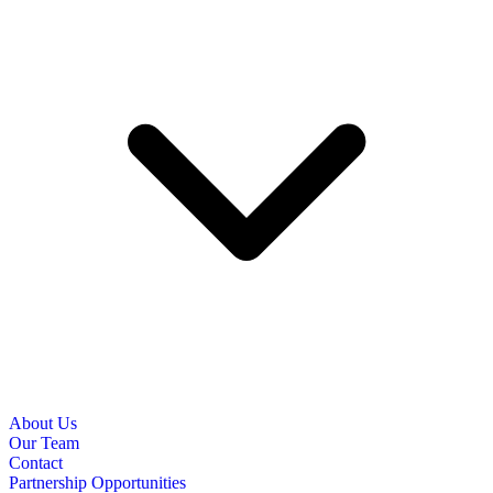
About Us
Our Team
Contact
Partnership Opportunities