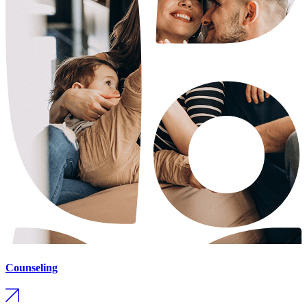
Counseling