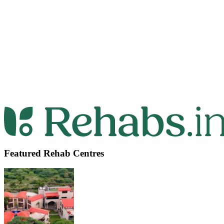
Featured Rehab Centres