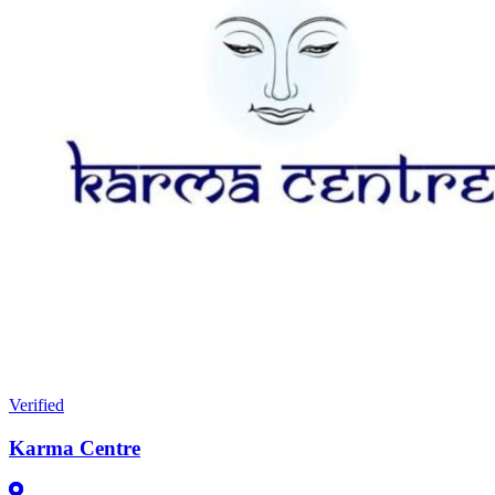
Verified
Karma Centre