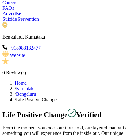
Careers
FAQs
Advertise
Suicide Prevention
Bengaluru, Karnataka
+918088132477
Website
0
Review(s)
Home
/
Karnataka
/
Bengaluru
/
Life Positive Change
Life Positive Change
Verified
From the moment you cross our threshold, our layered mantra is
something you will experience from the inside out. Our unique