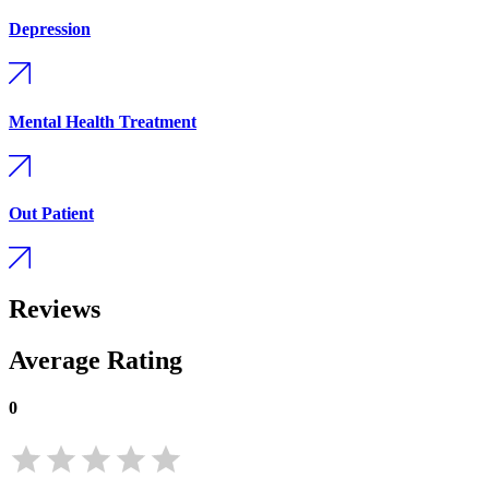
Depression
Mental Health Treatment
Out Patient
Reviews
Average Rating
0