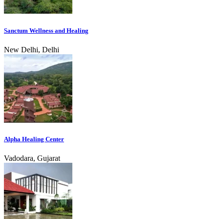
Sanctum Wellness and Healing
New Delhi, Delhi
Alpha Healing Center
Vadodara, Gujarat