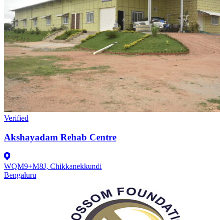
Verified
Akshayadam Rehab Centre
WQM9+M8J, Chikkanekkundi
Bengaluru