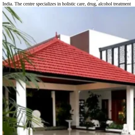
India. The centre specializes in holistic care, drug, alcohol treatment