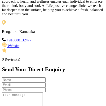
approach to health and wellness enables each individual to embrace
their mind, body and soul. At Life positive change clinic, we reach
far deeper than the surface, helping you to achieve a fresh, balanced
and beautiful you.
Bengaluru, Karnataka
+918088132477
Website
0
Review(s)
Send Your Direct Enquiry