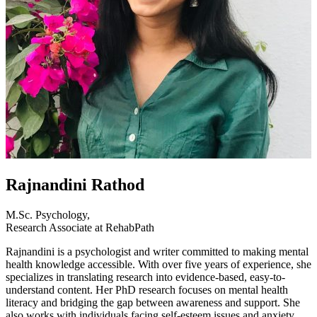
Rajnandini Rathod
M.Sc. Psychology,
Research Associate at RehabPath
Rajnandini is a psychologist and writer committed to making mental
health knowledge accessible. With over five years of experience, she
specializes in translating research into evidence-based, easy-to-
understand content. Her PhD research focuses on mental health
literacy and bridging the gap between awareness and support. She
also works with individuals facing self-esteem issues and anxiety