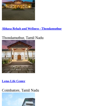
Abhasa Rehab and Wellness - Thondamuthur
Thondamuthur, Tamil Nadu
Lotus Life Center
Coimbatore, Tamil Nadu