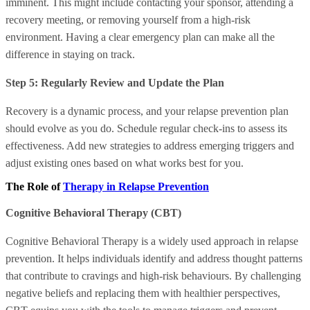
imminent. This might include contacting your sponsor, attending a
recovery meeting, or removing yourself from a high-risk
environment. Having a clear emergency plan can make all the
difference in staying on track.
Step 5: Regularly Review and Update the Plan
Recovery is a dynamic process, and your relapse prevention plan
should evolve as you do. Schedule regular check-ins to assess its
effectiveness. Add new strategies to address emerging triggers and
adjust existing ones based on what works best for you.
The Role of
Therapy in Relapse Prevention
Cognitive Behavioral Therapy (CBT)
Cognitive Behavioral Therapy is a widely used approach in relapse
prevention. It helps individuals identify and address thought patterns
that contribute to cravings and high-risk behaviours. By challenging
negative beliefs and replacing them with healthier perspectives,