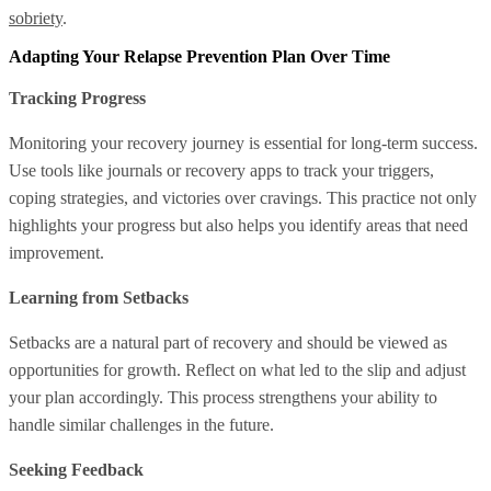
sobriety
.
Adapting Your Relapse Prevention Plan Over Time
Tracking Progress
Monitoring your recovery journey is essential for long-term success.
Use tools like journals or recovery apps to track your triggers,
coping strategies, and victories over cravings. This practice not only
highlights your progress but also helps you identify areas that need
improvement.
Learning from Setbacks
Setbacks are a natural part of recovery and should be viewed as
opportunities for growth. Reflect on what led to the slip and adjust
your plan accordingly. This process strengthens your ability to
handle similar challenges in the future.
Seeking Feedback