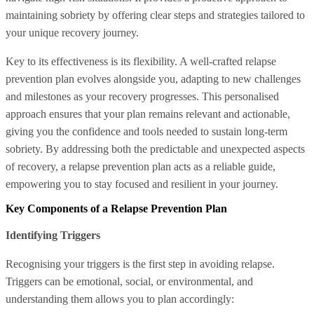
maintaining sobriety by offering clear steps and strategies tailored to
your unique recovery journey.
Key to its effectiveness is its flexibility. A well-crafted relapse
prevention plan evolves alongside you, adapting to new challenges
and milestones as your recovery progresses. This personalised
approach ensures that your plan remains relevant and actionable,
giving you the confidence and tools needed to sustain long-term
sobriety. By addressing both the predictable and unexpected aspects
of recovery, a relapse prevention plan acts as a reliable guide,
empowering you to stay focused and resilient in your journey.
Key Components of a Relapse Prevention Plan
Identifying Triggers
Recognising your triggers is the first step in avoiding relapse.
Triggers can be emotional, social, or environmental, and
understanding them allows you to plan accordingly: