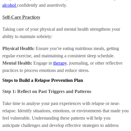
alcohol
confidently and assertively.
Self-Care Practices
Taking care of your physical and mental health strengthens your
ability to maintain sobriety:
Physical Health:
Ensure you’re eating nutritious meals, getting
regular exercise, and maintaining a consistent sleep schedule.
Mental Health:
Engage in
therapy
, journaling, or other reflective
practices to process emotions and reduce stress.
Steps to Build a Relapse Prevention Plan
Step 1: Reflect on Past Triggers and Patterns
Take time to analyse your past experiences with relapse or near-
relapse. Identify situations, emotions, or environments that made you
feel vulnerable. Understanding these patterns will help you
anticipate challenges and develop effective strategies to address