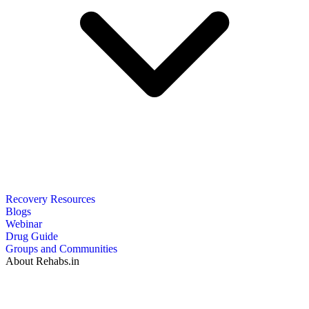
Recovery Resources
Blogs
Webinar
Drug Guide
Groups and Communities
About Rehabs.in