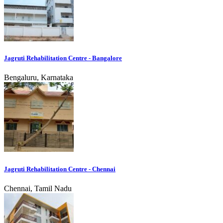
Jagruti Rehabilitation Centre - Bangalore
Bengaluru, Karnataka
Jagruti Rehabilitation Centre - Chennai
Chennai, Tamil Nadu