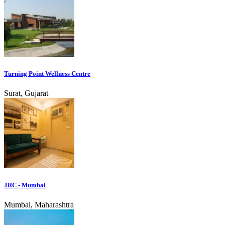
Turning Point Wellness Centre
Surat, Gujarat
JRC - Mumbai
Mumbai, Maharashtra