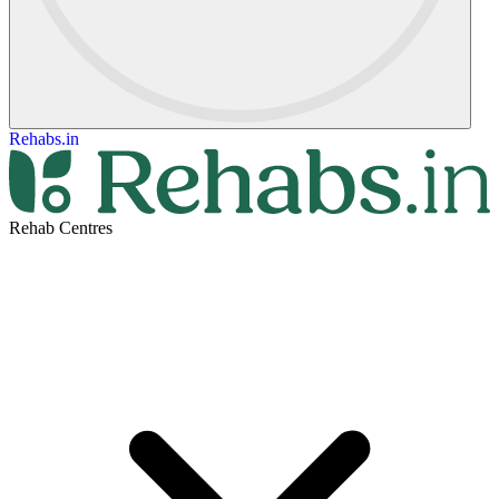
Rehabs.in
Rehab Centres