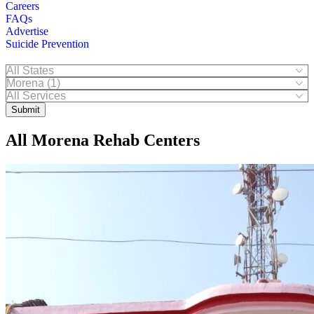
Careers
FAQs
Advertise
Suicide Prevention
Submit
All Morena Rehab Centers