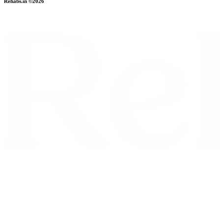
Rehabs.in ©2026