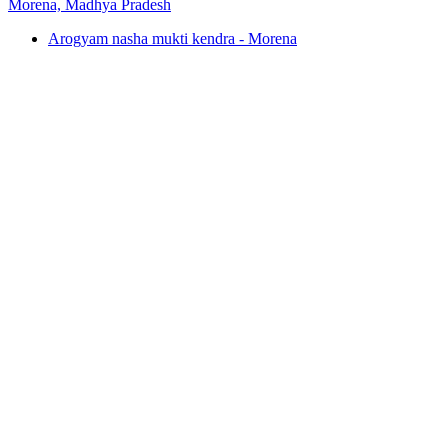
Morena, Madhya Pradesh
Arogyam nasha mukti kendra - Morena