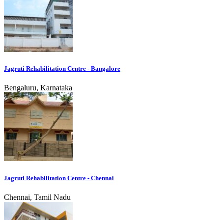
Jagruti Rehabilitation Centre - Bangalore
Bengaluru, Karnataka
Jagruti Rehabilitation Centre - Chennai
Chennai, Tamil Nadu