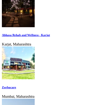
Abhasa Rehab and Wellness - Karjat
Karjat, Maharashtra
Zorbacare
Mumbai, Maharashtra