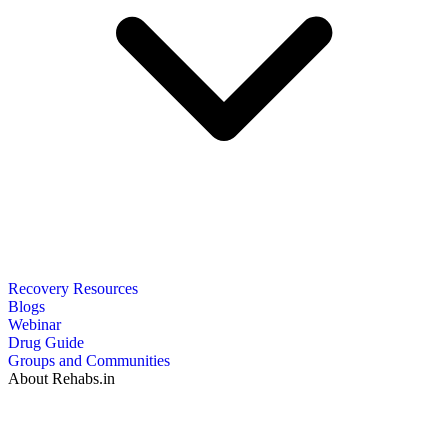
Recovery Resources
Blogs
Webinar
Drug Guide
Groups and Communities
About Rehabs.in