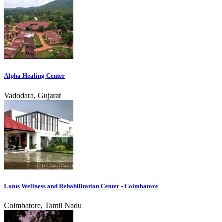
Alpha Healing Center
Vadodara, Gujarat
Lotus Wellness and Rehabilitation Center - Coimbatore
Coimbatore, Tamil Nadu