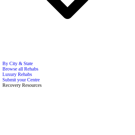
By City & State
Browse all Rehabs
Luxury Rehabs
Submit your Centre
Recovery Resources