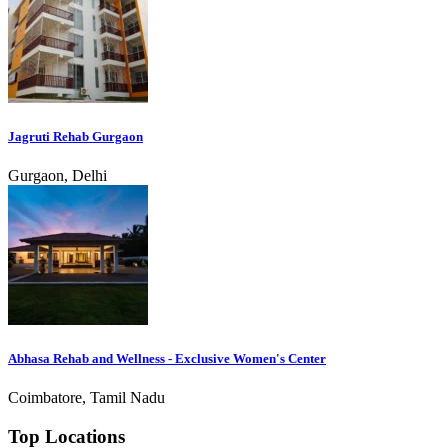
Jagruti Rehab Gurgaon
Gurgaon, Delhi
Abhasa Rehab and Wellness - Exclusive Women's Center
Coimbatore, Tamil Nadu
Top Locations