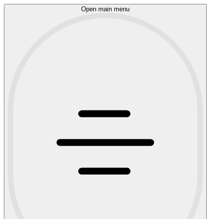
Open main menu