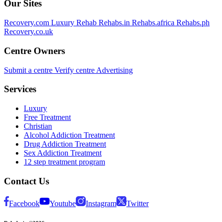
Our Sites
Recovery.com
Luxury Rehab
Rehabs.in
Rehabs.africa
Rehabs.ph
Recovery.co.uk
Centre Owners
Submit a centre
Verify centre
Advertising
Services
Luxury
Free Treatment
Christian
Alcohol Addiction Treatment
Drug Addiction Treatment
Sex Addiction Treatment
12 step treatment program
Contact Us
Facebook
Youtube
Instagram
Twitter