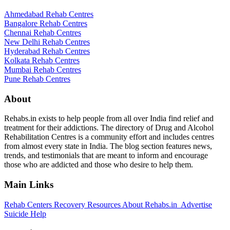
Ahmedabad Rehab Centres
Bangalore Rehab Centres
Chennai Rehab Centres
New Delhi Rehab Centres
Hyderabad Rehab Centres
Kolkata Rehab Centres
Mumbai Rehab Centres
Pune Rehab Centres
About
Rehabs.in exists to help people from all over India find relief and
treatment for their addictions. The directory of Drug and Alcohol
Rehabilitation Centres is a community effort and includes centres
from almost every state in India. The blog section features news,
trends, and testimonials that are meant to inform and encourage
those who are addicted and those who desire to help them.
Main Links
Rehab Centers
Recovery Resources
About Rehabs.in
Advertise
Suicide Help