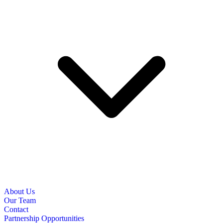
About Us
Our Team
Contact
Partnership Opportunities