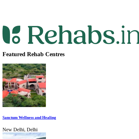
Featured Rehab Centres
Sanctum Wellness and Healing
New Delhi, Delhi