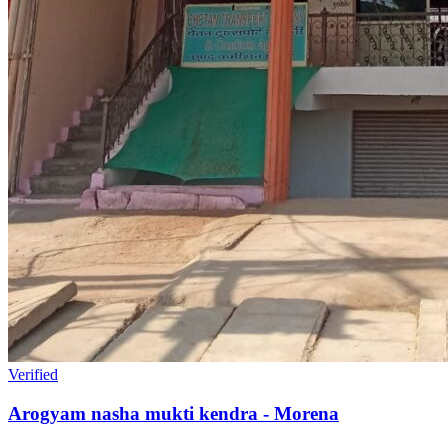
Verified
Arogyam nasha mukti kendra - Morena