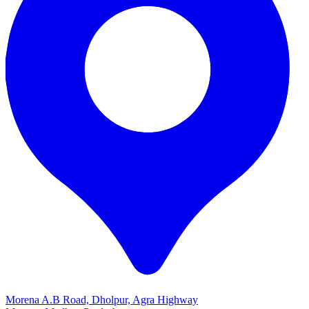
Morena A.B Road, Dholpur, Agra Highway