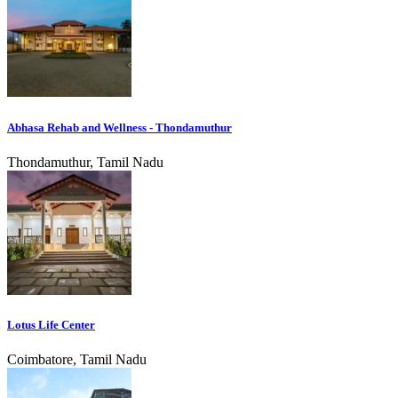
Abhasa Rehab and Wellness - Thondamuthur
Thondamuthur, Tamil Nadu
Lotus Life Center
Coimbatore, Tamil Nadu