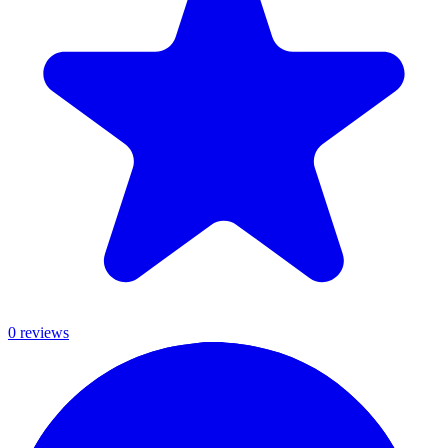
0
review
s