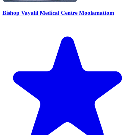
Bishop Vayalil Medical Centre Moolamattom