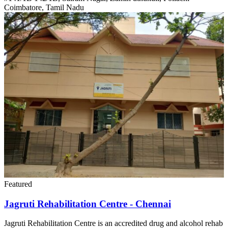
Coimbatore, Tamil Nadu
Featured
Jagruti Rehabilitation Centre - Chennai
Jagruti Rehabilitation Centre is an accredited drug and alcohol rehab