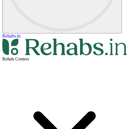
Rehabs.in
Rehab Centres