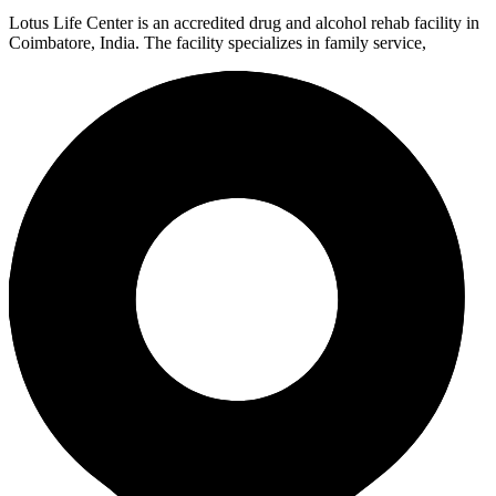
Lotus Life Center is an accredited drug and alcohol rehab facility in
Coimbatore, India. The facility specializes in family service,