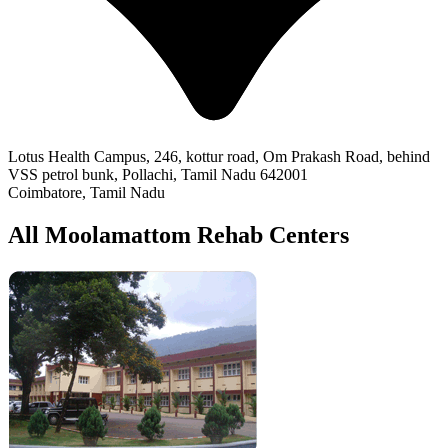
Lotus Health Campus, 246, kottur road, Om Prakash Road, behind
VSS petrol bunk, Pollachi, Tamil Nadu 642001
Coimbatore, Tamil Nadu
All Moolamattom Rehab Centers