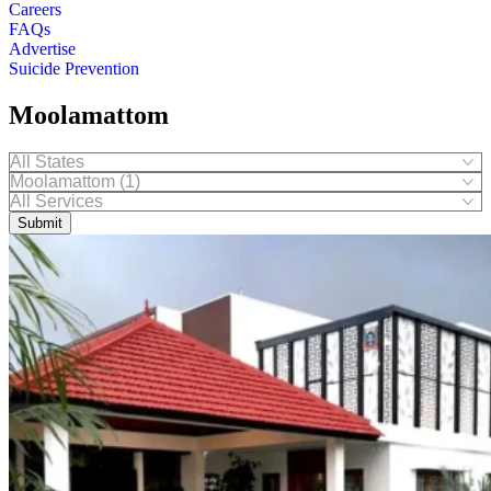
Careers
FAQs
Advertise
Suicide Prevention
Moolamattom
Submit