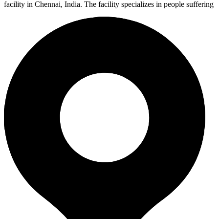
facility in Chennai, India. The facility specializes in people suffering