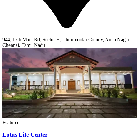
944, 17th Main Rd, Sector H, Thirumoolar Colony, Anna Nagar
Chennai, Tamil Nadu
Featured
Lotus Life Center