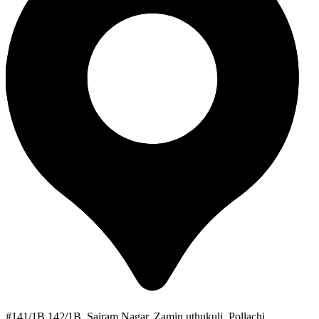
#141/1B 142/1B, Sairam Nagar, Zamin uthukuli, Pollachi