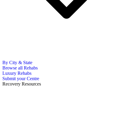
By City & State
Browse all Rehabs
Luxury Rehabs
Submit your Centre
Recovery Resources