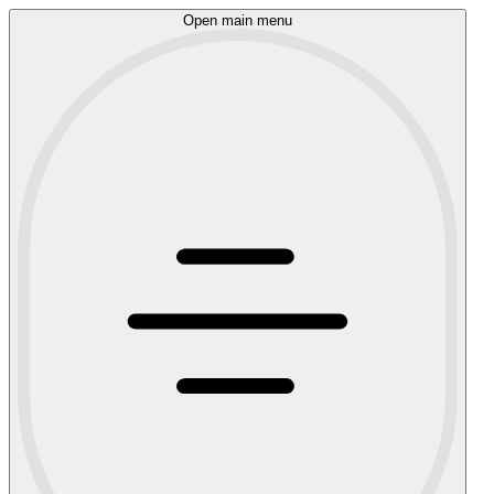
Open main menu