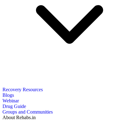
Recovery Resources
Blogs
Webinar
Drug Guide
Groups and Communities
About Rehabs.in