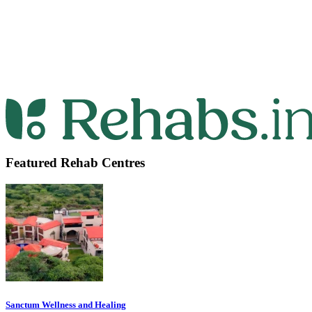
Featured Rehab Centres
Sanctum Wellness and Healing