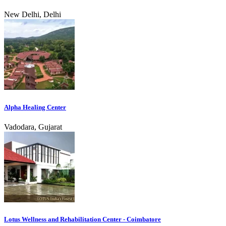
New Delhi, Delhi
Alpha Healing Center
Vadodara, Gujarat
Lotus Wellness and Rehabilitation Center - Coimbatore