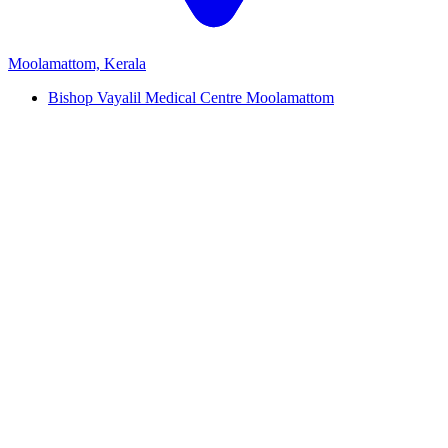
Moolamattom, Kerala
Bishop Vayalil Medical Centre Moolamattom