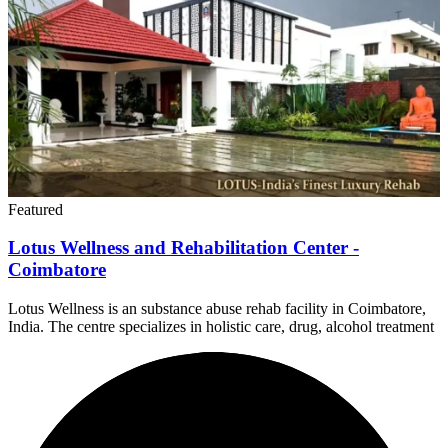
Featured
Lotus Wellness and Rehabilitation Center -
Coimbatore
Lotus Wellness is an substance abuse rehab facility in Coimbatore,
India. The centre specializes in holistic care, drug, alcohol treatment