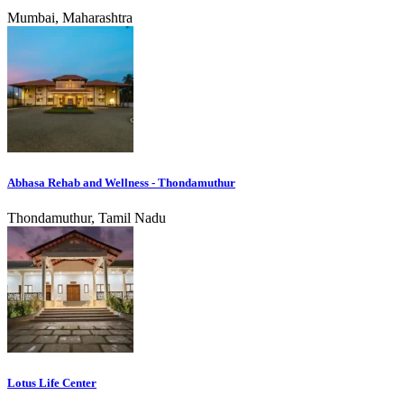
Mumbai, Maharashtra
Abhasa Rehab and Wellness - Thondamuthur
Thondamuthur, Tamil Nadu
Lotus Life Center