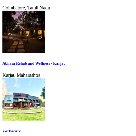
Coimbatore, Tamil Nadu
Abhasa Rehab and Wellness - Karjat
Karjat, Maharashtra
Zorbacare