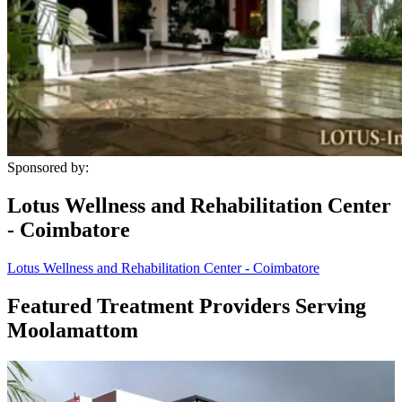
Sponsored by:
Lotus Wellness and Rehabilitation Center
- Coimbatore
Lotus Wellness and Rehabilitation Center - Coimbatore
Featured Treatment Providers Serving
Moolamattom