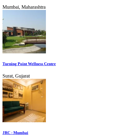
Mumbai, Maharashtra
Turning Point Wellness Centre
Surat, Gujarat
JRC - Mumbai