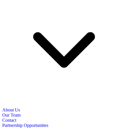
About Us
Our Team
Contact
Partnership Opportunities