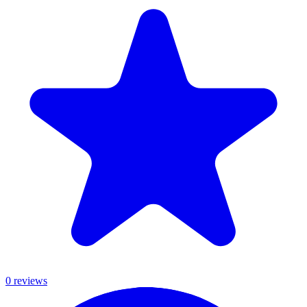
0
review
s