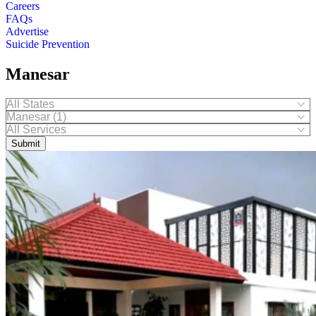
Careers
FAQs
Advertise
Suicide Prevention
Manesar
Submit