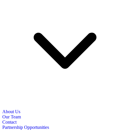
About Us
Our Team
Contact
Partnership Opportunities