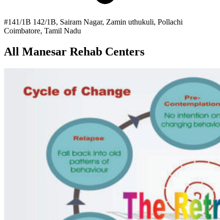
#141/1B 142/1B, Sairam Nagar, Zamin uthukuli, Pollachi
Coimbatore, Tamil Nadu
All Manesar Rehab Centers