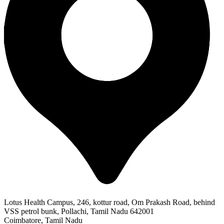
Lotus Health Campus, 246, kottur road, Om Prakash Road, behind
VSS petrol bunk, Pollachi, Tamil Nadu 642001
Coimbatore, Tamil Nadu