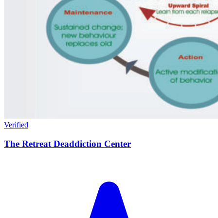
Verified
The Retreat Deaddiction Center