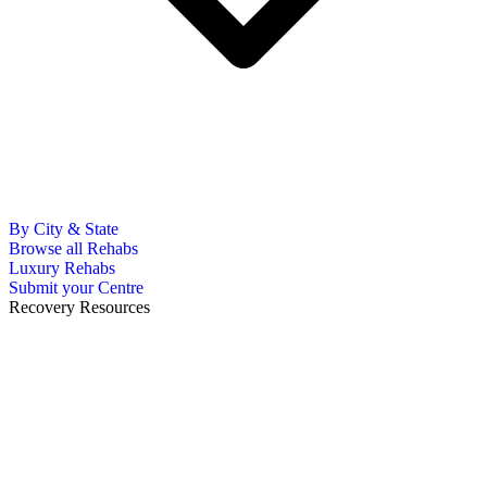
By City & State
Browse all Rehabs
Luxury Rehabs
Submit your Centre
Recovery Resources