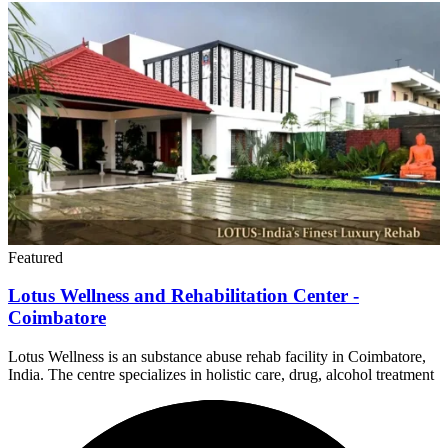
Featured
Lotus Wellness and Rehabilitation Center -
Coimbatore
Lotus Wellness is an substance abuse rehab facility in Coimbatore,
India. The centre specializes in holistic care, drug, alcohol treatment