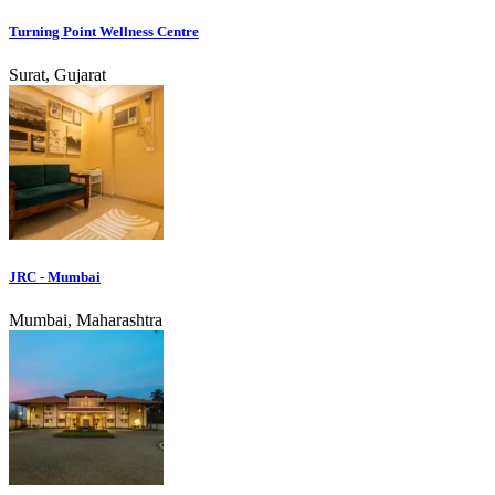
Turning Point Wellness Centre
Surat, Gujarat
JRC - Mumbai
Mumbai, Maharashtra