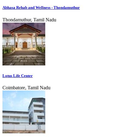
Abhasa Rehab and Wellness - Thondamuthur
Thondamuthur, Tamil Nadu
Lotus Life Center
Coimbatore, Tamil Nadu