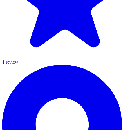
1
review