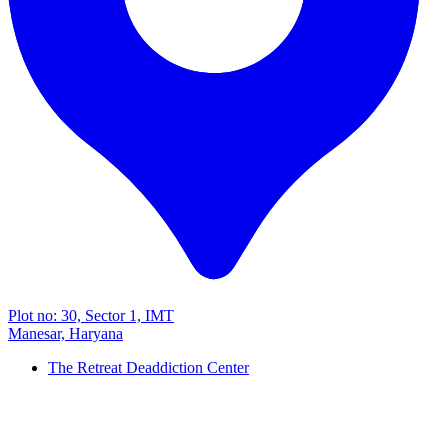
Plot no: 30, Sector 1, IMT
Manesar, Haryana
The Retreat Deaddiction Center