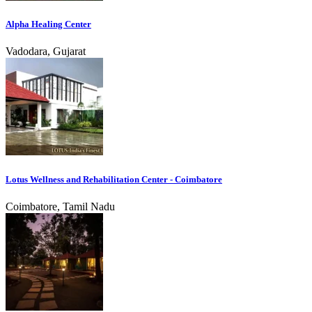
Alpha Healing Center
Vadodara, Gujarat
Lotus Wellness and Rehabilitation Center - Coimbatore
Coimbatore, Tamil Nadu