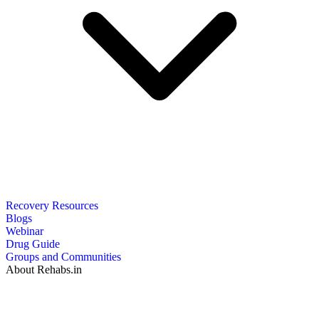
Recovery Resources
Blogs
Webinar
Drug Guide
Groups and Communities
About Rehabs.in