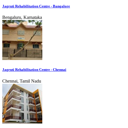
Jagruti Rehabilitation Centre - Bangalore
Bengaluru, Karnataka
Jagruti Rehabilitation Centre - Chennai
Chennai, Tamil Nadu