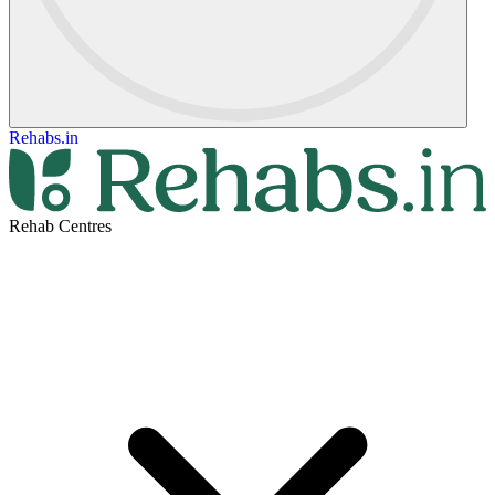
Rehabs.in
Rehab Centres