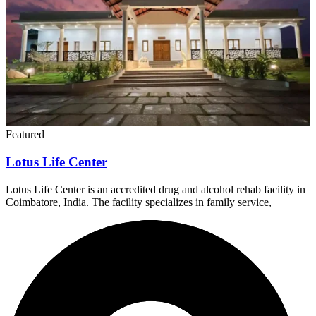
Featured
Lotus Life Center
Lotus Life Center is an accredited drug and alcohol rehab facility in
Coimbatore, India. The facility specializes in family service,