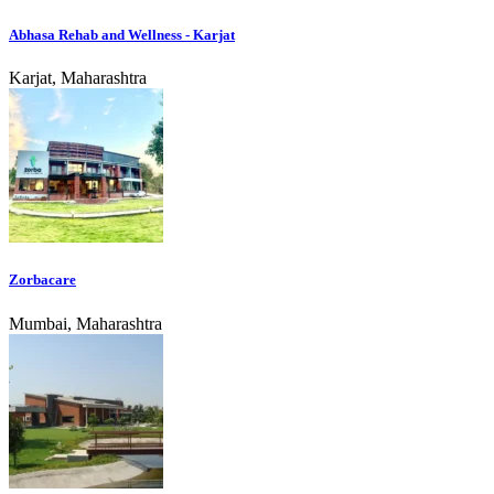
Abhasa Rehab and Wellness - Karjat
Karjat, Maharashtra
Zorbacare
Mumbai, Maharashtra