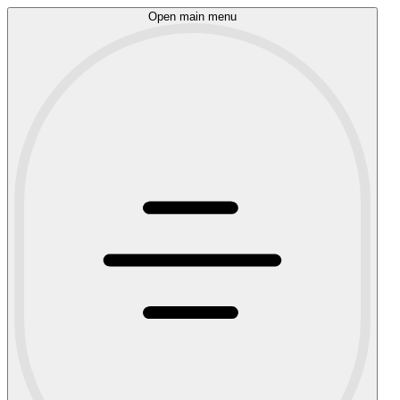
Open main menu