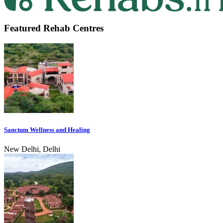
Featured Rehab Centres
Sanctum Wellness and Healing
New Delhi, Delhi