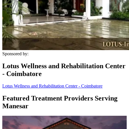
Sponsored by:
Lotus Wellness and Rehabilitation Center
- Coimbatore
Lotus Wellness and Rehabilitation Center - Coimbatore
Featured Treatment Providers Serving
Manesar