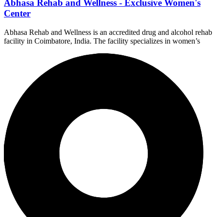
Abhasa Rehab and Wellness - Exclusive Women's
Center
Abhasa Rehab and Wellness is an accredited drug and alcohol rehab
facility in Coimbatore, India. The facility specializes in women’s