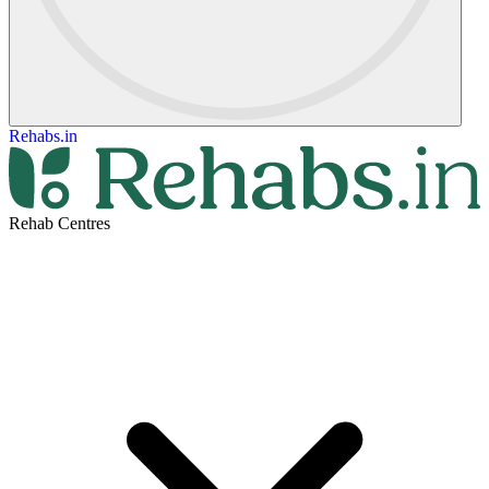
Rehabs.in
Rehab Centres