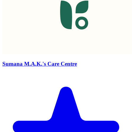
Sumana M.A.K.'s Care Centre