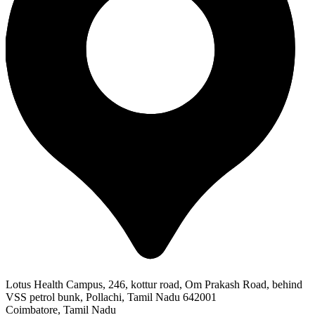
Lotus Health Campus, 246, kottur road, Om Prakash Road, behind
VSS petrol bunk, Pollachi, Tamil Nadu 642001
Coimbatore, Tamil Nadu