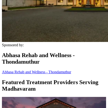
Sponsored by:
Abhasa Rehab and Wellness -
Thondamuthur
Abhasa Rehab and Wellness - Thondamuthur
Featured Treatment Providers Serving
Madhavaram