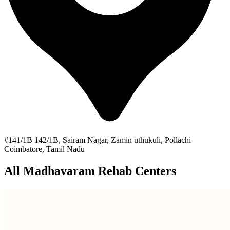
#141/1B 142/1B, Sairam Nagar, Zamin uthukuli, Pollachi
Coimbatore, Tamil Nadu
All Madhavaram Rehab Centers