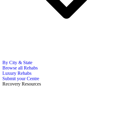
By City & State
Browse all Rehabs
Luxury Rehabs
Submit your Centre
Recovery Resources