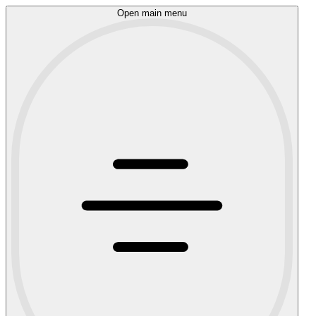
Open main menu