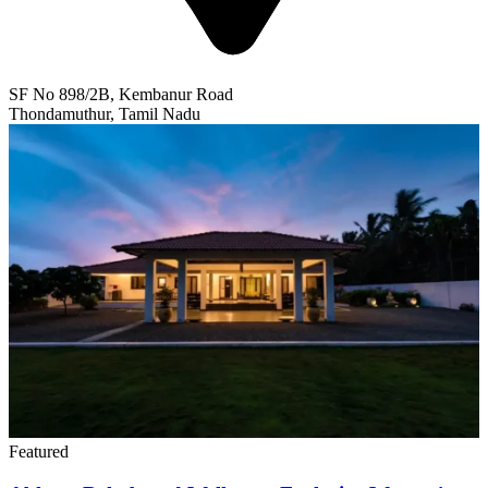
SF No 898/2B, Kembanur Road
Thondamuthur, Tamil Nadu
Featured