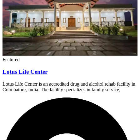
Featured
Lotus Life Center
Lotus Life Center is an accredited drug and alcohol rehab facility in
Coimbatore, India. The facility specializes in family service,