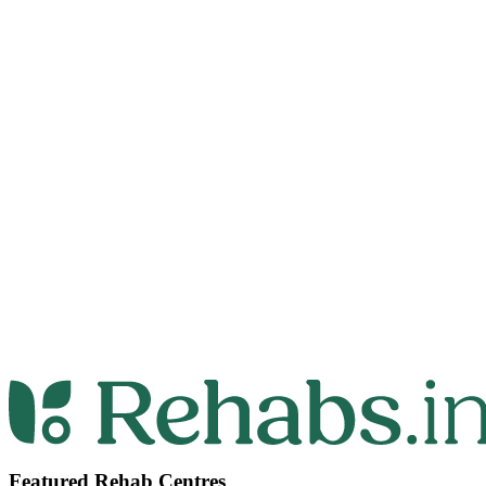
Featured Rehab Centres