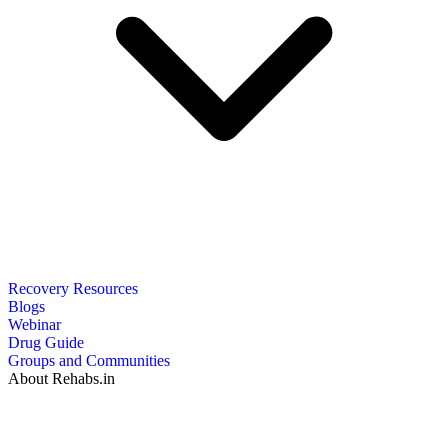
Recovery Resources
Blogs
Webinar
Drug Guide
Groups and Communities
About Rehabs.in