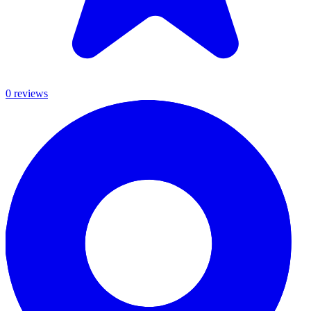
0
review
s