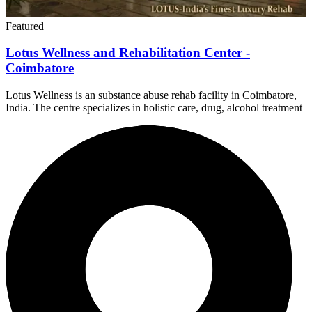
Featured
Lotus Wellness and Rehabilitation Center -
Coimbatore
Lotus Wellness is an substance abuse rehab facility in Coimbatore,
India. The centre specializes in holistic care, drug, alcohol treatment