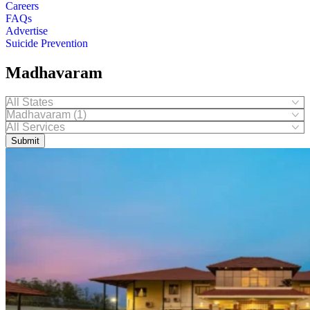
Careers
FAQs
Advertise
Suicide Prevention
Madhavaram
Submit