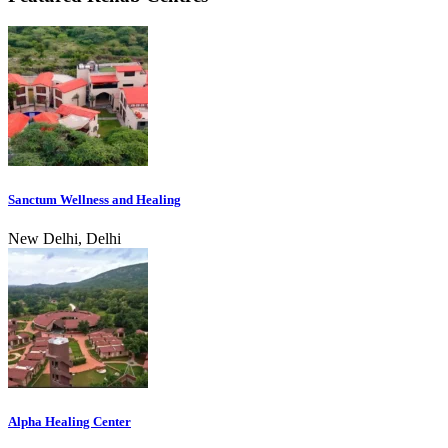
Sanctum Wellness and Healing
New Delhi, Delhi
Alpha Healing Center