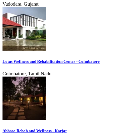
Vadodara, Gujarat
Lotus Wellness and Rehabilitation Center - Coimbatore
Coimbatore, Tamil Nadu
Abhasa Rehab and Wellness - Karjat