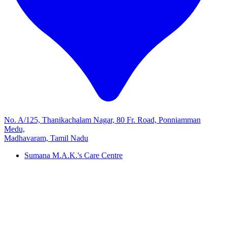
No. A/125, Thanikachalam Nagar, 80 Fr. Road, Ponniamman
Medu,
Madhavaram, Tamil Nadu
Sumana M.A.K.'s Care Centre