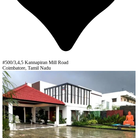
#500/3,4,5 Kannapiran Mill Road
Coimbatore, Tamil Nadu