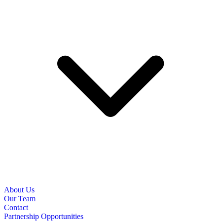
About Us
Our Team
Contact
Partnership Opportunities