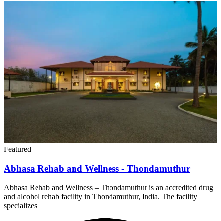
Featured
Abhasa Rehab and Wellness - Thondamuthur
Abhasa Rehab and Wellness – Thondamuthur is an accredited drug
and alcohol rehab facility in Thondamuthur, India. The facility
specializes