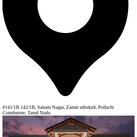
#141/1B 142/1B, Sairam Nagar, Zamin uthukuli, Pollachi
Coimbatore, Tamil Nadu