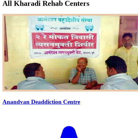
All Kharadi Rehab Centers
Anandvan Deaddiction Centre