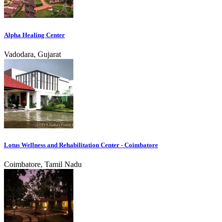
Alpha Healing Center
Vadodara, Gujarat
Lotus Wellness and Rehabilitation Center - Coimbatore
Coimbatore, Tamil Nadu