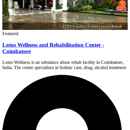
Featured
Lotus Wellness and Rehabilitation Center -
Coimbatore
Lotus Wellness is an substance abuse rehab facility in Coimbatore,
India. The centre specializes in holistic care, drug, alcohol treatment