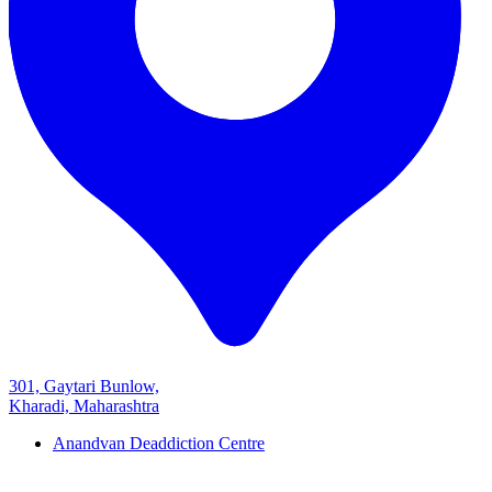
301, Gaytari Bunlow,
Kharadi, Maharashtra
Anandvan Deaddiction Centre