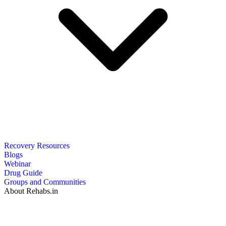
Recovery Resources
Blogs
Webinar
Drug Guide
Groups and Communities
About Rehabs.in