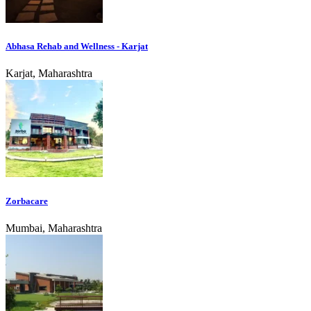
Abhasa Rehab and Wellness - Karjat
Karjat, Maharashtra
Zorbacare
Mumbai, Maharashtra