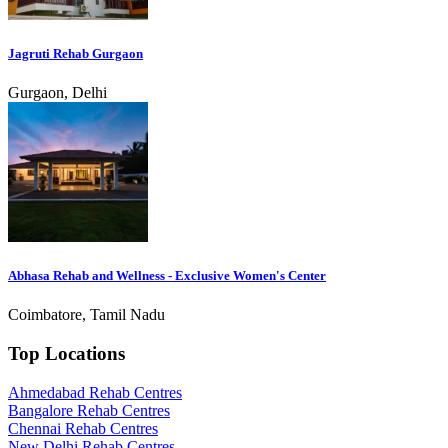
Jagruti Rehab Gurgaon
Gurgaon, Delhi
Abhasa Rehab and Wellness - Exclusive Women's Center
Coimbatore, Tamil Nadu
Top Locations
Ahmedabad Rehab Centres
Bangalore Rehab Centres
Chennai Rehab Centres
New Delhi Rehab Centres