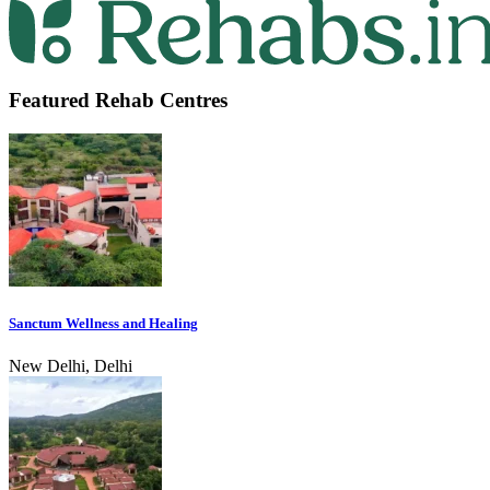
Featured Rehab Centres
Sanctum Wellness and Healing
New Delhi, Delhi