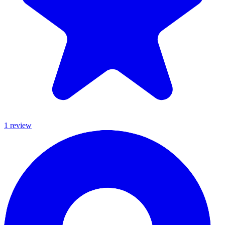
1
review