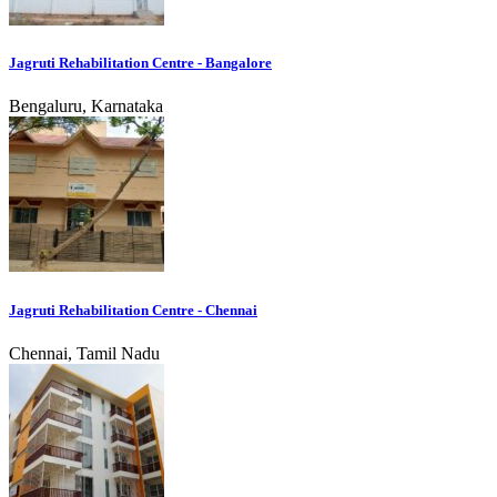
Jagruti Rehabilitation Centre - Bangalore
Bengaluru, Karnataka
Jagruti Rehabilitation Centre - Chennai
Chennai, Tamil Nadu