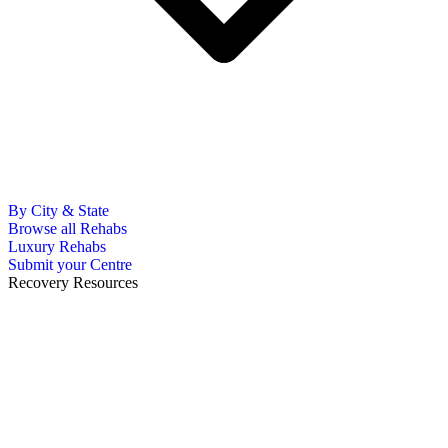
By City & State
Browse all Rehabs
Luxury Rehabs
Submit your Centre
Recovery Resources