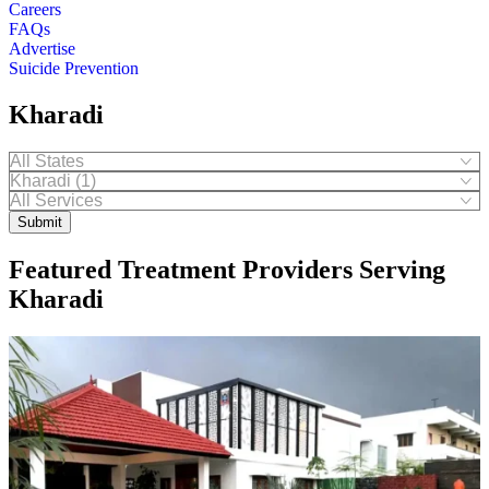
Careers
FAQs
Advertise
Suicide Prevention
Kharadi
Submit
Featured Treatment Providers Serving
Kharadi