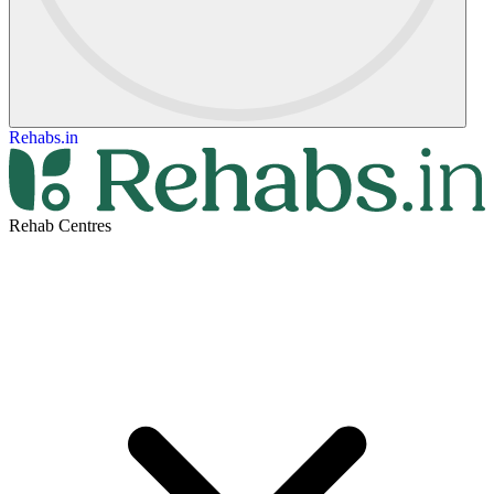
Rehabs.in
Rehab Centres