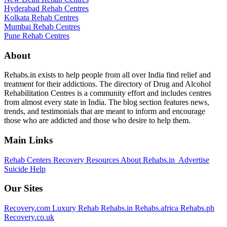
Hyderabad Rehab Centres
Kolkata Rehab Centres
Mumbai Rehab Centres
Pune Rehab Centres
About
Rehabs.in exists to help people from all over India find relief and
treatment for their addictions. The directory of Drug and Alcohol
Rehabilitation Centres is a community effort and includes centres
from almost every state in India. The blog section features news,
trends, and testimonials that are meant to inform and encourage
those who are addicted and those who desire to help them.
Main Links
Rehab Centers
Recovery Resources
About Rehabs.in
Advertise
Suicide Help
Our Sites
Recovery.com
Luxury Rehab
Rehabs.in
Rehabs.africa
Rehabs.ph
Recovery.co.uk