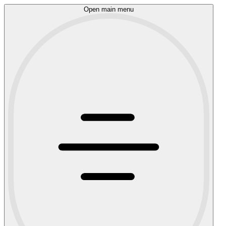
Open main menu