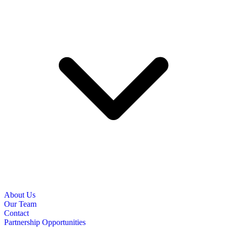
About Us
Our Team
Contact
Partnership Opportunities