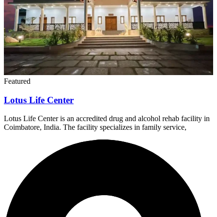
Featured
Lotus Life Center
Lotus Life Center is an accredited drug and alcohol rehab facility in
Coimbatore, India. The facility specializes in family service,