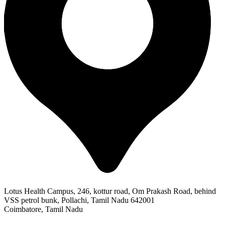
Lotus Health Campus, 246, kottur road, Om Prakash Road, behind
VSS petrol bunk, Pollachi, Tamil Nadu 642001
Coimbatore, Tamil Nadu