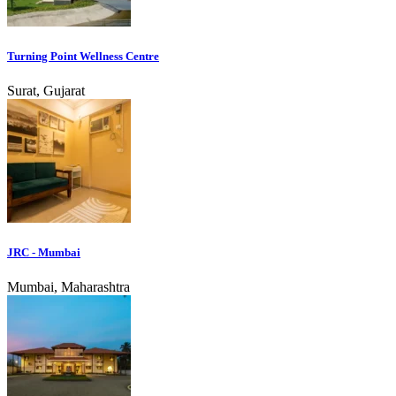
Turning Point Wellness Centre
Surat, Gujarat
JRC - Mumbai
Mumbai, Maharashtra