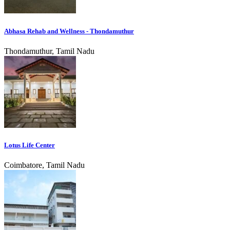
Abhasa Rehab and Wellness - Thondamuthur
Thondamuthur, Tamil Nadu
Lotus Life Center
Coimbatore, Tamil Nadu