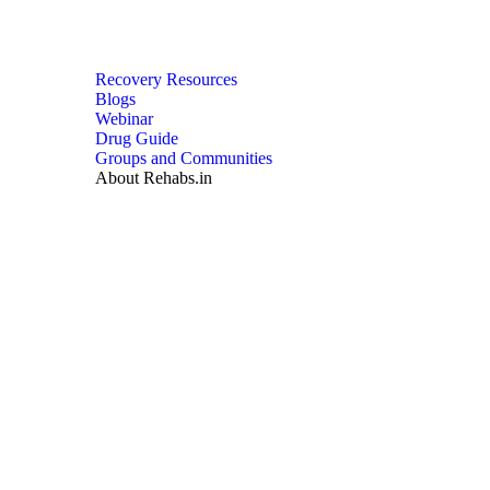
Recovery Resources
Blogs
Webinar
Drug Guide
Groups and Communities
About Rehabs.in