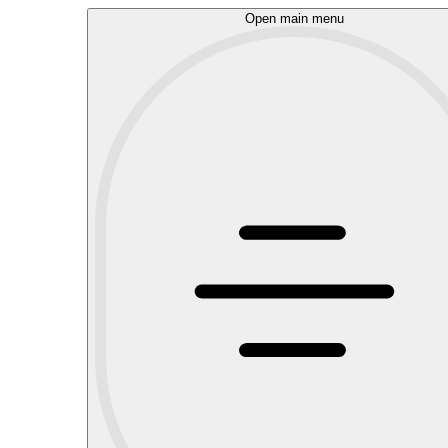
Open main menu