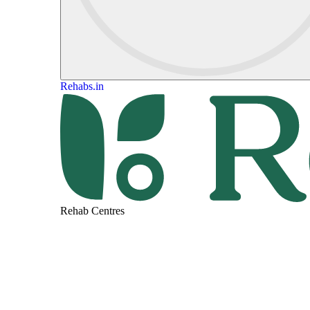
Rehabs.in
Rehab Centres