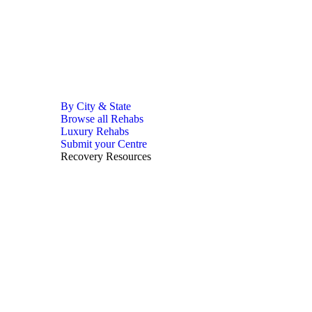
By City & State
Browse all Rehabs
Luxury Rehabs
Submit your Centre
Recovery Resources