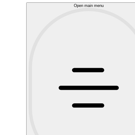
Open main menu