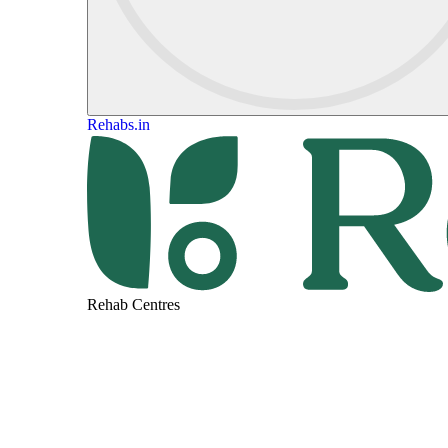
Rehabs.in
Rehab Centres