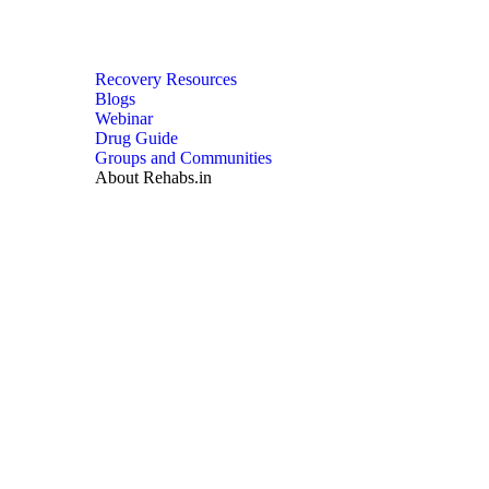
Recovery Resources
Blogs
Webinar
Drug Guide
Groups and Communities
About Rehabs.in