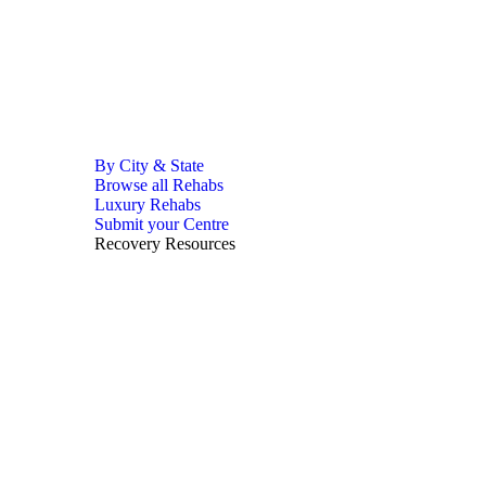
By City & State
Browse all Rehabs
Luxury Rehabs
Submit your Centre
Recovery Resources