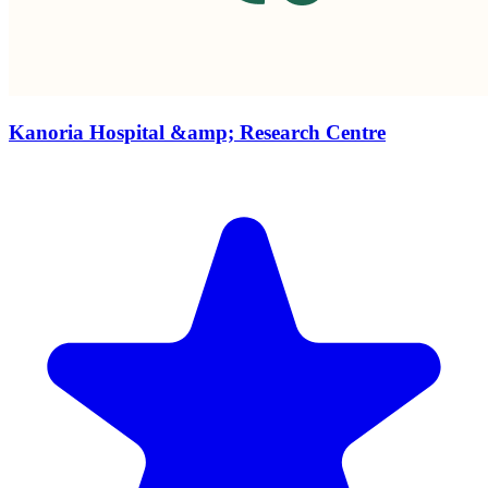
Kanoria Hospital &amp; Research Centre