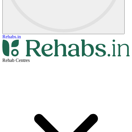
Rehabs.in
Rehab Centres