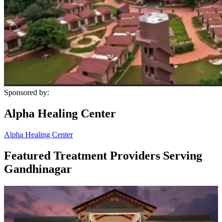
Sponsored by:
Alpha Healing Center
Alpha Healing Center
Featured Treatment Providers Serving
Gandhinagar