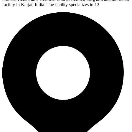
facility in Karjat, India. The facility specializes in 12