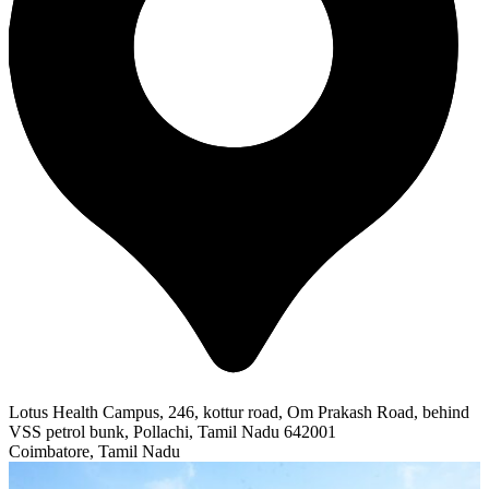
Lotus Health Campus, 246, kottur road, Om Prakash Road, behind
VSS petrol bunk, Pollachi, Tamil Nadu 642001
Coimbatore, Tamil Nadu