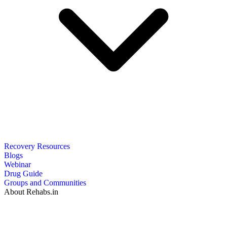
Recovery Resources
Blogs
Webinar
Drug Guide
Groups and Communities
About Rehabs.in