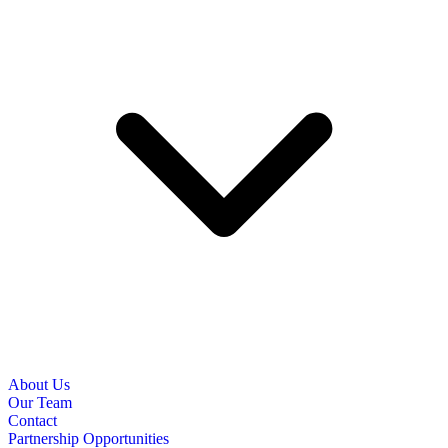
About Us
Our Team
Contact
Partnership Opportunities