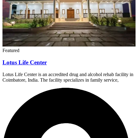
Featured
Lotus Life Center
Lotus Life Center is an accredited drug and alcohol rehab facility in
Coimbatore, India. The facility specializes in family service,