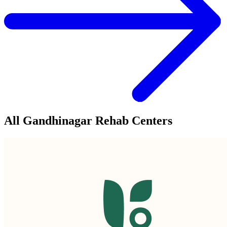
All Gandhinagar Rehab Centers