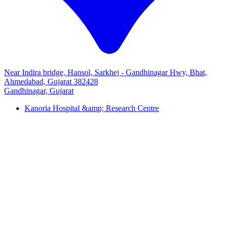
Near Indira bridge, Hansol, Sarkhej - Gandhinagar Hwy, Bhat,
Ahmedabad, Gujarat 382428
Gandhinagar, Gujarat
Kanoria Hospital &amp; Research Centre