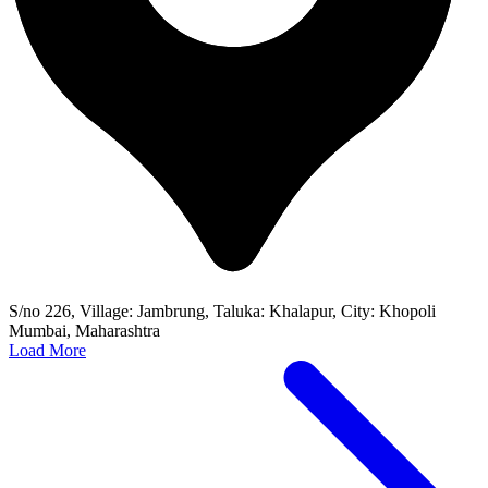
S/no 226, Village: Jambrung, Taluka: Khalapur, City: Khopoli
Mumbai, Maharashtra
Load More