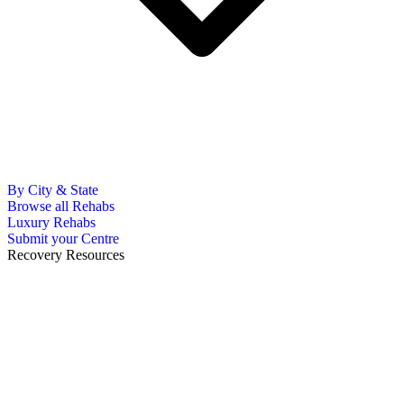
By City & State
Browse all Rehabs
Luxury Rehabs
Submit your Centre
Recovery Resources