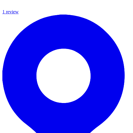
1
review