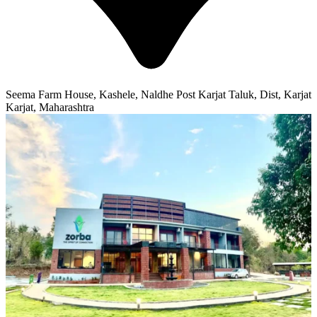
Seema Farm House, Kashele, Naldhe Post Karjat Taluk, Dist, Karjat
Karjat, Maharashtra