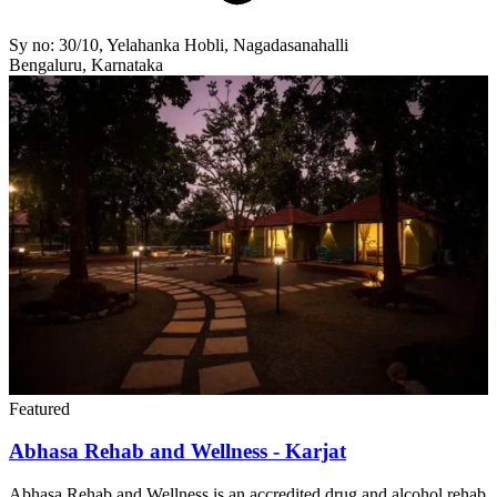
Sy no: 30/10, Yelahanka Hobli, Nagadasanahalli
Bengaluru, Karnataka
Featured
Abhasa Rehab and Wellness - Karjat
Abhasa Rehab and Wellness is an accredited drug and alcohol rehab