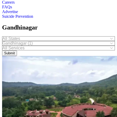
Careers
FAQs
Advertise
Suicide Prevention
Gandhinagar
Submit