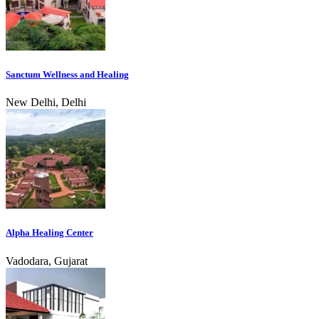
Sanctum Wellness and Healing
New Delhi, Delhi
Alpha Healing Center
Vadodara, Gujarat