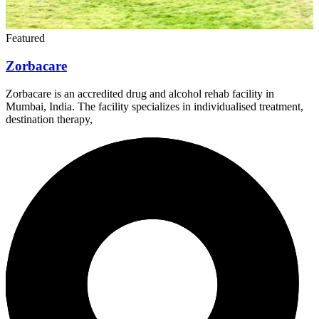
Featured
Zorbacare
Zorbacare is an accredited drug and alcohol rehab facility in
Mumbai, India. The facility specializes in individualised treatment,
destination therapy,