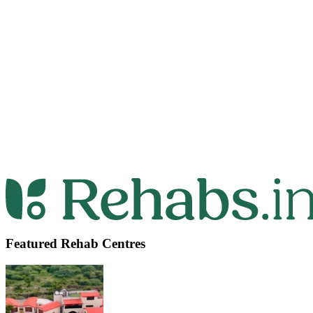
Featured Rehab Centres