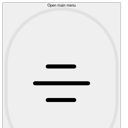
Open main menu