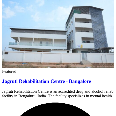
Featured
Jagruti Rehabilitation Centre - Bangalore
Jagruti Rehabilitation Centre is an accredited drug and alcohol rehab
facility in Bengaluru, India. The facility specializes in mental health