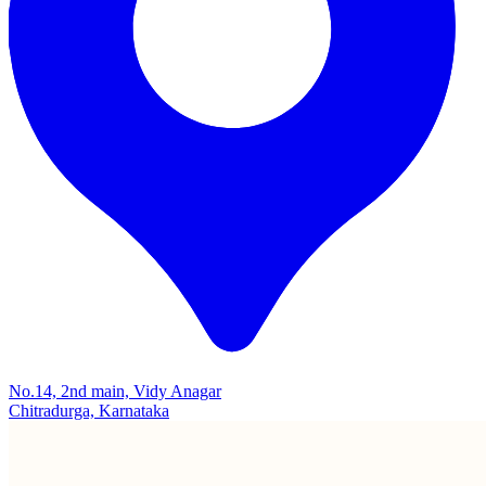
No.14, 2nd main, Vidy Anagar
Chitradurga, Karnataka