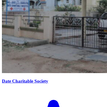
Date Charitable Society