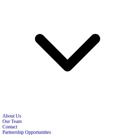
About Us
Our Team
Contact
Partnership Opportunities