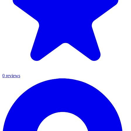
0
review
s