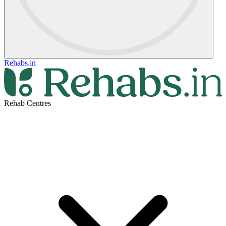
Rehabs.in
Rehab Centres