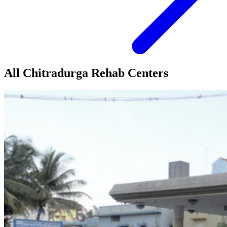
All Chitradurga Rehab Centers