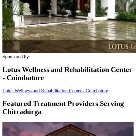
Sponsored by:
Lotus Wellness and Rehabilitation Center
- Coimbatore
Lotus Wellness and Rehabilitation Center - Coimbatore
Featured Treatment Providers Serving
Chitradurga