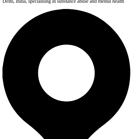
Delhi, India, specialising in substance abuse and mental health