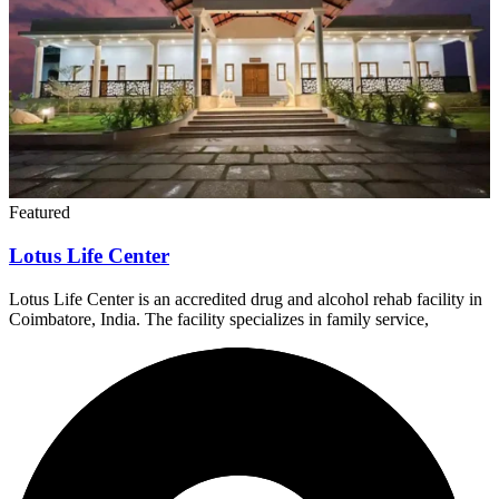
Featured
Lotus Life Center
Lotus Life Center is an accredited drug and alcohol rehab facility in
Coimbatore, India. The facility specializes in family service,