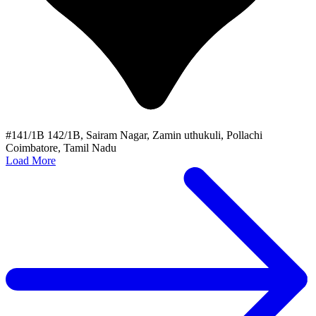
#141/1B 142/1B, Sairam Nagar, Zamin uthukuli, Pollachi
Coimbatore, Tamil Nadu
Load More