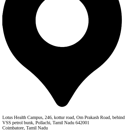
Lotus Health Campus, 246, kottur road, Om Prakash Road, behind
VSS petrol bunk, Pollachi, Tamil Nadu 642001
Coimbatore, Tamil Nadu