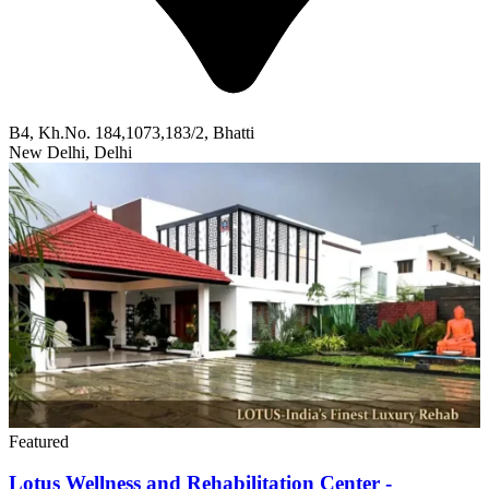
B4, Kh.No. 184,1073,183/2, Bhatti
New Delhi, Delhi
Featured
Lotus Wellness and Rehabilitation Center -