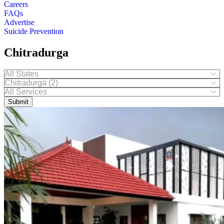
Careers
FAQs
Advertise
Suicide Prevention
Chitradurga
Submit