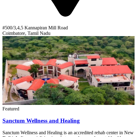
#500/3,4,5 Kannapiran Mill Road
Coimbatore, Tamil Nadu
Featured
Sanctum Wellness and Healing
Sanctum Wellness and Healing is an accredited rehab center in New