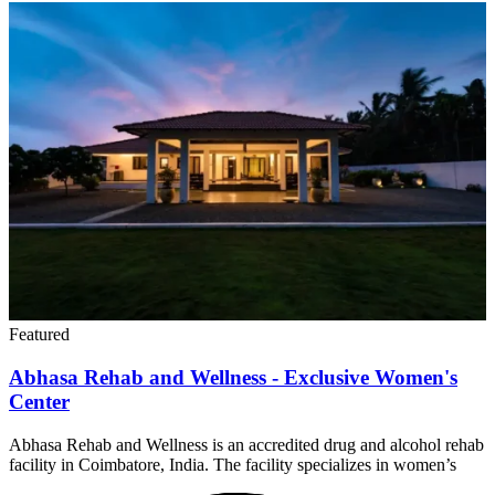
Featured
Abhasa Rehab and Wellness - Exclusive Women's
Center
Abhasa Rehab and Wellness is an accredited drug and alcohol rehab
facility in Coimbatore, India. The facility specializes in women’s