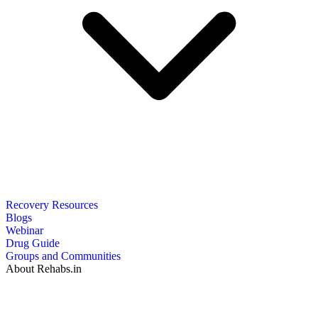
Recovery Resources
Blogs
Webinar
Drug Guide
Groups and Communities
About Rehabs.in