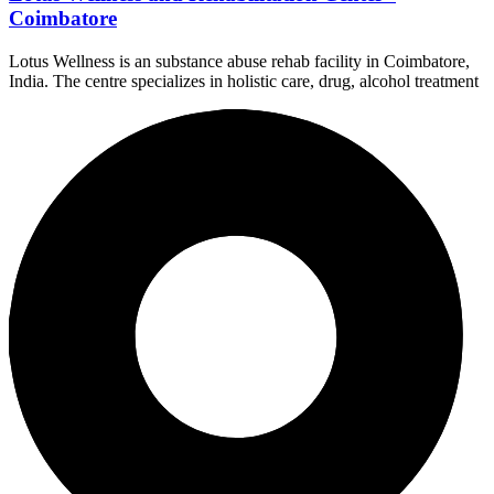
Coimbatore
Lotus Wellness is an substance abuse rehab facility in Coimbatore,
India. The centre specializes in holistic care, drug, alcohol treatment