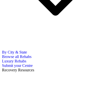
By City & State
Browse all Rehabs
Luxury Rehabs
Submit your Centre
Recovery Resources