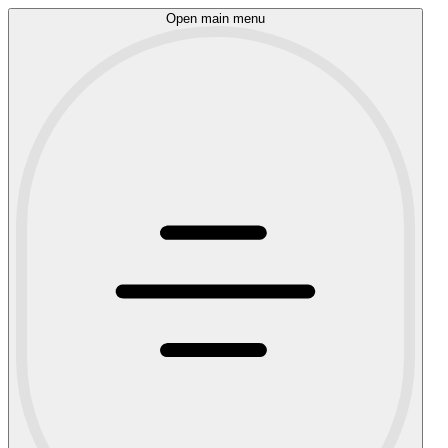
Open main menu