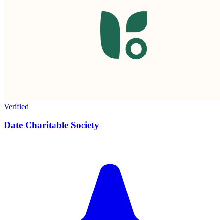
Verified
Date Charitable Society