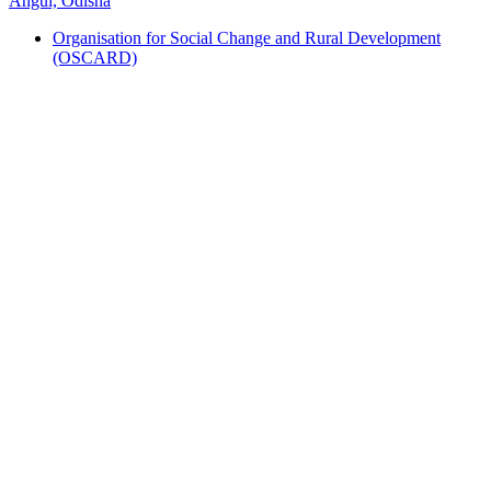
Angul, Odisha
Organisation for Social Change and Rural Development
(OSCARD)