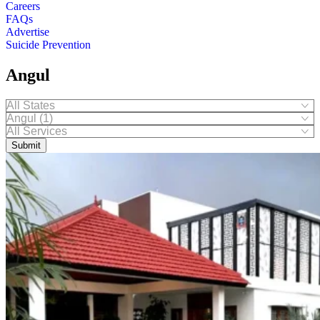
Careers
FAQs
Advertise
Suicide Prevention
Angul
Submit