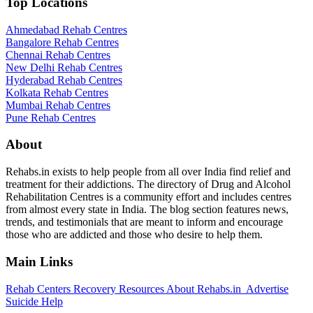
Top Locations
Ahmedabad Rehab Centres
Bangalore Rehab Centres
Chennai Rehab Centres
New Delhi Rehab Centres
Hyderabad Rehab Centres
Kolkata Rehab Centres
Mumbai Rehab Centres
Pune Rehab Centres
About
Rehabs.in exists to help people from all over India find relief and
treatment for their addictions. The directory of Drug and Alcohol
Rehabilitation Centres is a community effort and includes centres
from almost every state in India. The blog section features news,
trends, and testimonials that are meant to inform and encourage
those who are addicted and those who desire to help them.
Main Links
Rehab Centers
Recovery Resources
About Rehabs.in
Advertise
Suicide Help