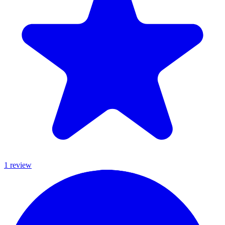
1
review