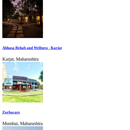
Abhasa Rehab and Wellness - Karjat
Karjat, Maharashtra
Zorbacare
Mumbai, Maharashtra