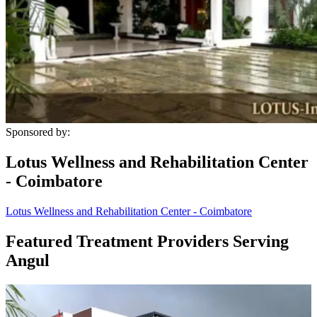
Sponsored by:
Lotus Wellness and Rehabilitation Center
- Coimbatore
Lotus Wellness and Rehabilitation Center - Coimbatore
Featured Treatment Providers Serving
Angul