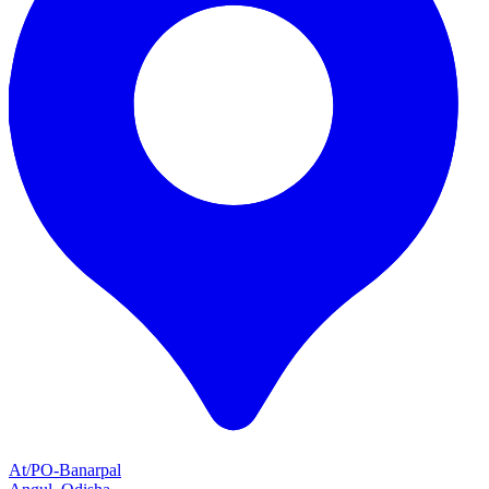
At/PO-Banarpal