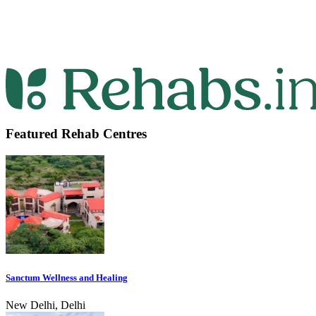
Featured Rehab Centres
Sanctum Wellness and Healing
New Delhi, Delhi