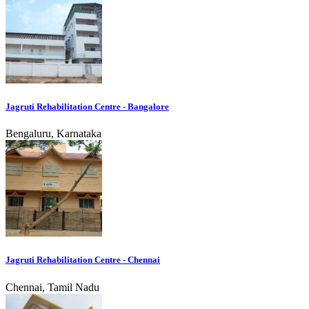
Jagruti Rehabilitation Centre - Bangalore
Bengaluru, Karnataka
Jagruti Rehabilitation Centre - Chennai
Chennai, Tamil Nadu