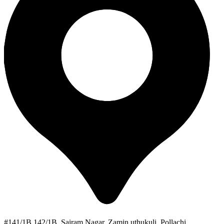
#141/1B 142/1B, Sairam Nagar, Zamin uthukuli, Pollachi