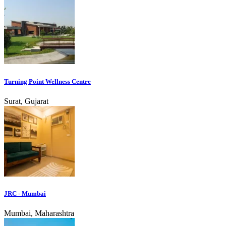
Turning Point Wellness Centre
Surat, Gujarat
JRC - Mumbai
Mumbai, Maharashtra