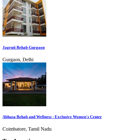
Jagruti Rehab Gurgaon
Gurgaon, Delhi
Abhasa Rehab and Wellness - Exclusive Women's Center
Coimbatore, Tamil Nadu