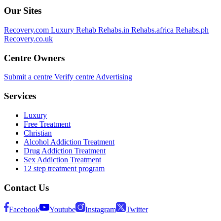
Our Sites
Recovery.com
Luxury Rehab
Rehabs.in
Rehabs.africa
Rehabs.ph
Recovery.co.uk
Centre Owners
Submit a centre
Verify centre
Advertising
Services
Luxury
Free Treatment
Christian
Alcohol Addiction Treatment
Drug Addiction Treatment
Sex Addiction Treatment
12 step treatment program
Contact Us
Facebook
Youtube
Instagram
Twitter