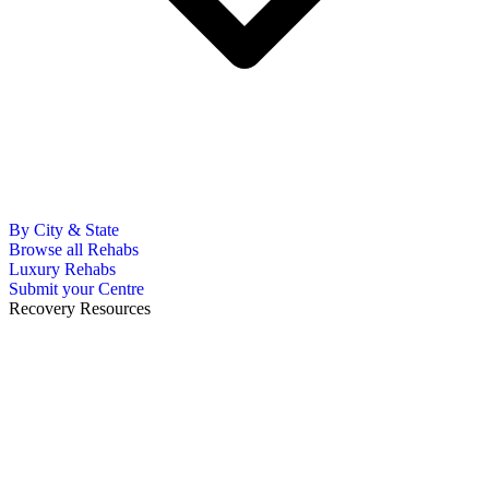
By City & State
Browse all Rehabs
Luxury Rehabs
Submit your Centre
Recovery Resources