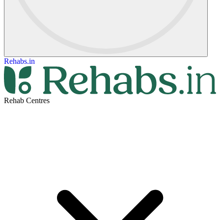
Rehabs.in
Rehab Centres