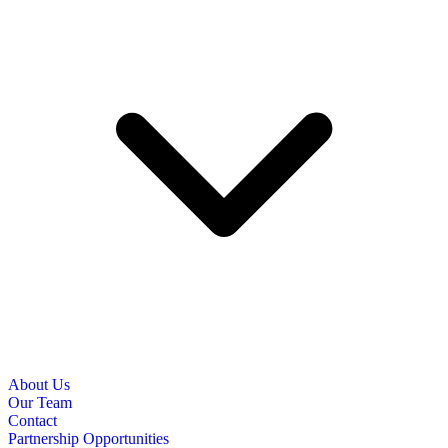
About Us
Our Team
Contact
Partnership Opportunities