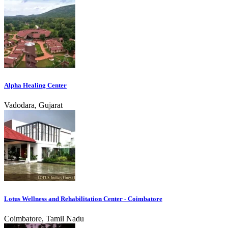
Alpha Healing Center
Vadodara, Gujarat
Lotus Wellness and Rehabilitation Center - Coimbatore
Coimbatore, Tamil Nadu