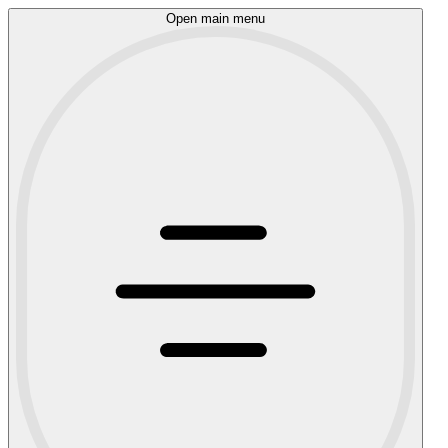
Open main menu