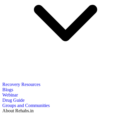
Recovery Resources
Blogs
Webinar
Drug Guide
Groups and Communities
About Rehabs.in