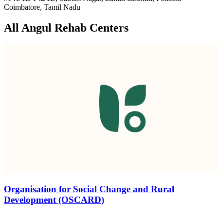
Coimbatore, Tamil Nadu
All Angul Rehab Centers
Organisation for Social Change and Rural
Development (OSCARD)