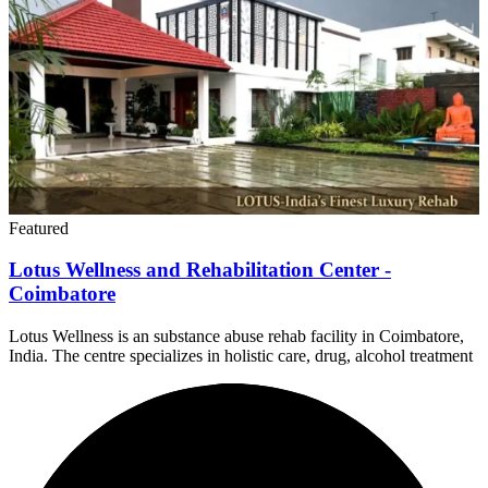
Featured
Lotus Wellness and Rehabilitation Center -
Coimbatore
Lotus Wellness is an substance abuse rehab facility in Coimbatore,
India. The centre specializes in holistic care, drug, alcohol treatment