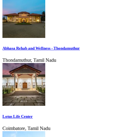
Abhasa Rehab and Wellness - Thondamuthur
Thondamuthur, Tamil Nadu
Lotus Life Center
Coimbatore, Tamil Nadu