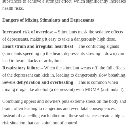
substances to achieve a stronger effect, which significantly increases
health risks.
Dangers of Mixing Stimulants and Depressants
Increased risk of overdose
– Stimulants mask the sedative effects
of depressants, making it easy to take a dangerously high dose.
Heart strain and irregular heartbeat
– The conflicting signals
(stimulants speeding up the heart, depressants slowing it down) can
lead to heart attacks or arrhythmias.
Respiratory failure
– When the stimulant wears off, the full effects
of the depressant can kick in, leading to dangerously slow breathing.
Severe dehydration and overheating
– This is common when
mixing drugs like alcohol (a depressant) with MDMA (a stimulant).
Combining uppers and downers puts extreme stress on the body and
brain, often leading to dangerous and even fatal consequences.
Instead of cancelling each other out, these substances create a high-
risk situation that can spiral out of control.