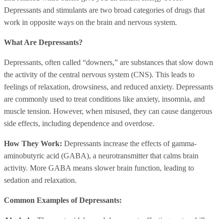
Depressants and stimulants are two broad categories of drugs that
work in opposite ways on the brain and nervous system.
What Are Depressants?
Depressants, often called “downers,” are substances that slow down
the activity of the central nervous system (CNS). This leads to
feelings of relaxation, drowsiness, and reduced anxiety. Depressants
are commonly used to treat conditions like anxiety, insomnia, and
muscle tension. However, when misused, they can cause dangerous
side effects, including dependence and overdose.
How They Work:
Depressants increase the effects of gamma-
aminobutyric acid (GABA), a neurotransmitter that calms brain
activity. More GABA means slower brain function, leading to
sedation and relaxation.
Common Examples of Depressants: