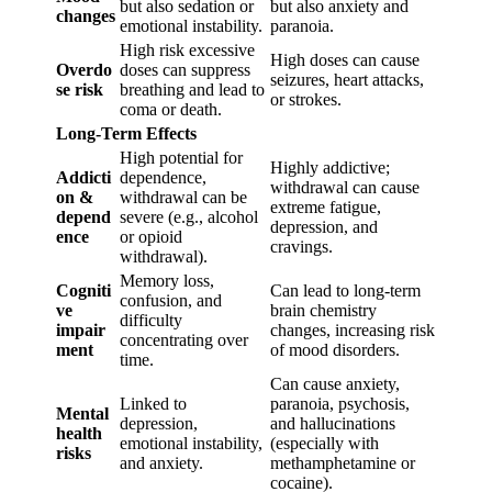
but also sedation or
but also anxiety and
changes
emotional instability.
paranoia.
High risk excessive
High doses can cause
Overdo
doses can suppress
seizures, heart attacks,
se risk
breathing and lead to
or strokes.
coma or death.
Long-Term Effects
High potential for
Highly addictive;
Addicti
dependence,
withdrawal can cause
on &
withdrawal can be
extreme fatigue,
depend
severe (e.g., alcohol
depression, and
ence
or opioid
cravings.
withdrawal).
Memory loss,
Cogniti
Can lead to long-term
confusion, and
ve
brain chemistry
difficulty
impair
changes, increasing risk
concentrating over
ment
of mood disorders.
time.
Can cause anxiety,
Linked to
paranoia, psychosis,
Mental
depression,
and hallucinations
health
emotional instability,
(especially with
risks
and anxiety.
methamphetamine or
cocaine).