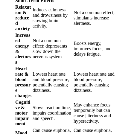
Short-Term Effects
Relaxat
Induces calmness
ion &
Not a common effect;
and drowsiness by
reduce
stimulants increase
slowing brain
d
alertness.
activity.
anxiety
Increas
ed
Not a common
Boosts energy,
energy
effect; depressants
improves focus, and
&
slow down the
delays fatigue.
alertnes
nervous system.
s
Heart
rate &
Lowers heart rate
Lowers heart rate and
blood
and blood pressure,
blood pressure,
pressur
potentially causing
potentially causing
e
dizziness.
dizziness.
changes
Cogniti
May enhance focus
ve &
Slows reaction time,
temporarily but can
motor
impairs coordination
cause jitteriness and
impair
and speech.
hyperactivity.
ment
Can cause euphoria,
Can cause euphoria,
Mood