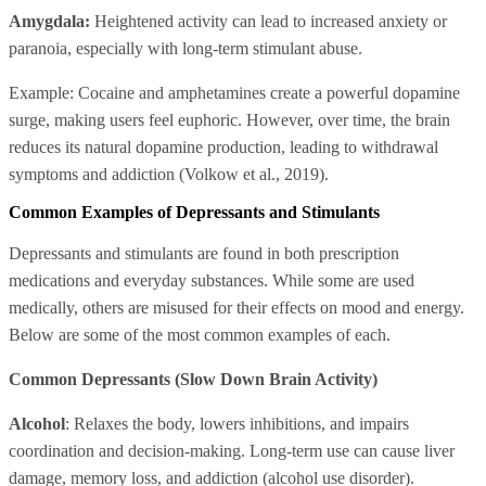
Amygdala:
Heightened activity can lead to increased anxiety or
paranoia, especially with long-term stimulant abuse.
Example: Cocaine and amphetamines create a powerful dopamine
surge, making users feel euphoric. However, over time, the brain
reduces its natural dopamine production, leading to withdrawal
symptoms and addiction (Volkow et al., 2019).
Common Examples of Depressants and Stimulants
Depressants and stimulants are found in both prescription
medications and everyday substances. While some are used
medically, others are misused for their effects on mood and energy.
Below are some of the most common examples of each.
Common Depressants (Slow Down Brain Activity)
Alcohol
: Relaxes the body, lowers inhibitions, and impairs
coordination and decision-making. Long-term use can cause liver
damage, memory loss, and addiction (alcohol use disorder).