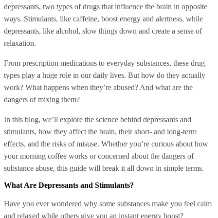
depressants, two types of drugs that influence the brain in opposite
ways. Stimulants, like caffeine, boost energy and alertness, while
depressants, like alcohol, slow things down and create a sense of
relaxation.
From prescription medications to everyday substances, these drug
types play a huge role in our daily lives. But how do they actually
work? What happens when they’re abused? And what are the
dangers of mixing them?
In this blog, we’ll explore the science behind depressants and
stimulants, how they affect the brain, their short- and long-term
effects, and the risks of misuse. Whether you’re curious about how
your morning coffee works or concerned about the dangers of
substance abuse, this guide will break it all down in simple terms.
What Are Depressants and Stimulants?
Have you ever wondered why some substances make you feel calm
and relaxed while others give you an instant energy boost?