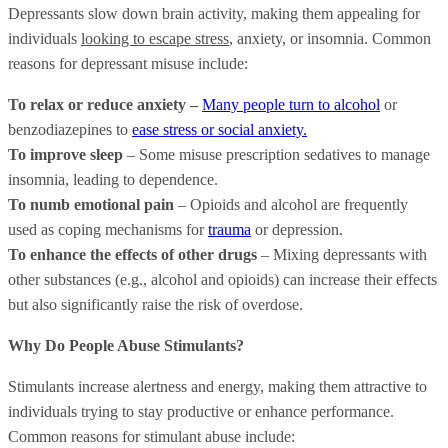
Depressants slow down brain activity, making them appealing for
individuals
looking to escape stress
, anxiety, or insomnia. Common
reasons for depressant misuse include:
To relax or reduce anxiety –
Many people turn to alcohol
or
benzodiazepines to
ease stress or social anxiety.
To improve sleep
– Some misuse prescription sedatives to manage
insomnia, leading to dependence.
To numb emotional pain
– Opioids and alcohol are frequently
used as coping mechanisms for
trauma
or depression.
To enhance the effects of other drugs
– Mixing depressants with
other substances (e.g., alcohol and opioids) can increase their effects
but also significantly raise the risk of overdose.
Why Do People Abuse Stimulants?
Stimulants increase alertness and energy, making them attractive to
individuals trying to stay productive or enhance performance.
Common reasons for stimulant abuse include: