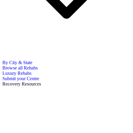
By City & State
Browse all Rehabs
Luxury Rehabs
Submit your Centre
Recovery Resources