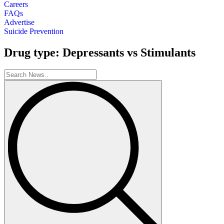
Careers
FAQs
Advertise
Suicide Prevention
Drug type: Depressants vs Stimulants