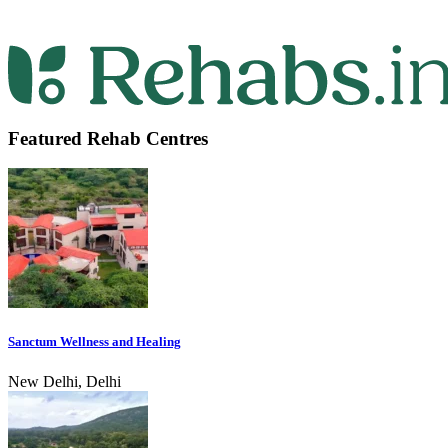
Featured Rehab Centres
Sanctum Wellness and Healing
New Delhi, Delhi