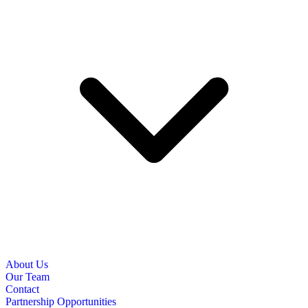
About Us
Our Team
Contact
Partnership Opportunities