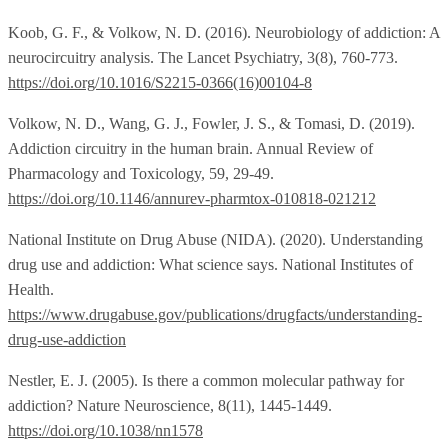
Koob, G. F., & Volkow, N. D. (2016). Neurobiology of addiction: A
neurocircuitry analysis. The Lancet Psychiatry, 3(8), 760-773.
https://doi.org/10.1016/S2215-0366(16)00104-8
Volkow, N. D., Wang, G. J., Fowler, J. S., & Tomasi, D. (2019).
Addiction circuitry in the human brain. Annual Review of
Pharmacology and Toxicology, 59, 29-49.
https://doi.org/10.1146/annurev-pharmtox-010818-021212
National Institute on Drug Abuse (NIDA). (2020). Understanding
drug use and addiction: What science says. National Institutes of
Health.
https://www.drugabuse.gov/publications/drugfacts/understanding-
drug-use-addiction
Nestler, E. J. (2005). Is there a common molecular pathway for
addiction? Nature Neuroscience, 8(11), 1445-1449.
https://doi.org/10.1038/nn1578