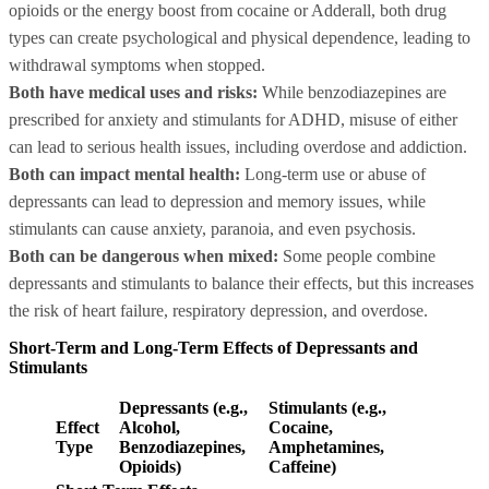
opioids or the energy boost from cocaine or Adderall, both drug
types can create psychological and physical dependence, leading to
withdrawal symptoms when stopped.
Both have medical uses and risks:
While benzodiazepines are
prescribed for anxiety and stimulants for ADHD, misuse of either
can lead to serious health issues, including overdose and addiction.
Both can impact mental health:
Long-term use or abuse of
depressants can lead to depression and memory issues, while
stimulants can cause anxiety, paranoia, and even psychosis.
Both can be dangerous when mixed:
Some people combine
depressants and stimulants to balance their effects, but this increases
the risk of heart failure, respiratory depression, and overdose.
Short-Term and Long-Term Effects of Depressants and
Stimulants
Depressants (e.g.,
Stimulants (e.g.,
Effect
Alcohol,
Cocaine,
Type
Benzodiazepines,
Amphetamines,
Opioids)
Caffeine)