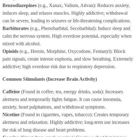
Benzodiazepines
(e.g., Xanax, Valium, Ativan): Reduces anxiety,
induces sleep, and relaxes muscles. Highly addictive; withdrawal
can be severe, leading to seizures or life-threatening complications.
Barbiturates
(e.g., Phenobarbital, Secobarbital): Induce sleep and
calm the nervous system. High overdose potential, especially when
mixed with alcohol.
Opioids
(e.g., Heroin, Morphine, Oxycodone, Fentanyl): Block
pain signals, create intense euphoria, and slow breathing. Extremely
addictive; high overdose risk due to respiratory depression.
Common Stimulants (Increase Brain Activity)
Caffeine
(Found in coffee, tea, energy drinks, soda): Increases
alertness and temporarily fights fatigue. It can cause insomnia,
anxiety, heart palpitations, and withdrawal symptoms.
Nicotine
(Found in cigarettes, vapes, tobacco): Creates temporary
alertness and relaxation. Highly addictive; long-term use increases
the risk of lung disease and heart problems.