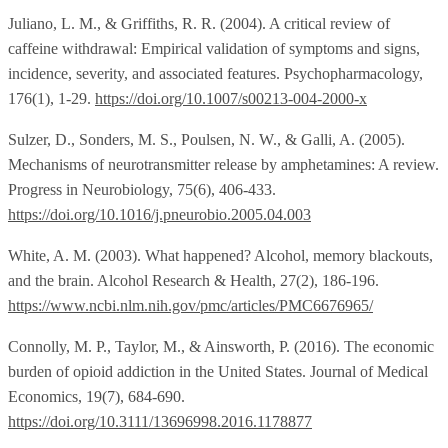
Juliano, L. M., & Griffiths, R. R. (2004). A critical review of
caffeine withdrawal: Empirical validation of symptoms and signs,
incidence, severity, and associated features. Psychopharmacology,
176(1), 1-29.
https://doi.org/10.1007/s00213-004-2000-x
Sulzer, D., Sonders, M. S., Poulsen, N. W., & Galli, A. (2005).
Mechanisms of neurotransmitter release by amphetamines: A review.
Progress in Neurobiology, 75(6), 406-433.
https://doi.org/10.1016/j.pneurobio.2005.04.003
White, A. M. (2003). What happened? Alcohol, memory blackouts,
and the brain. Alcohol Research & Health, 27(2), 186-196.
https://www.ncbi.nlm.nih.gov/pmc/articles/PMC6676965/
Connolly, M. P., Taylor, M., & Ainsworth, P. (2016). The economic
burden of opioid addiction in the United States. Journal of Medical
Economics, 19(7), 684-690.
https://doi.org/10.3111/13696998.2016.1178877