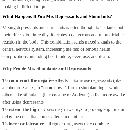
making it difficult to quit.
What Happens If You Mix Depressants and Stimulants?
Mixing depressants and stimulants is often thought to “balance out”
their effects, but in reality, it creates a dangerous and unpredictable
reaction in the body. This combination sends mixed signals to the
central nervous system, increasing the risk of serious health
complications, including heart failure, overdose, and death.
Why People Mix Stimulants and Depressants
To counteract the negative effects
– Some use depressants (like
alcohol or Xanax) to “come down” from a stimulant high, while
others take stimulants (like cocaine or Adderall) to feel more awake
after using depressants.
To extend the high
– Users may mix drugs to prolong euphoria or
delay the crash that comes after stimulant use.
To increase tolerance
– Regular drug users may combine