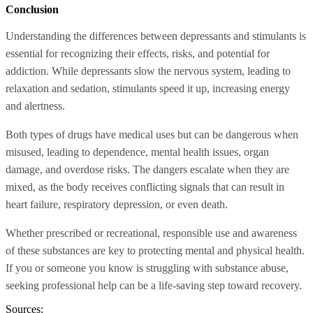
Conclusion
Understanding the differences between depressants and stimulants is
essential for recognizing their effects, risks, and potential for
addiction. While depressants slow the nervous system, leading to
relaxation and sedation, stimulants speed it up, increasing energy
and alertness.
Both types of drugs have medical uses but can be dangerous when
misused, leading to dependence, mental health issues, organ
damage, and overdose risks. The dangers escalate when they are
mixed, as the body receives conflicting signals that can result in
heart failure, respiratory depression, or even death.
Whether prescribed or recreational, responsible use and awareness
of these substances are key to protecting mental and physical health.
If you or someone you know is struggling with substance abuse,
seeking professional help can be a life-saving step toward recovery.
Sources: