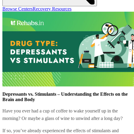
Browse Centers
Recovery Resources
Depressants vs. Stimulants – Understanding the Effects on the
Brain and Body
Have you ever had a cup of coffee to wake yourself up in the
morning? Or maybe a glass of wine to unwind after a long day?
If so, you’ve already experienced the effects of stimulants and