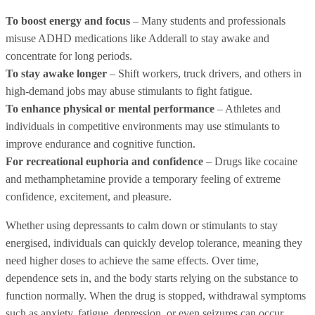
To boost energy and focus
– Many students and professionals
misuse ADHD medications like Adderall to stay awake and
concentrate for long periods.
To stay awake longer
– Shift workers, truck drivers, and others in
high-demand jobs may abuse stimulants to fight fatigue.
To enhance physical or mental performance
– Athletes and
individuals in competitive environments may use stimulants to
improve endurance and cognitive function.
For recreational euphoria and confidence
– Drugs like cocaine
and methamphetamine provide a temporary feeling of extreme
confidence, excitement, and pleasure.
Whether using depressants to calm down or stimulants to stay
energised, individuals can quickly develop tolerance, meaning they
need higher doses to achieve the same effects. Over time,
dependence sets in, and the body starts relying on the substance to
function normally. When the drug is stopped, withdrawal symptoms
such as anxiety, fatigue, depression, or even seizures can occur,