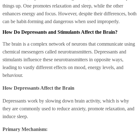
things up. One promotes relaxation and sleep, while the other
enhances energy and focus. However, despite their differences, both
can be habit-forming and dangerous when used improperly.
How Do Depressants and Stimulants Affect the Brain?
The brain is a complex network of neurons that communicate using
chemical messengers called neurotransmitters. Depressants and
stimulants influence these neurotransmitters in opposite ways,
leading to vastly different effects on mood, energy levels, and
behaviour.
How Depressants Affect the Brain
Depressants work by slowing down brain activity, which is why
they are commonly used to reduce anxiety, promote relaxation, and
induce sleep.
Primary Mechanism: