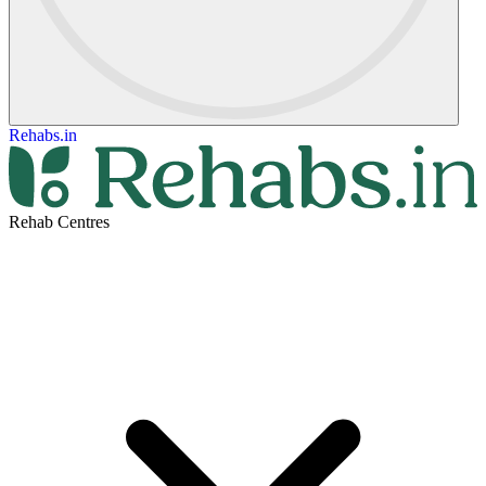
Rehabs.in
Rehab Centres