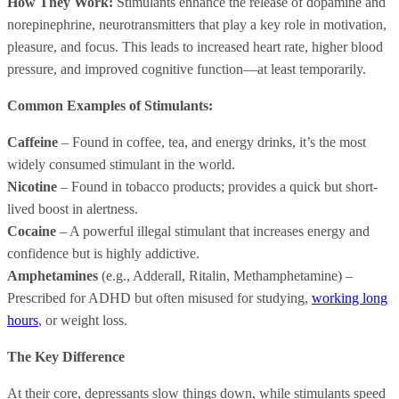
How They Work:
Stimulants enhance the release of dopamine and
norepinephrine, neurotransmitters that play a key role in motivation,
pleasure, and focus. This leads to increased heart rate, higher blood
pressure, and improved cognitive function—at least temporarily.
Common Examples of Stimulants:
Caffeine
– Found in coffee, tea, and energy drinks, it’s the most
widely consumed stimulant in the world.
Nicotine
– Found in tobacco products; provides a quick but short-
lived boost in alertness.
Cocaine
– A powerful illegal stimulant that increases energy and
confidence but is highly addictive.
Amphetamines
(e.g., Adderall, Ritalin, Methamphetamine) –
Prescribed for ADHD but often misused for studying,
working long
hours
, or weight loss.
The Key Difference
At their core, depressants slow things down, while stimulants speed