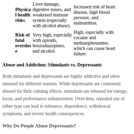
Liver damage,
Increased risk of heart
Physica
digestive issues, and
disease, high blood
l health
weakened immune
pressure, and
risks
system (especially
malnutrition.
with alcohol abuse).
High, especially with
Risk of
Very high, especially
cocaine and
fatal
with opioids,
methamphetamine,
overdos
benzodiazepines,
which can cause heart
e
and alcohol.
failure.
Abuse and Addiction: Stimulants vs. Depressants
Both stimulants and depressants are highly addictive and often
misused for different reasons. While depressants are commonly
abused for their calming effects, stimulants are misused for energy,
focus, and performance enhancement. Over time, repeated use of
either type can lead to tolerance, dependence, withdrawal
symptoms, and severe health consequences.
Why Do People Abuse Depressants?