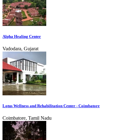
Alpha Healing Center
Vadodara, Gujarat
Lotus Wellness and Rehabilitation Center - Coimbatore
Coimbatore, Tamil Nadu