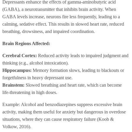
Depressants enhance the effects of gamma-aminobutyric acid
(GABA), a neurotransmitter that inhibits brain activity. When
GABA levels increase, neurons fire less frequently, leading to a
calming, sedative effect. This results in slowed heart rate, reduced
breathing, drowsiness, and impaired coordination.
Brain Regions Affected:
Cerebral Cortex:
Reduced activity leads to impaired judgment and
thinking (e.g., alcohol intoxication).
Hippocampus:
Memory formation slows, leading to blackouts or
forgetfulness in heavy depressant use.
Brainstem:
Slowed breathing and heart rate, which can become
life-threatening in high doses.
Example: Alcohol and benzodiazepines suppress excessive brain
activity, making them useful for anxiety but dangerous in overdose
situations, where they can cause respiratory failure (Koob &
Volkow, 2016).