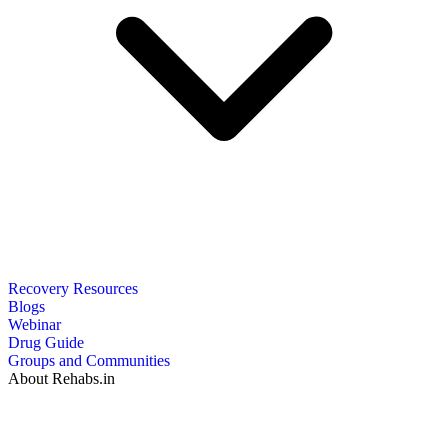
Recovery Resources
Blogs
Webinar
Drug Guide
Groups and Communities
About Rehabs.in