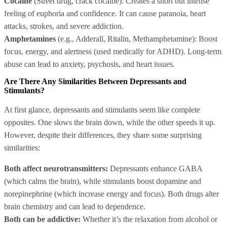
Cocaine
(Street drug, crack cocaine): Creates a short but intense
feeling of euphoria and confidence. It can cause paranoia, heart
attacks, strokes, and severe addiction.
Amphetamines
(e.g., Adderall, Ritalin, Methamphetamine): Boost
focus, energy, and alertness (used medically for ADHD). Long-term
abuse can lead to anxiety, psychosis, and heart issues.
Are There Any Similarities Between Depressants and
Stimulants?
At first glance, depressants and stimulants seem like complete
opposites. One slows the brain down, while the other speeds it up.
However, despite their differences, they share some surprising
similarities:
Both affect neurotransmitters:
Depressants enhance GABA
(which calms the brain), while stimulants boost dopamine and
norepinephrine (which increase energy and focus). Both drugs alter
brain chemistry and can lead to dependence.
Both can be addictive:
Whether it’s the relaxation from alcohol or