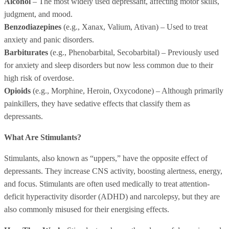
Alcohol
– The most widely used depressant, affecting motor skills,
judgment, and mood.
Benzodiazepines
(e.g., Xanax, Valium, Ativan) – Used to treat
anxiety and panic disorders.
Barbiturates
(e.g., Phenobarbital, Secobarbital) – Previously used
for anxiety and sleep disorders but now less common due to their
high risk of overdose.
Opioids
(e.g., Morphine, Heroin, Oxycodone) – Although primarily
painkillers, they have sedative effects that classify them as
depressants.
What Are Stimulants?
Stimulants, also known as “uppers,” have the opposite effect of
depressants. They increase CNS activity, boosting alertness, energy,
and focus. Stimulants are often used medically to treat attention-
deficit hyperactivity disorder (ADHD) and narcolepsy, but they are
also commonly misused for their energising effects.