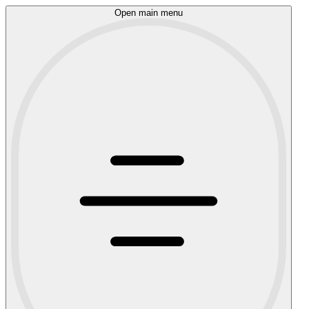
Open main menu