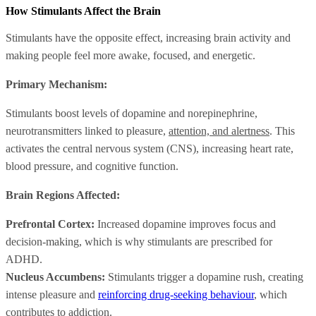
How Stimulants Affect the Brain
Stimulants have the opposite effect, increasing brain activity and
making people feel more awake, focused, and energetic.
Primary Mechanism:
Stimulants boost levels of dopamine and norepinephrine,
neurotransmitters linked to pleasure,
attention, and alertness
. This
activates the central nervous system (CNS), increasing heart rate,
blood pressure, and cognitive function.
Brain Regions Affected:
Prefrontal Cortex:
Increased dopamine improves focus and
decision-making, which is why stimulants are prescribed for
ADHD.
Nucleus Accumbens:
Stimulants trigger a dopamine rush, creating
intense pleasure and
reinforcing drug-seeking behaviour
, which
contributes to addiction.